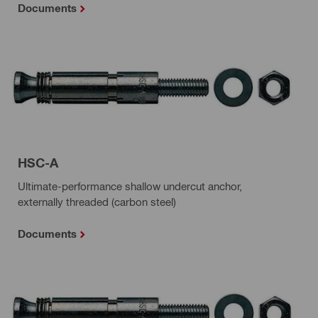
Documents
HSC-A
Ultimate-performance shallow undercut anchor,
externally threaded (carbon steel)
Documents