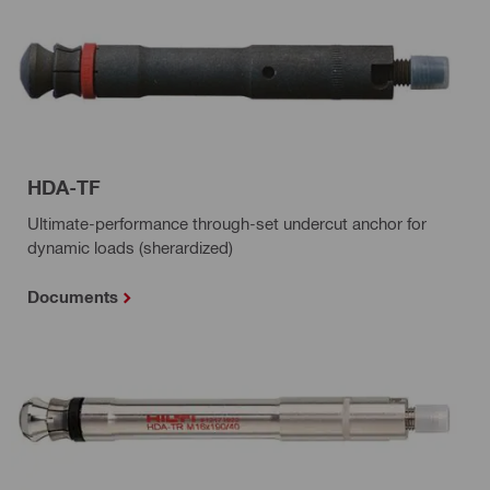
HDA-TF
Ultimate-performance through-set undercut anchor for
dynamic loads (sherardized)
Documents