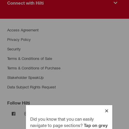
Connect with Hilti
Access Agreement
Privacy Policy
Security
Terms & Conditions of Sale
Terms & Conditions of Purchase
Stakeholder SpeakUp
Data Subject Rights Request
Follow Hilti
Did you know that you can easily
navigate to page sections?
Tap on grey
Products