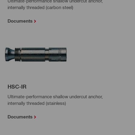
Ultimate-performance shallow undercut anchor,
internally threaded (carbon steel)
Documents
HSC-IR
Ultimate-performance shallow undercut anchor,
internally threaded (stainless)
Documents