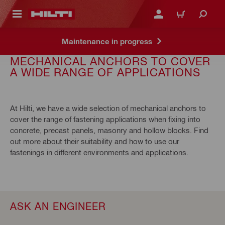
 MAIN CONTENT
LOGIN OR REGISTER
CART
Maintenance in progress
MECHANICAL ANCHORS TO COVER
A WIDE RANGE OF APPLICATIONS
At Hilti, we have a wide selection of mechanical anchors to
cover the range of fastening applications when fixing into
concrete, precast panels, masonry and hollow blocks. Find
out more about their suitability and how to use our
fastenings in different environments and applications.
ASK AN ENGINEER