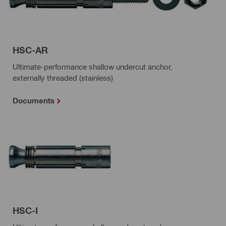
HSC-AR
Ultimate-performance shallow undercut anchor,
externally threaded (stainless)
Documents
HSC-I