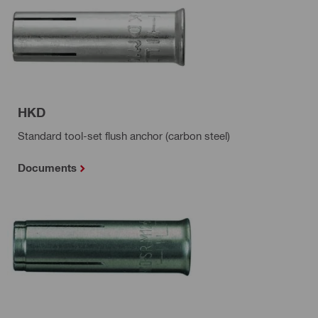
HKD
Standard tool-set flush anchor (carbon steel)
Documents