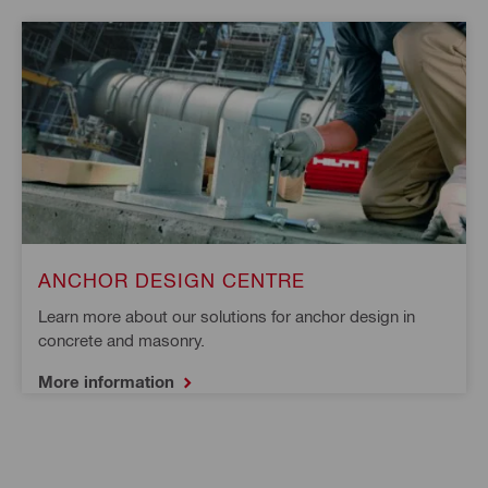
ANCHOR DESIGN CENTRE
Learn more about our solutions for anchor design in 
concrete and masonry.
More information