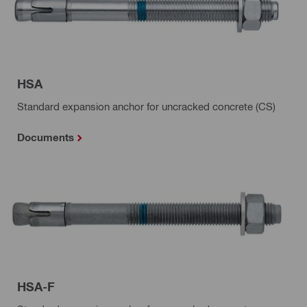
HSA
Standard expansion anchor for uncracked concrete (CS)
Documents
HSA-F