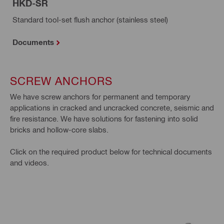
HKD-SR
Standard tool-set flush anchor (stainless steel)
Documents
SCREW ANCHORS
We have screw anchors for permanent and temporary
applications in cracked and uncracked concrete, seismic and
fire resistance. We have solutions for fastening into solid
bricks and hollow-core slabs.
Click on the required product below for technical documents
and videos.