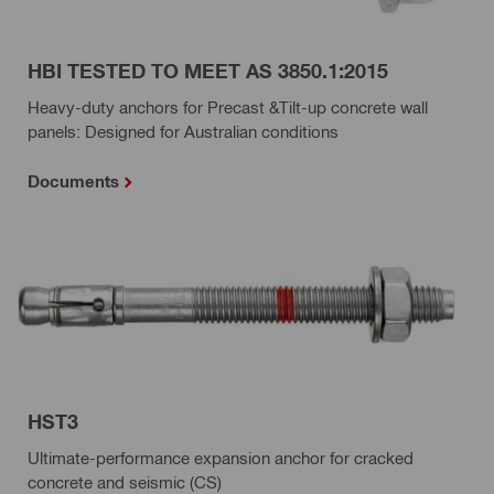
HBI TESTED TO MEET AS 3850.1:2015
Heavy-duty anchors for Precast &Tilt-up concrete wall
panels: Designed for Australian conditions
Documents
HST3
Ultimate-performance expansion anchor for cracked
concrete and seismic (CS)