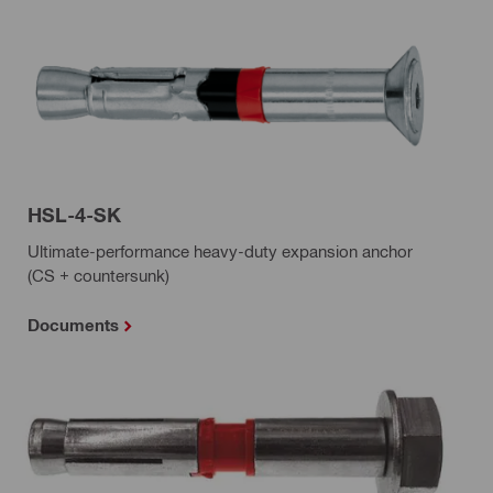
HSL-4-SK
Ultimate-performance heavy-duty expansion anchor
(CS + countersunk)
Documents