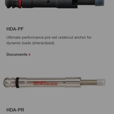
HDA-PF
Ultimate-performance pre-set undercut anchor for
dynamic loads (sherardized)
Documents
HDA-PR