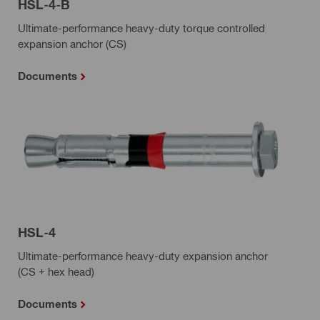
HSL-4-B
Ultimate-performance heavy-duty torque controlled
expansion anchor (CS)
Documents
HSL-4
Ultimate-performance heavy-duty expansion anchor
(CS + hex head)
Documents