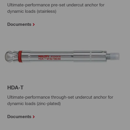
Ultimate-performance pre-set undercut anchor for
dynamic loads (stainless)
Documents
HDA-T
Ultimate-performance through-set undercut anchor for
dynamic loads (zinc-plated)
Documents