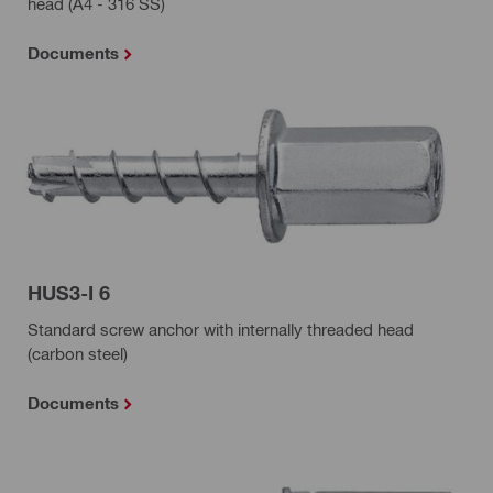
head (A4 - 316 SS)
Documents
HUS3-I 6
Standard screw anchor with internally threaded head
(carbon steel)
Documents