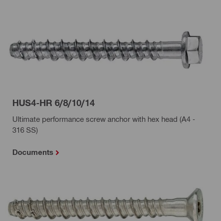
HUS4-HR 6/8/10/14
Ultimate performance screw anchor with hex head (A4 -
316 SS)
Documents