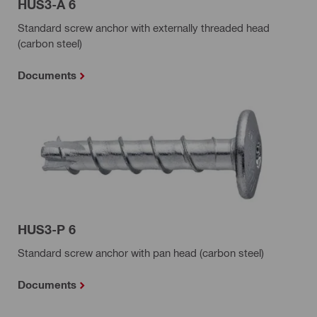
HUS3-A 6
Standard screw anchor with externally threaded head
(carbon steel)
Documents
HUS3-P 6
Standard screw anchor with pan head (carbon steel)
Documents