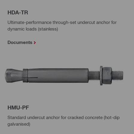
HDA-TR
Ultimate-performance through-set undercut anchor for
dynamic loads (stainless)
Documents
HMU-PF
Standard undercut anchor for cracked concrete (hot-dip
galvanised)