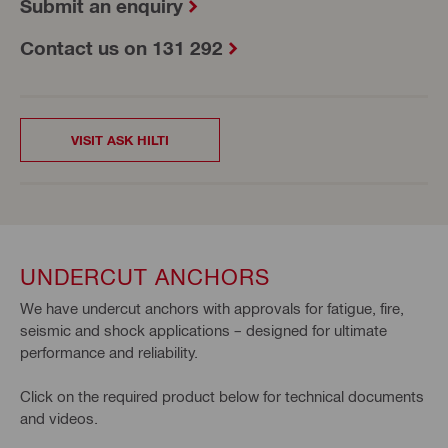
Submit an enquiry
Contact us on 131 292
VISIT ASK HILTI
UNDERCUT ANCHORS
We have undercut anchors with approvals for fatigue, fire,
seismic and shock applications – designed for ultimate
performance and reliability.
Click on the required product below for technical documents
and videos.