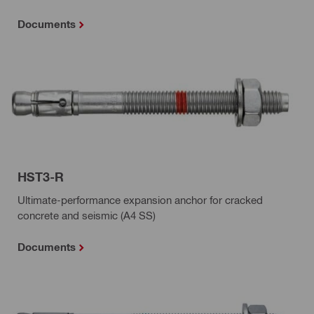
Documents
HST3-R
Ultimate-performance expansion anchor for cracked
concrete and seismic (A4 SS)
Documents