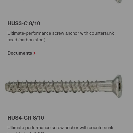
HUS3-C 8/10
Ultimate-performance screw anchor with countersunk
head (carbon steel)
Documents
HUS4-CR 8/10
Ultimate performance screw anchor with countersunk