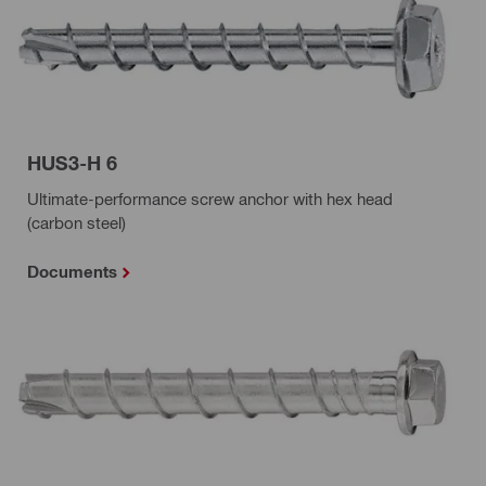
HUS3-H 6
Ultimate-performance screw anchor with hex head
(carbon steel)
Documents