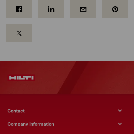
Contact
Company Information