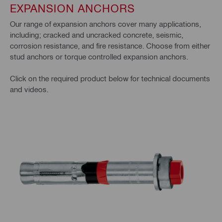
EXPANSION ANCHORS
Our range of expansion anchors cover many applications,
including; cracked and uncracked concrete, seismic,
corrosion resistance, and fire resistance. Choose from either
stud anchors or torque controlled expansion anchors.
Click on the required product below for technical documents
and videos.