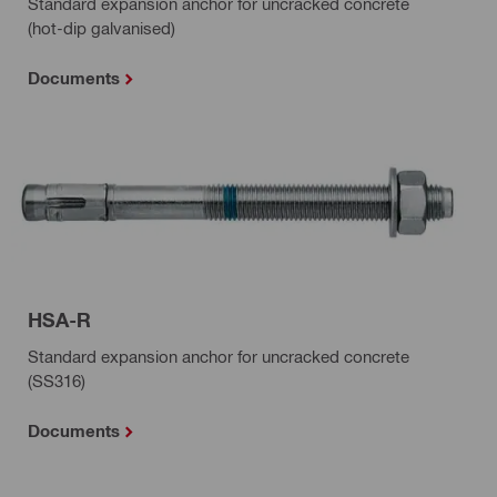
Standard expansion anchor for uncracked concrete
(hot-dip galvanised)
Documents
HSA-R
Standard expansion anchor for uncracked concrete
(SS316)
Documents