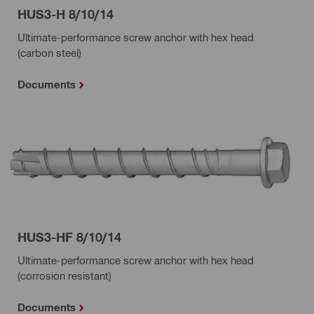
HUS3-H 8/10/14
Ultimate-performance screw anchor with hex head
(carbon steel)
Documents
HUS3-HF 8/10/14
Ultimate-performance screw anchor with hex head
(corrosion resistant)
Documents