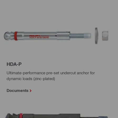
HDA-P
Ultimate-performance pre-set undercut anchor for
dynamic loads (zinc-plated)
Documents