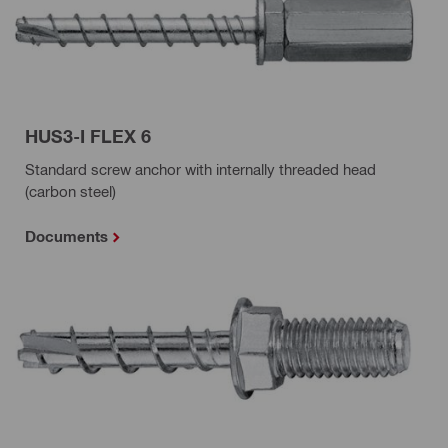
HUS3-I FLEX 6
Standard screw anchor with internally threaded head
(carbon steel)
Documents