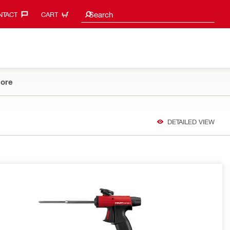
Search suggestions
Search
TACT‎
CART
ore
DETAILED VIEW