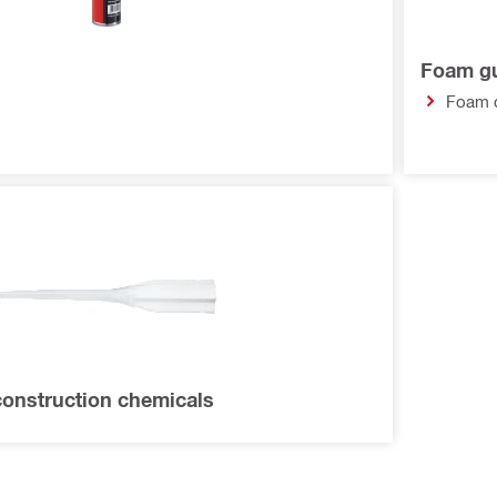
Foam g
Foam 
construction chemicals