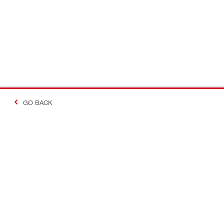
GO BACK
Contact
Company In