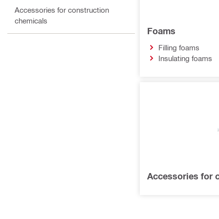
Accessories for construction
chemicals
Foams
Filling foams
Insulating foams
Accessories for 