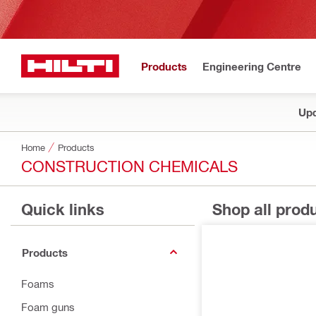
Products
Engineering Centre
Upd
Home
Products
CONSTRUCTION CHEMICALS
Quick links
Shop all prod
Products
Foams
Foam guns