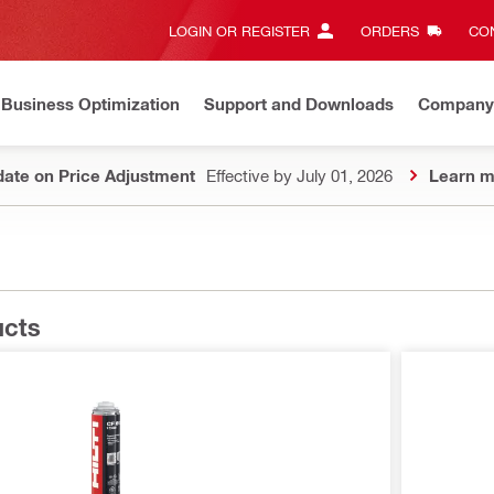
LOGIN OR REGISTER
ORDERS
CON
Business Optimization
Support and Downloads
Company
ate on Price Adjustment
Effective by July 01, 2026
Learn m
ucts