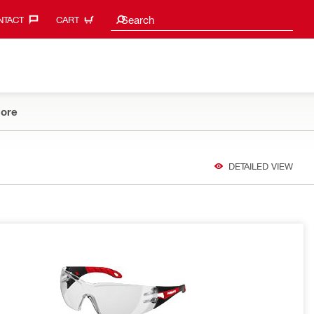
Search suggestions
Search
TACT‎
CART
ore
DETAILED VIEW