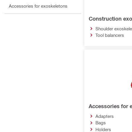
Accessories for exoskeletons
Construction ex
Shoulder exoskel
Tool balancers
Accessories for 
Adapters
Bags
Holders