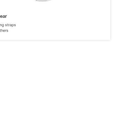
gear
ing straps
ethers