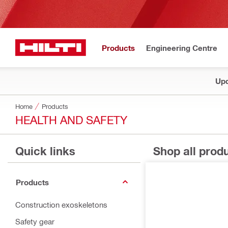
Products
Engineering Centre
Upd
Home
Products
HEALTH AND SAFETY
Quick links
Shop all prod
Products
Construction exoskeletons
Safety gear