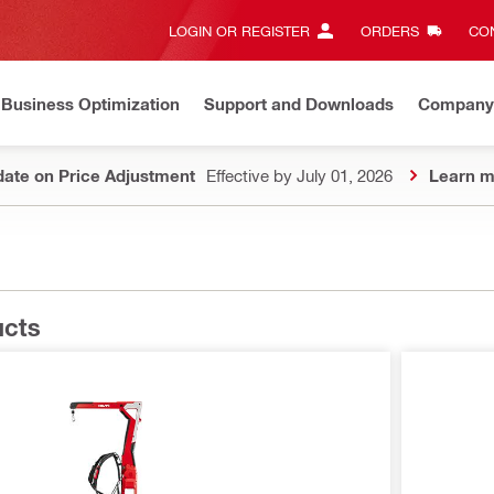
LOGIN OR REGISTER
ORDERS
CON
Business Optimization
Support and Downloads
Company
ate on Price Adjustment
Effective by July 01, 2026
Learn m
ucts