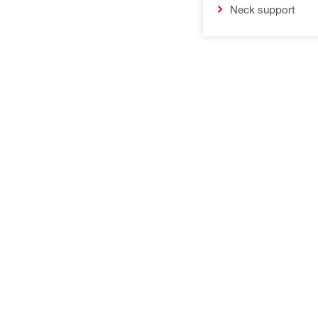
Neck support