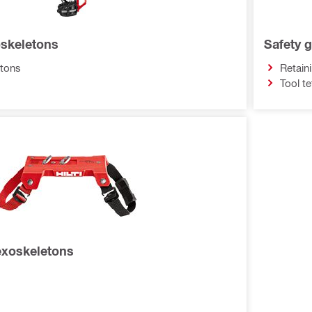
oskeletons
Safety 
etons
Retain
Tool t
exoskeletons