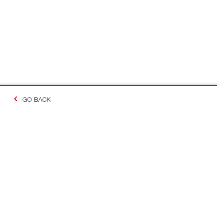
GO BACK
Contact
Company In