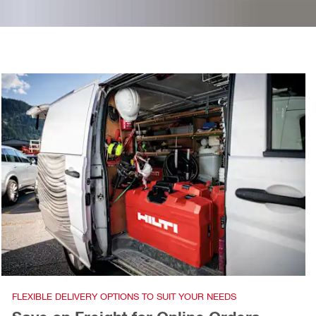
FLEXIBLE DELIVERY OPTIONS TO SUIT YOUR NEEDS