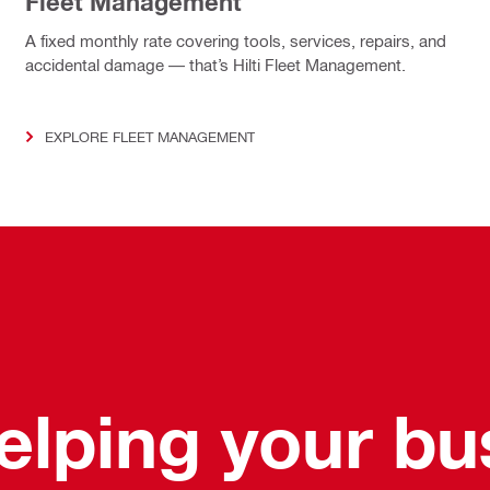
Fleet Management
A fixed monthly rate covering tools, services, repairs, and
accidental damage — that’s Hilti Fleet Management.
EXPLORE FLEET MANAGEMENT
helping your b