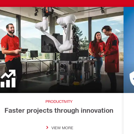
PRODUCTIVITY
Faster projects through innovation
VIEW MORE