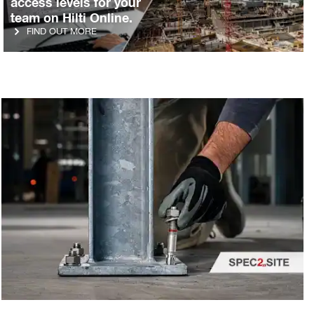
access levels for your
team on Hilti Online.
FIND OUT MORE