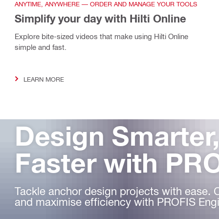
ANYTIME, ANYWHERE — ORDER AND MANAGE YOUR TOOLS
Simplify your day with Hilti Online
Explore bite-sized videos that make using Hilti Online
simple and fast.
LEARN MORE
Design Smarter
Faster with PR
Tackle anchor design projects with ease. 
and maximise efficiency with PROFIS Engi