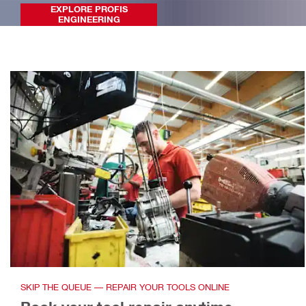
EXPLORE PROFIS
ENGINEERING
SKIP THE QUEUE — REPAIR YOUR TOOLS ONLINE