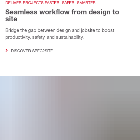
DELIVER PROJECTS FASTER, SAFER, SMARTER
Seamless workflow from design to
site
Bridge the gap between design and jobsite to boost
productivity, safety, and sustainability.
DISCOVER SPEC2SITE