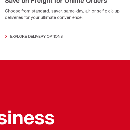
Save on Freight for Online Orders
Choose from standard, saver, same-day, air, or self pick-up
deliveries for your ultimate convenience.
EXPLORE DELIVERY OPTIONS
usiness