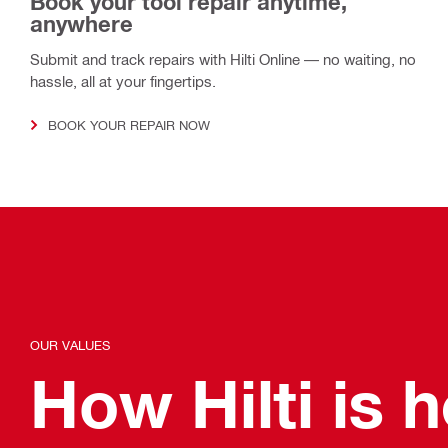
Book your tool repair anytime,
anywhere
Submit and track repairs with Hilti Online — no waiting, no
hassle, all at your fingertips.
BOOK YOUR REPAIR NOW
OUR VALUES
How Hilti is 