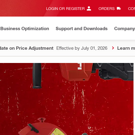
LOGIN OR REGISTER
ORDERS
CON
Business Optimization
Support and Downloads
Company
ate on Price Adjustment
Effective by July 01, 2026
Learn m