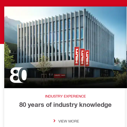
INDUSTRY EXPERIENCE
80 years of industry knowledge
VIEW MORE