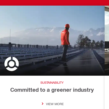
SUSTAINABILITY
Committed to a greener industry
VIEW MORE