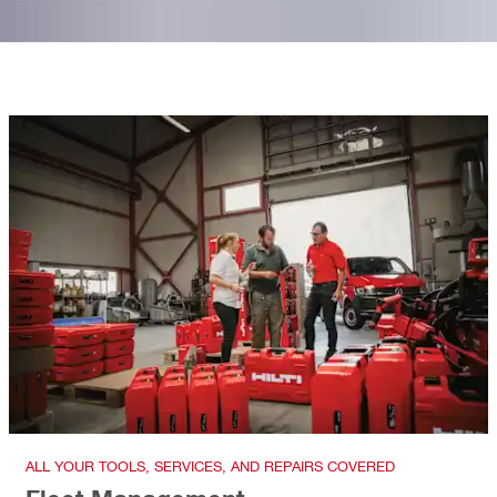
ALL YOUR TOOLS, SERVICES, AND REPAIRS COVERED