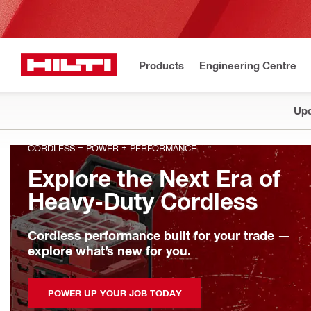
Products
Engineering Centre
Upd
CORDLESS = POWER + PERFORMANCE
Explore the Next Era of
Heavy-Duty Cordless
Cordless performance built for your trade —
explore what’s new for you.
POWER UP YOUR JOB TODAY