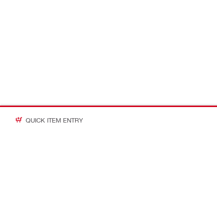
QUICK ITEM ENTRY