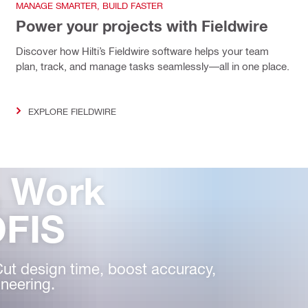
MANAGE SMARTER, BUILD FASTER
Power your projects with Fieldwire
Discover how Hilti’s Fieldwire software helps your team
plan, track, and manage tasks seamlessly—all in one place.
EXPLORE FIELDWIRE
, Work
OFIS
Cut design time, boost accuracy,
neering.