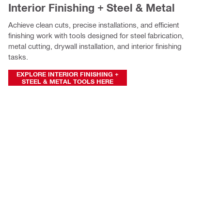
Interior Finishing + Steel & Metal
Achieve clean cuts, precise installations, and efficient
finishing work with tools designed for steel fabrication,
metal cutting, drywall installation, and interior finishing
tasks.
EXPLORE INTERIOR FINISHING +
STEEL & METAL TOOLS HERE