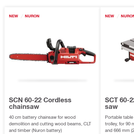
NEW
NURON
NEW
NURO
SCN 60-22 Cordless
SCT 60-2
chainsaw
saw
40 cm battery chainsaw for wood
Portable table
demolition and cutting wood beams, CLT
trolley, for 90
and timber (Nuron battery)
and 666 mm (2