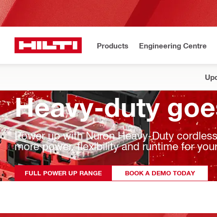
Products
Engineering Centre
Upd
Heavy-duty goe
Power up with Nuron Heavy-Duty cordless t
more power, flexibility and runtime for y
FULL POWER UP RANGE
BOOK A DEMO TODAY