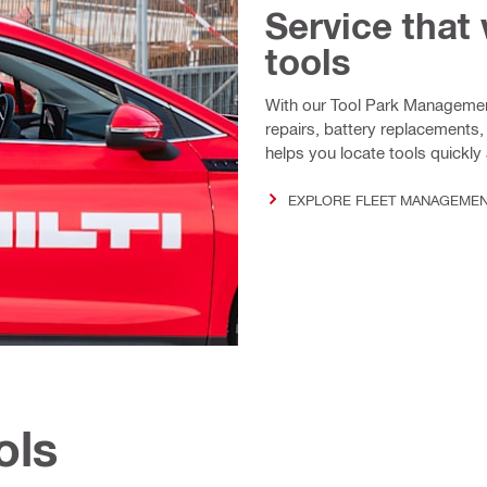
Service that
tools
With our Tool Park Management
repairs, battery replacements,
helps you locate tools quickl
EXPLORE FLEET MANAGEME
ols