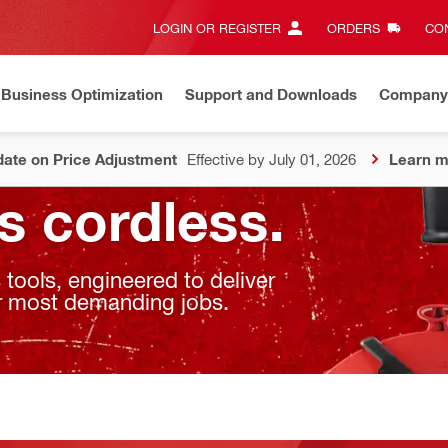
LOGIN OR REGISTER
ORDERS
CON
Business Optimization
Support and Downloads
Company
ate on Price Adjustment
Effective by July 01, 2026
Learn m
s cordless.
ools, engineered to deliver
our most demanding jobs.