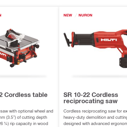
N
NEW
NURON
2 Cordless table
SR 10-22 Cordless
reciprocating saw
 saw with optional wheel and
Cordless reciprocating saw for ex
 mm (3.5”) of cutting depth
heavy-duty demolition and cuttin
6 ¼) rip capacity in wood
designed with advanced ergonom