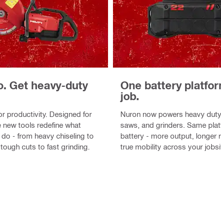
o. Get heavy-duty
One battery platfo
job.
r productivity. Designed for
Nuron now powers heavy duty
 new tools redefine what
saws, and grinders. Same pla
 do - from heavy chiseling to
battery - more output, longer 
tough cuts to fast grinding.
true mobility across your jobsi