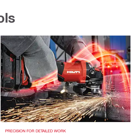
ols
PRECISION FOR DETAILED WORK