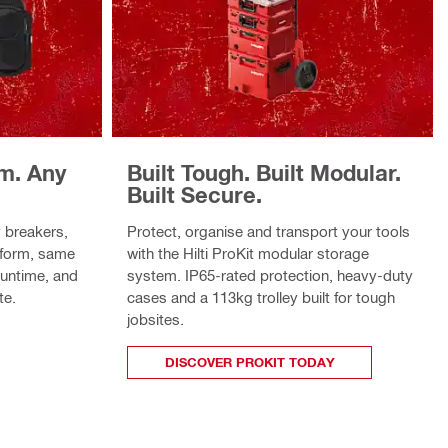
rm. Any
Built Tough. Built Modular.
Built Secure.
 breakers,
Protect, organise and transport your tools
tform, same
with the Hilti ProKit modular storage
runtime, and
system. IP65-rated protection, heavy-duty
te.
cases and a 113kg trolley built for tough
jobsites.
DISCOVER PROKIT TODAY