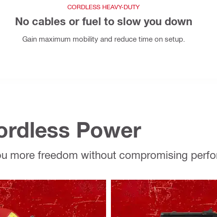
CORDLESS HEAVY-DUTY
No cables or fuel to slow you down
Gain maximum mobility and reduce time on setup.
Cordless Power
you more freedom without compromising perf