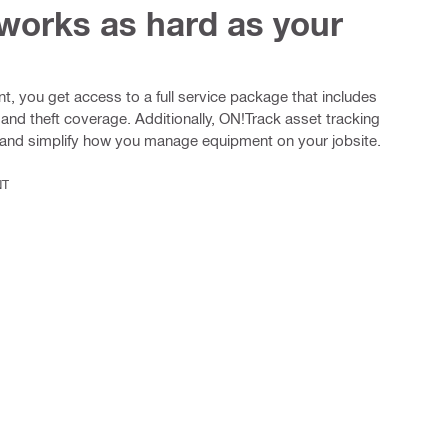
 works as hard as your
, you get access to a full service package that includes
 and theft coverage. Additionally, ON!Track asset tracking
y and simplify how you manage equipment on your jobsite.
NT