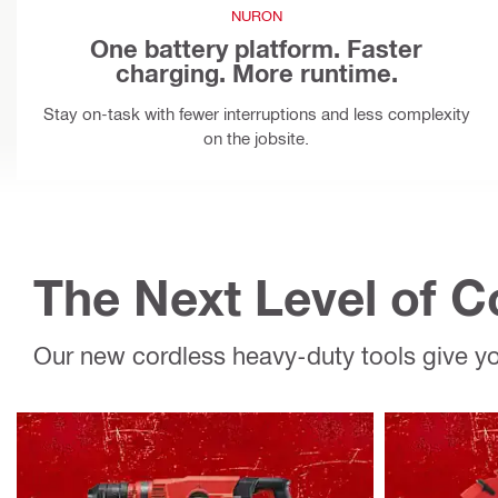
NURON
One battery platform. Faster
charging. More runtime.
Stay on-task with fewer interruptions and less complexity
on the jobsite.
The Next Level of 
Our new cordless heavy-duty tools give 