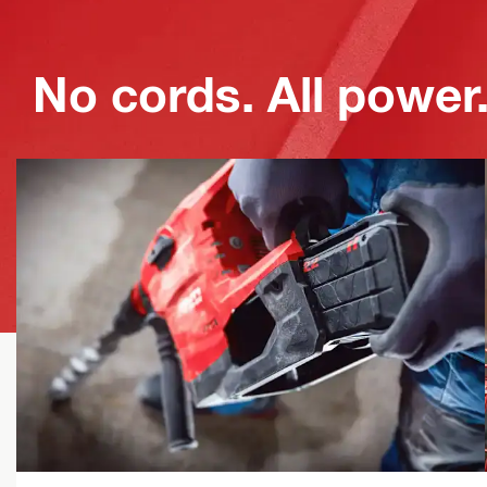
No cords. All power