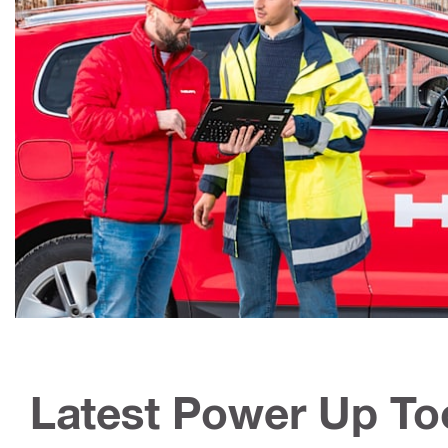
Latest Power Up To