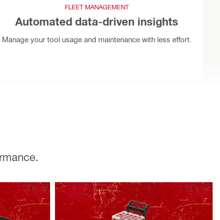
FLEET MANAGEMENT
Automated data-driven insights
Manage your tool usage and maintenance with less effort.
ormance.