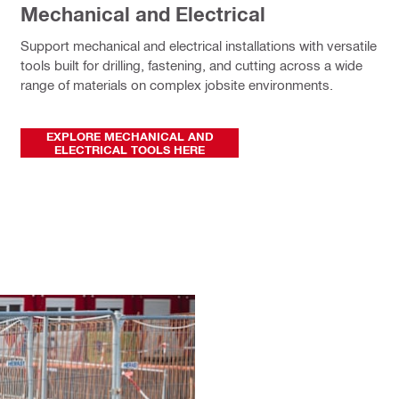
Mechanical and Electrical
Support mechanical and electrical installations with versatile
tools built for drilling, fastening, and cutting across a wide
range of materials on complex jobsite environments.
EXPLORE MECHANICAL AND
ELECTRICAL TOOLS HERE