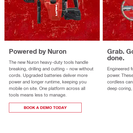
Powered by Nuron
Grab. G
done.
The new Nuron heavy-duty tools handle
breaking, drilling and cutting – now without
Engineered fo
cords. Upgraded batteries deliver more
power. These
power and longer runtime, keeping you
cordless can
mobile on site. One platform across all
deep coring, 
tools means less to manage.
BOOK A DEMO TODAY