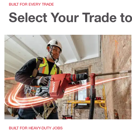
BUILT FOR EVERY TRADE
Select Your Trade to
BUILT FOR HEAVY-DUTY JOBS