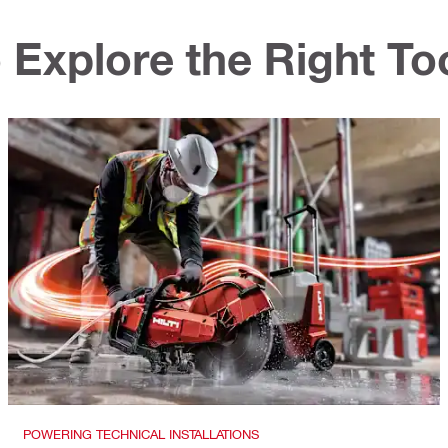
 Explore the Right To
POWERING TECHNICAL INSTALLATIONS