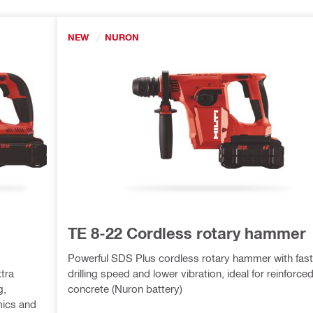
NEW
NURON
TE 8-22 Cordless rotary hammer
Powerful SDS Plus cordless rotary hammer with fast
tra
drilling speed and lower vibration, ideal for reinforce
g,
concrete (Nuron battery)
ics and