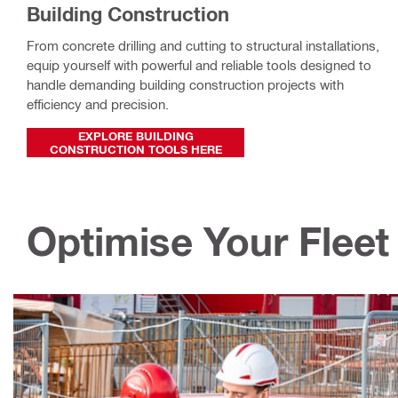
Building Construction
From concrete drilling and cutting to structural installations,
equip yourself with powerful and reliable tools designed to
handle demanding building construction projects with
efficiency and precision.
EXPLORE BUILDING
CONSTRUCTION TOOLS HERE
Optimise Your Fleet