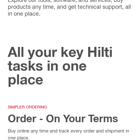
products any time, and get technical support, all
in one place.
All your key Hilti
tasks in one
place
SIMPLER ORDERING
Order - On Your Terms
Buy online any time and track every order and shipment in
one place.