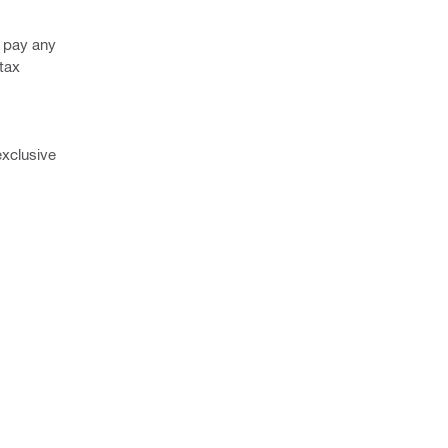
o pay any
 tax
exclusive