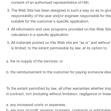
consent of an authorised representative of Hilti.
The Web Site has been designed in such a way so as to give a
responsibility of the user and/or engineer responsible for th
suitable for the customer's specific application.
All information and user programs provided on this Web Site a
calculation in a specific application.
All materials posted on this Web site are “as is” and without 
is limited, to the extent permissible by law, at its option to:
a. the re-supply of the services; or
b. the reimbursement to the customer for paying someone else 
To the extent permitted by law, all other warranties whether impl
in contract, tort (including without limitation, negligence or br
a. any increased costs or expenses;
b. any loss of profit, revenue, business, contracts or anticipate