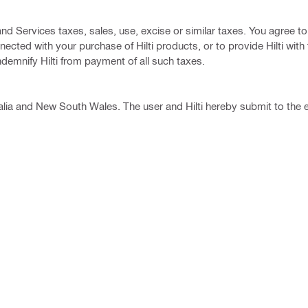
d Services taxes, sales, use, excise or similar taxes. You agree t
ected with your purchase of Hilti products, or to provide Hilti with
ndemnify Hilti from payment of all such taxes.
lia and New South Wales. The user and Hilti hereby submit to the 