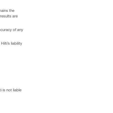
mains the
results are
ccuracy of any
ti’s liability
 is not liable