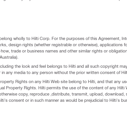
 belong wholly to Hilti Corp. For the purposes of this Agreement, Int
, design rights (whether registrable or otherwise), applications fo
how, trade or business names and other similar rights or obligatio
Australia).
ncluding the look and feel belongs to Hilti and all such copyright ma
in any media to any person without the prior written consent of Hilt
operty Rights on any Hilti Web site belong to Hilti, and that any use
ctual Property Rights. Hilti permits the use of the content of any Hilti
therwise copy, reproduce ,distribute, transmit, upload, download, st
lti's consent or in such manner as would be prejudicial to Hilti's b