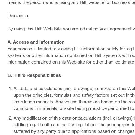
means the person who is using any Hilti website for business 
Disclaimer
By using this Hilti Web Site you are indicating your agreement w
A. Access and information
Your access is limited to viewing Hilti information solely for 
systems or other information contained on Hilti systems without
information contained on this Web site for other than legitimat
B. Hilti's Responsibilities
All data and calculations (incl. drawings) itemized on this We
upon the principles, formulas and safety factors set out in th
installation manuals. Any values therein are based on the r
variations in materials, on-site testing must be performed to
Any modification of this data or calculations (incl. drawings)
fulfilling legal health and safety legislation. The user agrees
suffered by any party due to applications based on changes m