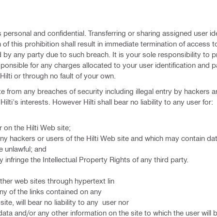
 personal and confidential. Transferring or sharing assigned user ide
 of this prohibition shall result in immediate termination of access t
red by any party due to such breach. It is your sole responsibility to 
onsible for any charges allocated to your user identification and
Hilti or through no fault of your own.
ite from any breaches of security including illegal entry by hackers 
lti's interests. However Hilti shall bear no liability to any user for:
 on the Hilti Web site;
ny hackers or users of the Hilti Web site and which may contain da
e unlawful; and
nfringe the Intellectual Property Rights of any third party.
other web sites through hypertext lin
any of the links contained on any
 site, will bear no liability to any user nor
ata and/or any other information on the site to which the user will b