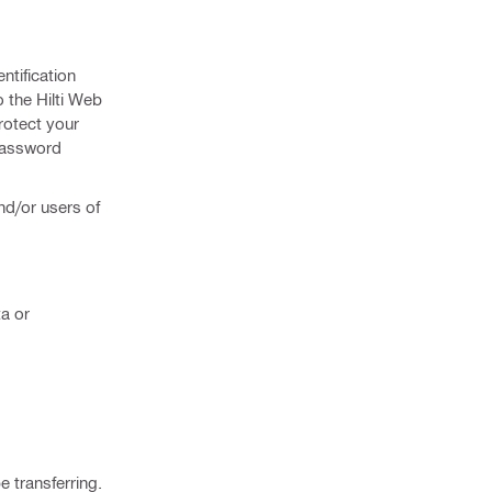
ntification
o the Hilti Web
protect your
 password
and/or users of
ta or
e transferring.