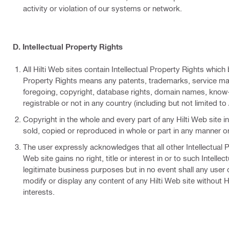
activity or violation of our systems or network.
D. Intellectual Property Rights
All Hilti Web sites contain Intellectual Property Rights which
Property Rights means any patents, trademarks, service marks
foregoing, copyright, database rights, domain names, know-
registrable or not in any country (including but not limited to 
Copyright in the whole and every part of any Hilti Web site i
sold, copied or reproduced in whole or part in any manner or 
The user expressly acknowledges that all other Intellectual Pr
Web site gains no right, title or interest in or to such Intelle
legitimate business purposes but in no event shall any user o
modify or display any content of any Hilti Web site without Hi
interests.