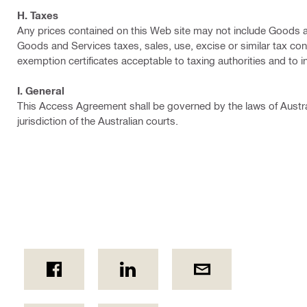
H. Taxes
Any prices contained on this Web site may not include Goods an
Goods and Services taxes, sales, use, excise or similar tax conn
exemption certificates acceptable to taxing authorities and to i
I. General
This Access Agreement shall be governed by the laws of Austra
jurisdiction of the Australian courts.