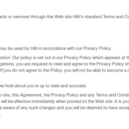
ts or services through this Web site Hilti's standard Terms and Co
may be used by Hilti in accordance with our Privacy Policy.
ction. Our policy is set out in our Privacy Policy which appears at t
gations, you are required to read and agree to the Privacy Policy s
. If you do not agree to the Policy, you will not be able to become a 
h we hold about you is up to date and accurate.
Web site, this Agreement, the Privacy Policy and any Terms and Condi
will be effective immediately when posted on the Web site. It is yo
 are aware of any such changes and you will be deemed to have acce
.