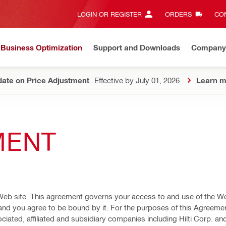
LOGIN OR REGISTER
ORDERS
CON
Business Optimization
Support and Downloads
Company
ate on Price Adjustment
Effective by July 01, 2026
Learn m
MENT
Web site. This agreement governs your access to and use of the We
and you agree to be bound by it. For the purposes of this Agreement
iated, affiliated and subsidiary companies including Hilti Corp. an