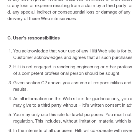
c. any loss or expense resulting from a claim by a third party; o
d. any special, indirect or consequential loss or damage of any 
delivery of these Web site services.
C. User's responsibilities
You acknowledge that your use of any Hilti Web site is for 
Customer acknowledges and agrees that all such purchases 
Hilti is not engaged in rendering engineering or other profess
of a competent professional person should be sought.
Given section C2 above, you assume all responsibilities and 
results.
As all information on this Web site is for guidance only, you
may give to a third party without Hilti's written consent in ad
You may only use this site for lawful purposes. You must not i
regulation. This includes, without limitation, material which i
In the interests of all our users, Hilti will co-operate with i