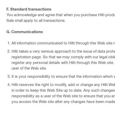
F. Standard transactions
You acknowledge and agree that when you purchase Hilti produc
Sale shall apply to all transactions.
G. Communications
All information communicated to Hilti through this Web site 
Hilti takes a very serious approach to the issue of data prote
registration page. So that we may comply with our legal obli
register any personal details with Hilti through this Web site
user of the Web site.
It is your responsibility to ensure that the information whic
Hilti reserves the right to modify, add or change any Hilti 
in order to keep this Web Site up to date. Any such changes 
responsibility as a user of the Web site to ensure that you
you access the Web site after any changes have been made