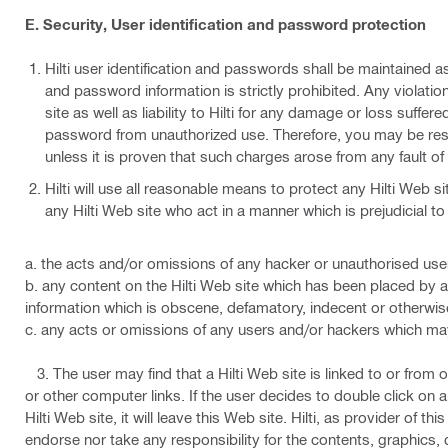
E. Security, User identification and password protection
Hilti user identification and passwords shall be maintained as
and password information is strictly prohibited. Any violation
site as well as liability to Hilti for any damage or loss suffe
password from unauthorized use. Therefore, you may be resp
unless it is proven that such charges arose from any fault of 
Hilti will use all reasonable means to protect any Hilti Web s
any Hilti Web site who act in a manner which is prejudicial to Hi
a. the acts and/or omissions of any hacker or unauthorised user
b. any content on the Hilti Web site which has been placed by a
information which is obscene, defamatory, indecent or otherwis
c. any acts or omissions of any users and/or hackers which may i
3. The user may find that a Hilti Web site is linked to or from 
or other computer links. If the user decides to double click on 
Hilti Web site, it will leave this Web site. Hilti, as provider of this
endorse nor take any responsibility for the contents, graphics, d