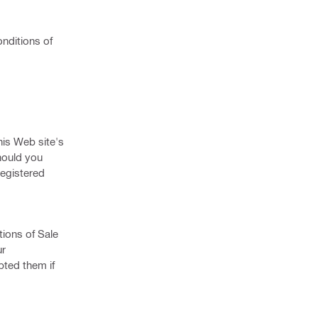
nditions of
his Web site's
hould you
registered
tions of Sale
ur
pted them if