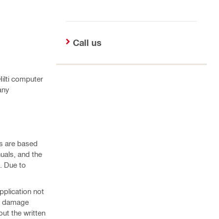
Call us
Hilti computer
any
ns are based
nuals, and the
. Due to
pplication not
 or damage
ut the written