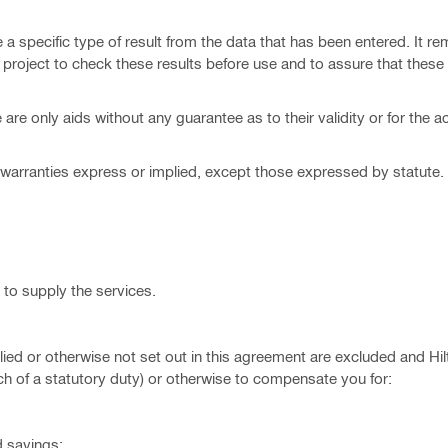
 specific type of result from the data that has been entered. It re
e project to check these results before use and to assure that these 
re only aids without any guarantee as to their validity or for the a
warranties express or implied, except those expressed by statute. Hil
to supply the services.
ied or otherwise not set out in this agreement are excluded and Hilti
each of a statutory duty) or otherwise to compensate you for:
d savings;