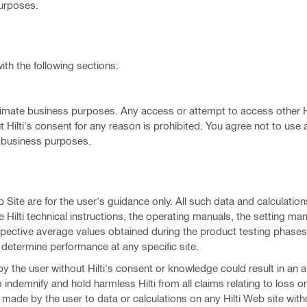
purposes.
ith the following sections:
legitimate business purposes. Any access or attempt to access other 
 Hilti's consent for any reason is prohibited. You agree not to use 
e business purposes.
b Site are for the user's guidance only. All such data and calculatio
e Hilti technical instructions, the operating manuals, the setting ma
espective average values obtained during the product testing phases
 determine performance at any specific site.
 by the user without Hilti's consent or knowledge could result in an a
 to indemnify and hold harmless Hilti from all claims relating to loss
ade by the user to data or calculations on any Hilti Web site witho