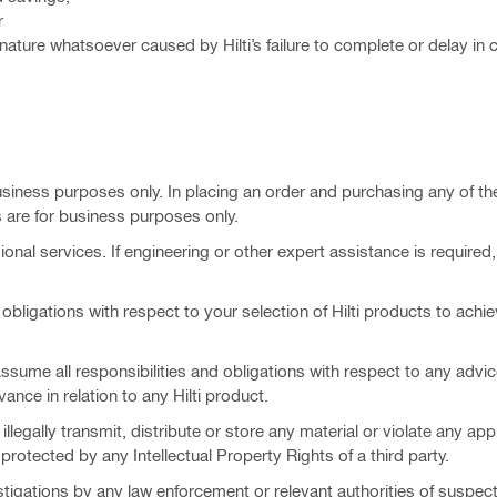
r
nature whatsoever caused by Hilti’s failure to complete or delay in
business purposes only. In placing an order and purchasing any of t
are for business purposes only.
ional services. If engineering or other expert assistance is required
obligations with respect to your selection of Hilti products to achi
 assume all responsibilities and obligations with respect to any advi
vance in relation to any Hilti product.
llegally transmit, distribute or store any material or violate any app
s protected by any Intellectual Property Rights of a third party.
nvestigations by any law enforcement or relevant authorities of suspec