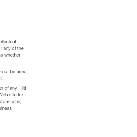
ellectual
r any of the
ns whether
y not be used,
i.
r of any Hilti
 Web site for
ore, alter,
usiness