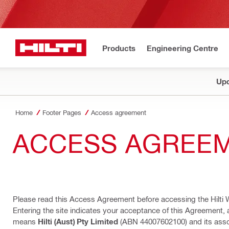
Products
Engineering Centre
Upd
Home
Footer Pages
Access agreement
ACCESS AGREE
Please read this Access Agreement before accessing the Hilti 
Entering the site indicates your acceptance of this Agreement, 
means
Hilti (Aust) Pty Limited
(ABN 44007602100) and its assoc