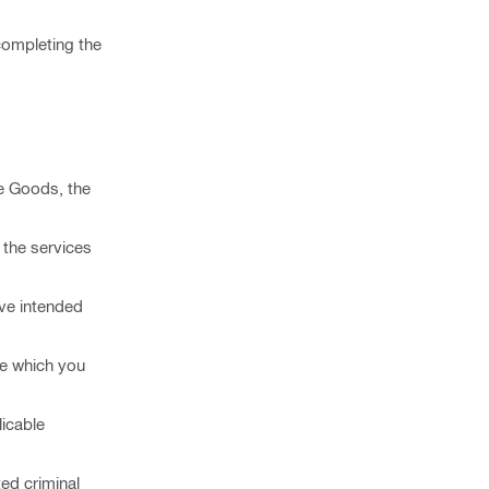
 completing the
he Goods, the
, the services
eve intended
ce which you
licable
ted criminal