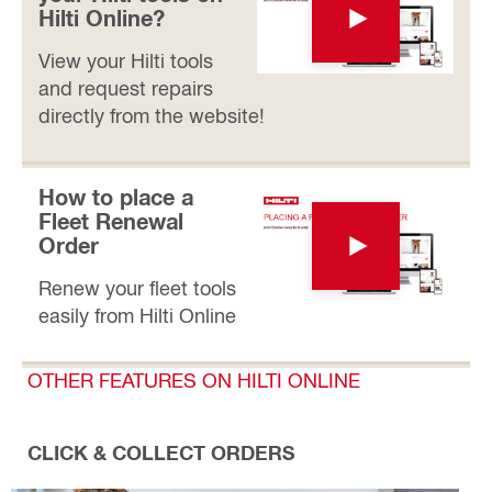
Hilti Online?
View your Hilti tools
and request repairs
directly from the website!
How to place a
Fleet Renewal
Order
Renew your fleet tools
easily from Hilti Online
OTHER FEATURES ON HILTI ONLINE
CLICK & COLLECT ORDERS