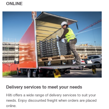
ONLINE
Delivery services to meet your needs
Hilti offers a wide range of delivery services to suit your
needs. Enjoy discounted freight when orders are placed
online.