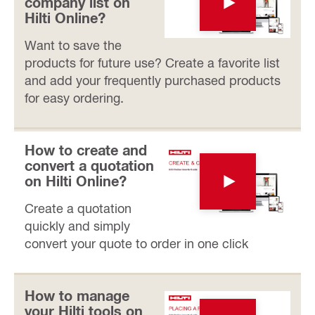
company list on
Hilti Online?
Want to save the
products for future use? Create a favorite list
and add your frequently purchased products
for easy ordering.
How to create and
convert a quotation
on Hilti Online?
Create a quotation
quickly and simply
convert your quote to order in one click
How to manage
your Hilti tools on