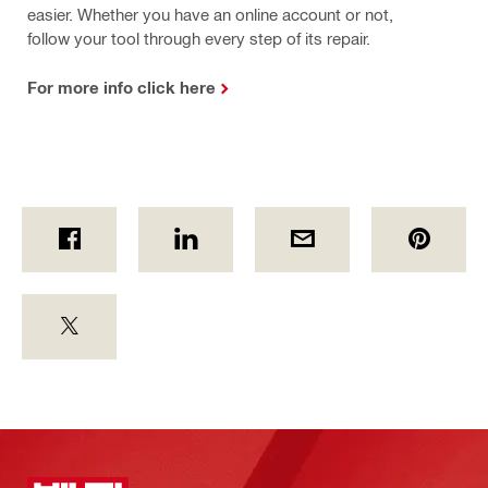
easier. Whether you have an online account or not,
follow your tool through every step of its repair.
For more info click here