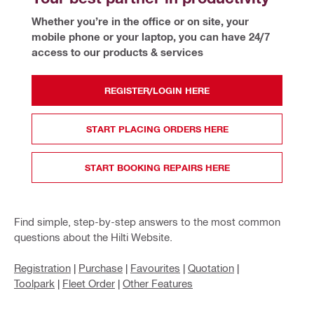
Whether you’re in the office or on site, your 
mobile phone or your laptop, you can have 24/7 
access to our products & services 
REGISTER/LOGIN HERE
START PLACING ORDERS HERE
START BOOKING REPAIRS HERE
Find simple, step-by-step answers to the most common
questions about the Hilti Website.
Registration
|
Purchase
|
Favourites
|
Quotation
|
Toolpark
|
Fleet Order
|
Other Features