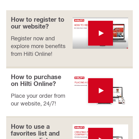
How to register to
our website?
Register now and
explore more benefits
from Hilti Online!
How to purchase
on Hilti Online?
Place your order from
our website, 24/7!
How to use a
favorites list and