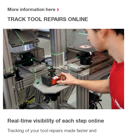
More information here
TRACK TOOL REPAIRS ONLINE
Real-time visibility of each step online
Tracking of your tool repairs made faster and