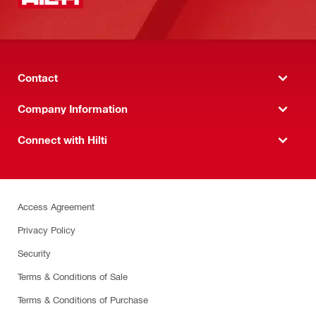
Contact
Company Information
Connect with Hilti
Access Agreement
Privacy Policy
Security
Terms & Conditions of Sale
Terms & Conditions of Purchase