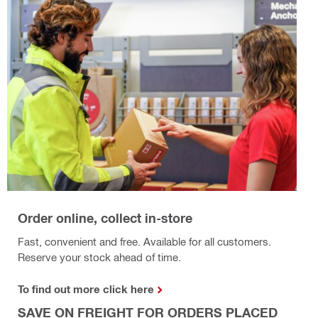
Order online, collect in-store
Fast, convenient and free. Available for all customers.
Reserve your stock ahead of time.
To find out more click here
SAVE ON FREIGHT FOR ORDERS PLACED