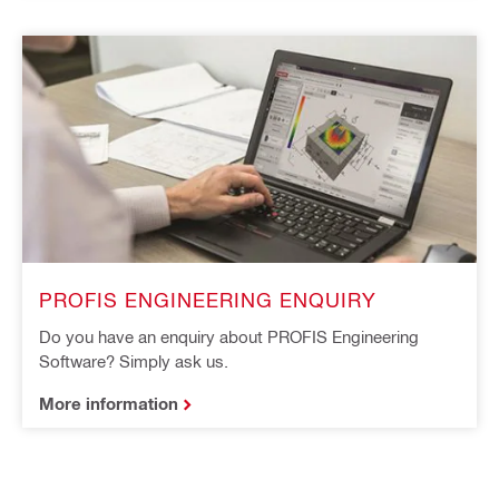
PROFIS ENGINEERING ENQUIRY
Do you have an enquiry about PROFIS Engineering
Software? Simply ask us.
More information