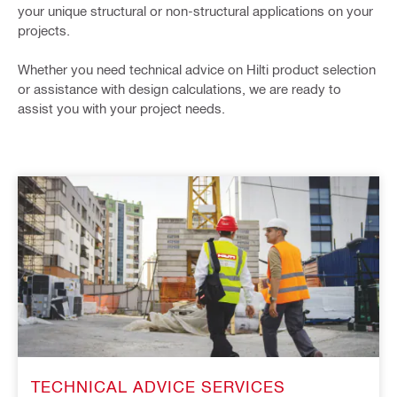
your unique structural or non-structural applications on your
projects. ​
Whether you need technical advice on Hilti product selection
or assistance with design calculations, we are ready to
assist you with your project needs.
TECHNICAL ADVICE SERVICES