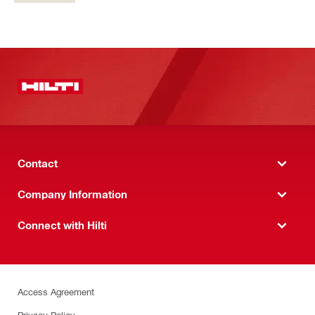
Contact
Company Information
Connect with Hilti
Access Agreement
Privacy Policy