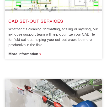
CAD SET-OUT SERVICES
Whether it's cleaning, formatting, scaling or layering, our
in-house support team will help optimize your CAD file
for field set-out, helping your set-out crews be more
productive in the field.
More Information