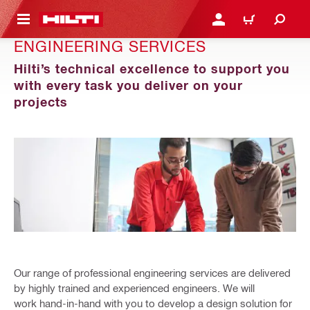
 MAIN CONTENT
LOGIN OR REGISTER
CART
ENGINEERING SERVICES
Hilti’s technical excellence to support you
with every task you deliver on your
projects
Our range of professional engineering services are delivered
by highly trained and experienced engineers. We will
work hand-in-hand with you to develop a design solution for