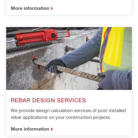
More information
REBAR DESIGN SERVICES​ ​
We provide design calculation services of post-installed
rebar applications on your construction projects.
More information