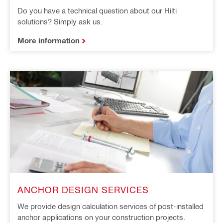
Do you have a technical question about our Hilti
solutions? Simply ask us.
More information
ANCHOR DESIGN SERVICES
We provide design calculation services of post-installed
anchor applications on your construction projects.