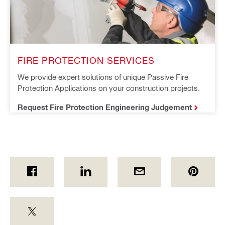
FIRE PROTECTION SERVICES
We provide expert solutions of unique Passive Fire 
Protection Applications on your construction projects.
Request Fire Protection Engineering Judgement