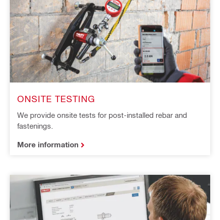
ONSITE TESTING
We provide onsite tests for post-installed rebar and
fastenings.
More information