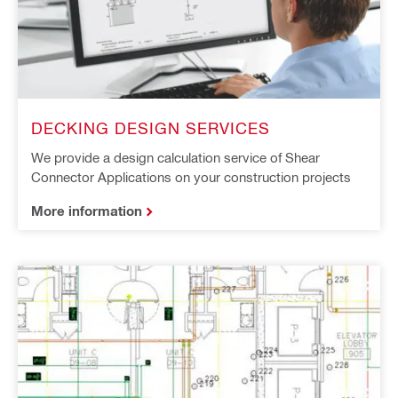
DECKING DESIGN SERVICES
We provide a design calculation service of Shear
Connector Applications on your construction projects
More information