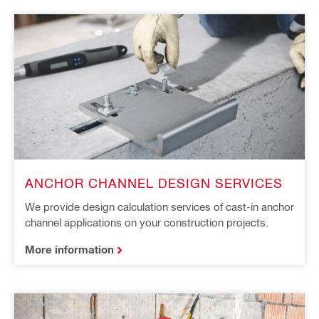
ANCHOR CHANNEL DESIGN SERVICES
We provide design calculation services of cast-in anchor
channel applications on your construction projects​.
More information