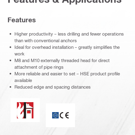
Features
Higher productivity – less drilling and fewer operations
than with conventional anchors
Ideal for overhead installation – greatly simplifies the
work
M8 and M10 externally threaded head for direct
attachment of pipe rings
More reliable and easier to set – HSE product profile
available
Reduced edge and spacing distances
Fire resistance
CE mark / ETA assessment