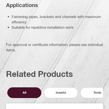
Applications
Fastening pipes, brackets and channels with maximum
efficiency
Suitable for repetitive installation work
For approval or certificate information, please see individual
items.
Related Products
All
Inserts
Tools