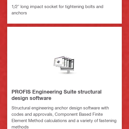
1/2" long impact socket for tightening bolts and
anchors
PROFIS Engineering Suite structural
design software
Structural engineering anchor design software with
codes and approvals, Component Based Finite
Element Method calculations and a variety of fastening
methods