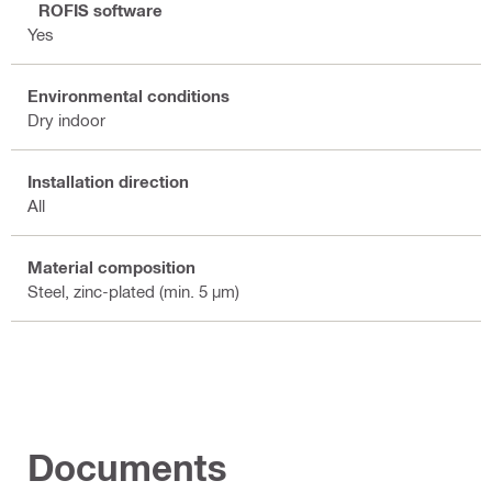
PROFIS software
Yes
Environmental conditions
Dry indoor
Installation direction
All
Material composition
Steel, zinc-plated (min. 5 µm)
Documents