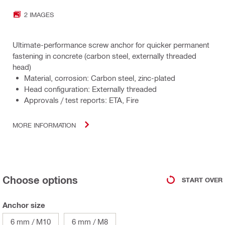
2 IMAGES
Ultimate-performance screw anchor for quicker permanent
fastening in concrete (carbon steel, externally threaded
head)
Material, corrosion: Carbon steel, zinc-plated
Head configuration: Externally threaded
Approvals / test reports: ETA, Fire
MORE INFORMATION
Choose options
START OVER
Anchor size
6 mm / M10
6 mm / M8