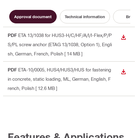
Approval document
Technical information
Broch
PDF
ETA 13/1038 for HUS3-H/C/HF/A/I/I-Flex/P/P
DOWN
S/PL screw anchor (ETAG 13/1038, Option 1)
, Engli
sh, German, French, Polish
[ 14 MB ]
PDF
ETA-10/0005, HUS4/HUS3/HUS for fastening
DOWN
in concrete, static loading, ML
, German, English, F
rench, Polish
[ 12.6 MB ]
Features & Applications