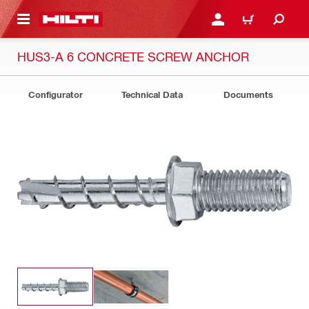
 MAIN CONTENT
LOGIN OR REGISTER
CART
HUS3-A 6 CONCRETE SCREW ANCHOR
Configurator
Technical Data
Documents