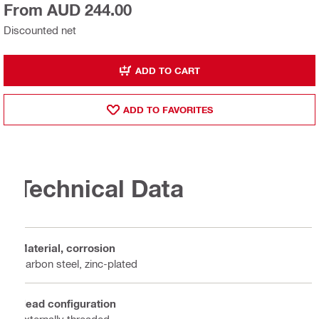
From AUD 244.00
Discounted net
ADD TO CART
ADD TO FAVORITES
Technical Data
Material, corrosion
Carbon steel, zinc-plated
Head configuration
Externally threaded