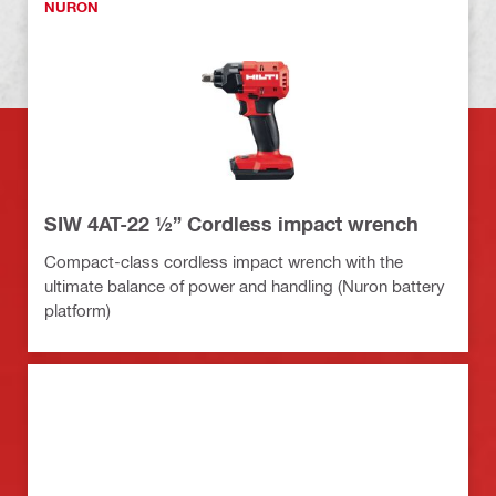
NURON
SIW 4AT-22 ½” Cordless impact wrench
Compact-class cordless impact wrench with the
ultimate balance of power and handling (Nuron battery
platform)