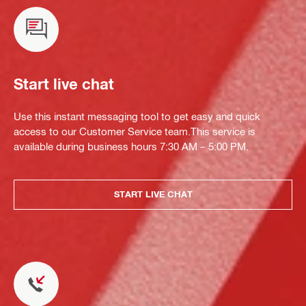
Start live chat
Use this instant messaging tool to get easy and quick
access to our Customer Service team.This service is
available during business hours 7:30 AM – 5:00 PM.
START LIVE CHAT