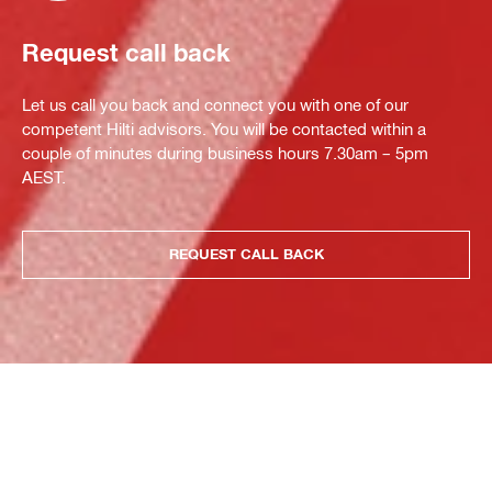
Request call back
Let us call you back and connect you with one of our
competent Hilti advisors. You will be contacted within a
couple of minutes during business hours 7.30am – 5pm
AEST.
REQUEST CALL BACK