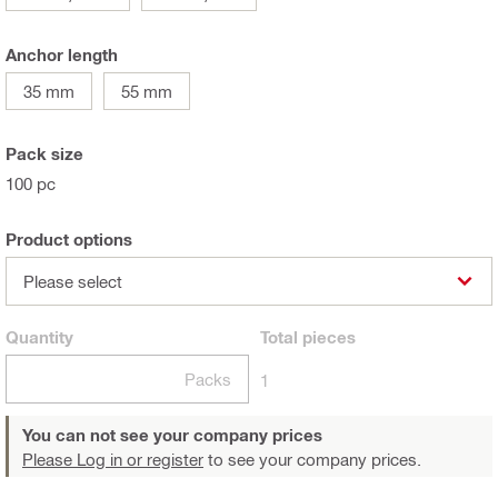
Anchor length
35 mm
55 mm
Pack size
100 pc
Product options
Please select
Quantity
Total
pieces
Packs
1
You can not see your company prices
Please Log in or register
to see your company prices.