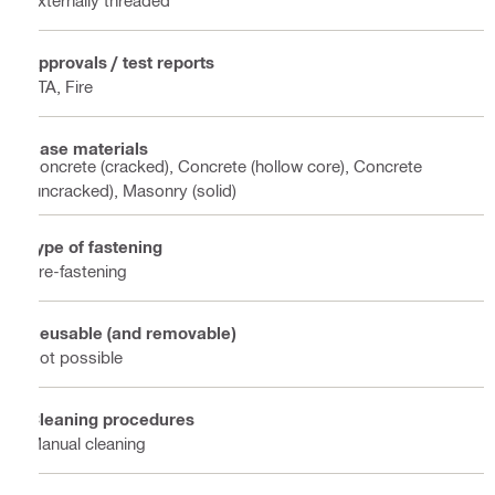
Approvals / test reports
ETA, Fire
Base materials
Concrete (cracked), Concrete (hollow core), Concrete
(uncracked), Masonry (solid)
Type of fastening
Pre-fastening
Reusable (and removable)
Not possible
Cleaning procedures
Manual cleaning