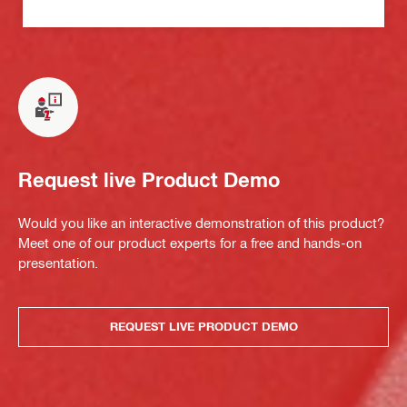
Request live Product Demo
Would you like an interactive demonstration of this product?
Meet one of our product experts for a free and hands-on
presentation.
REQUEST LIVE PRODUCT DEMO