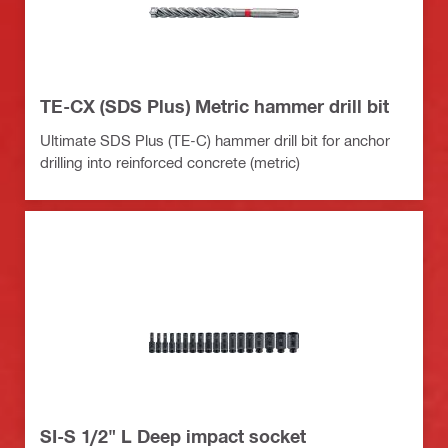
TE-CX (SDS Plus) Metric hammer drill bit
Ultimate SDS Plus (TE-C) hammer drill bit for anchor
drilling into reinforced concrete (metric)
SI-S 1/2" L Deep impact socket