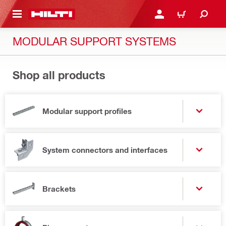
 MAIN CONTENT
LOGIN OR REGISTER
CART
MODULAR SUPPORT SYSTEMS
Shop all products
Modular support profiles
System connectors and interfaces
Brackets