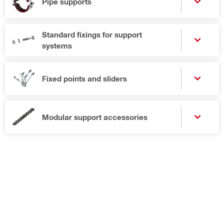
Pipe supports
Standard fixings for support
systems
Fixed points and sliders
Modular support accessories