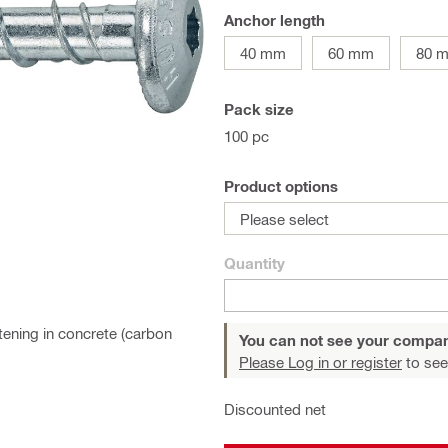
Anchor length
40 mm
60 mm
80 
Pack size
100 pc
Product options
Please select
Quantity
ening in concrete (carbon
You can not see your compan
Please Log in or register
to see
Discounted net