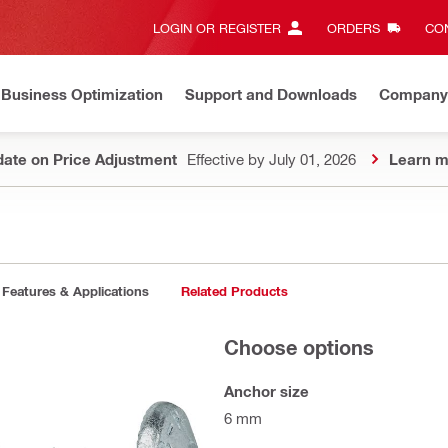
LOGIN OR REGISTER
ORDERS
CON
Business Optimization
Support and Downloads
Company
ate on Price Adjustment
Effective by July 01, 2026
Learn m
Features & Applications
Related Products
Choose options
Anchor size
6 mm