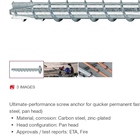
3 IMAGES
Ultimate-performance screw anchor for quicker permanent fast
steel, pan head)
Material, corrosion: Carbon steel, zinc-plated
Head configuration: Pan head
Approvals / test reports: ETA, Fire