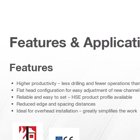
Features & Applicat
Features
Higher productivity – less drilling and fewer operations th
Flat head configuration for easy adjustment of new chann
Reliable and easy to set – HSE product profile available
Reduced edge and spacing distances
Ideal for overhead installation – greatly simplifies the work
Fire resistance
CE mark / ETA assessment