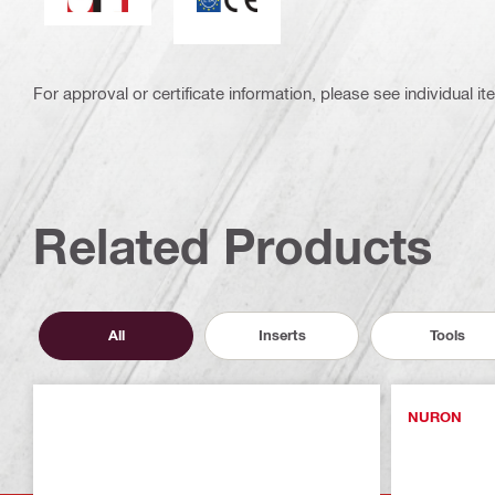
For approval or certificate information, please see individual it
Related Products
All
Inserts
Tools
NURON