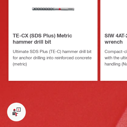
TE-CX (SDS Plus) Metric
SIW 4AT-
hammer drill bit
wrench
Ultimate SDS Plus (TE-C) hammer drill bit
Compact-cl
for anchor drilling into reinforced concrete
with the ul
(metric)
handling (N