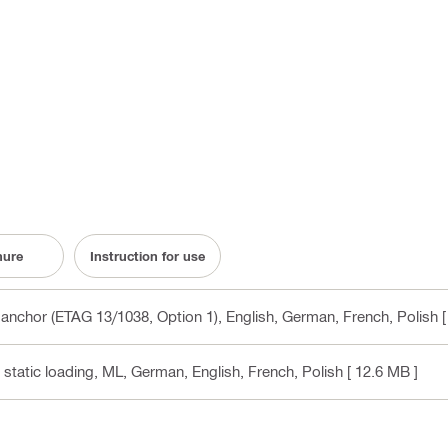
hure
Instruction for use
anchor (ETAG 13/1038, Option 1)
, English, German, French, Polish
[
static loading, ML
, German, English, French, Polish
[ 12.6 MB ]