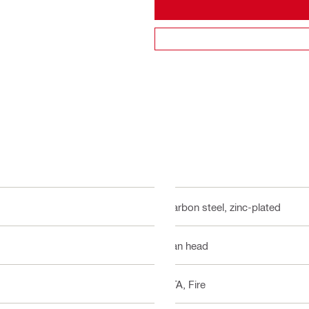
Carbon steel, zinc-plated
Pan head
ETA, Fire