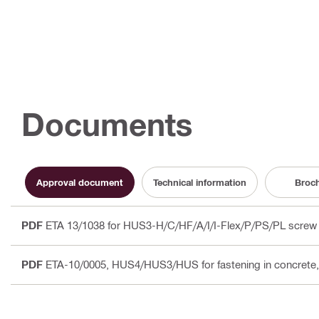
Documents
Approval document
Technical information
Broc
PDF
ETA 13/1038 for HUS3-H/C/HF/A/I/I-Flex/P/PS/PL screw 
PDF
ETA-10/0005, HUS4/HUS3/HUS for fastening in concrete, 