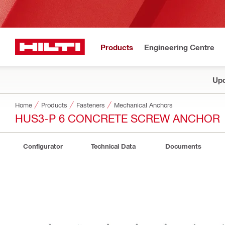
Products
Engineering Centre
Upd
Home
Products
Fasteners
Mechanical Anchors
HUS3-P 6 CONCRETE SCREW ANCHOR
Configurator
Technical Data
Documents