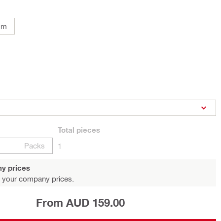
mm
Total
pieces
Packs
1
y prices
 your company prices.
From AUD 159.00