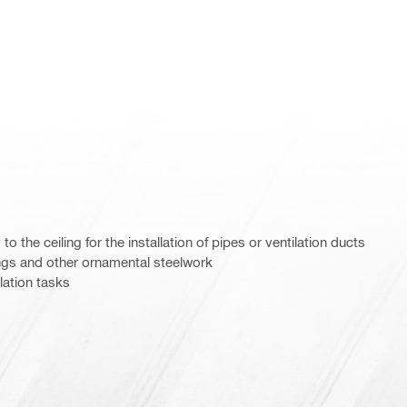
to the ceiling for the installation of pipes or ventilation ducts
ings and other ornamental steelwork
llation tasks