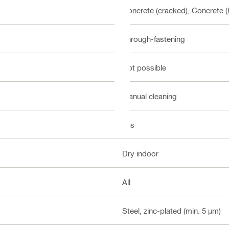
Concrete (cracked), Concrete (
Through-fastening
Not possible
Manual cleaning
Yes
Dry indoor
All
Steel, zinc-plated (min. 5 µm)