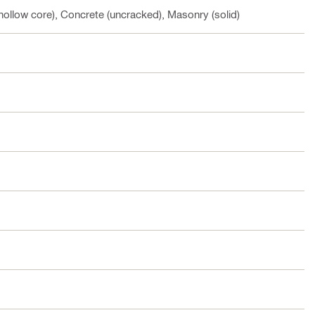
hollow core), Concrete (uncracked), Masonry (solid)