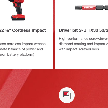
22 ½” Cordless impact
Driver bit S-B TX30 50/2
High-performance screwdriver 
ass cordless impact wrench
diamond coating and impact z
timate balance of power and
with impact screwdrivers
uron battery platform)