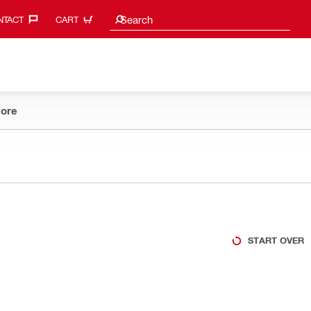
Search suggestions
Search
TACT‎
CART
ore
START OVER