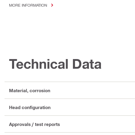
MORE INFORMATION
Technical Data
Material, corrosion
Head configuration
Approvals / test reports