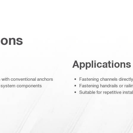
ions
Applications
an with conventional anchors
Fastening channels directly 
el system components
Fastening handrails or rail
Suitable for repetitive insta