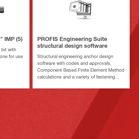
" IMP (5)
PROFIS Engineering Suite
structural design software
bit with
one for use
Structural engineering anchor design
software with codes and approvals,
Component Based Finite Element Method
calculations and a variety of fastening
methods