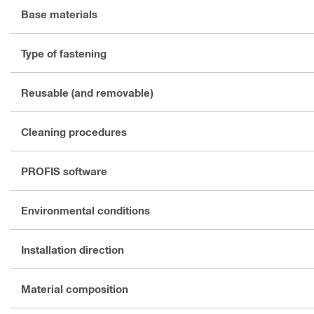
Base materials
Type of fastening
Reusable (and removable)
Cleaning procedures
PROFIS software
Environmental conditions
Installation direction
Material composition