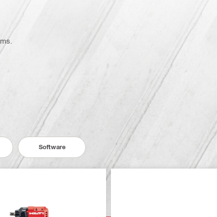
ems.
Software