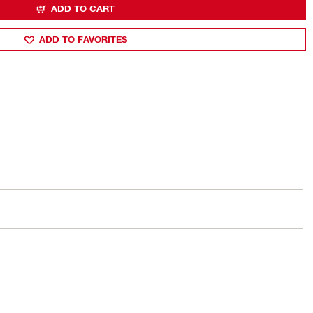
ADD TO CART
ADD TO FAVORITES