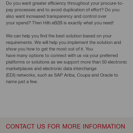
Do you want greater efficiency throughout your procure-to-
pay processes and to avoid duplication of effort? Do you
also want increased transparency and control over
your spend? Then Hilti eB2B is exactly what you need!
We can help you find the best solution based on your
requirements. We will help you implement the solution and
show you how to get the most out of it. You
have many options to connect with us via your preferred
platforms or solutions as we support more than 50 electronic
marketplaces and electronic data interchange
(EDI) networks, such as SAP Ariba, Coupa and Oracle to
name just a few.
CONTACT US FOR MORE INFORMATION