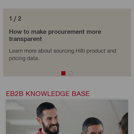
1 / 2
How to make procurement more
transparent
Learn more about sourcing Hilti product and
pricing data.
EB2B KNOWLEDGE BASE