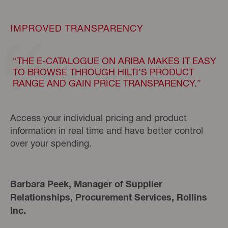
IMPROVED TRANSPARENCY
“THE E-CATALOGUE ON ARIBA MAKES IT EASY
TO BROWSE THROUGH HILTI’S PRODUCT
RANGE AND GAIN PRICE TRANSPARENCY.”
Access your individual pricing and product
information in real time and have better control
over your spending.
Barbara Peek, Manager of Supplier
Relationships, Procurement Services, Rollins
Inc.