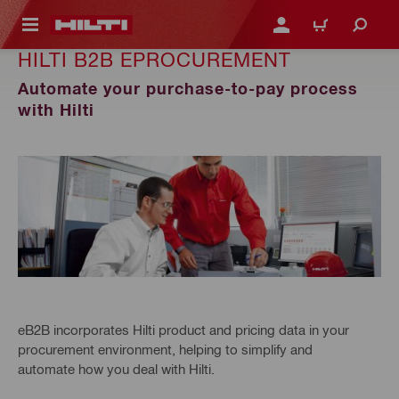
 MAIN CONTENT
LOGIN OR REGISTER
CART
HILTI B2B EPROCUREMENT
Automate your purchase-to-pay process
with Hilti
eB2B incorporates Hilti product and pricing data in your
procurement environment, helping to simplify and
automate how you deal with Hilti.