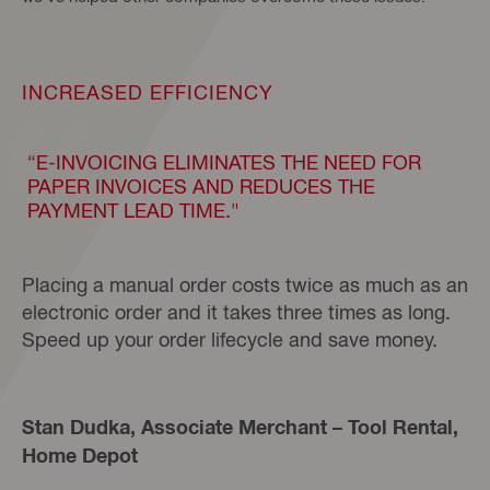
INCREASED EFFICIENCY
“E-INVOICING ELIMINATES THE NEED FOR
PAPER INVOICES AND REDUCES THE
PAYMENT LEAD TIME."
Placing a manual order costs twice as much as an
electronic order and it takes three times as long.
Speed up your order lifecycle and save money.
Stan Dudka, Associate Merchant – Tool Rental,
Home Depot