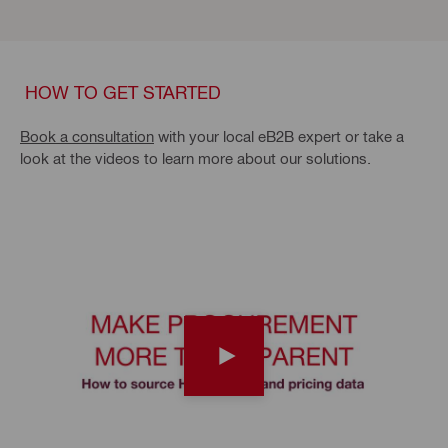
HOW TO GET STARTED
Book a consultation
with your local eB2B expert or take a
look at the videos to learn more about our solutions.