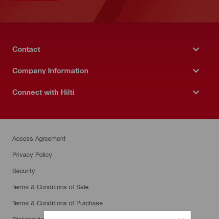
Contact
Company Information
Connect with Hilti
Access Agreement
Privacy Policy
Security
Terms & Conditions of Sale
Terms & Conditions of Purchase
Stakeholder SpeakUp