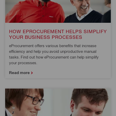
HOW EPROCUREMENT HELPS SIMPLIFY
YOUR BUSINESS PROCESSES
eProcurement offers various benefits that increase
efficiency and help you avoid unproductive manual
tasks. Find out how eProcurement can help simplify
your processes.
Read more