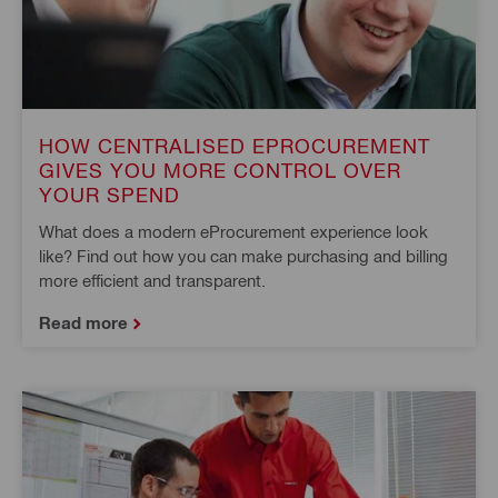
HOW CENTRALISED EPROCUREMENT
GIVES YOU MORE CONTROL OVER
YOUR SPEND
What does a modern eProcurement experience look
like? Find out how you can make purchasing and billing
more efficient and transparent.
Read more