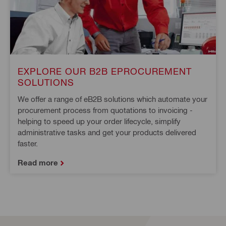
EXPLORE OUR B2B EPROCUREMENT
SOLUTIONS
We offer a range of eB2B solutions which automate your
procurement process from quotations to invoicing -
helping to speed up your order lifecycle, simplify
administrative tasks and get your products delivered
faster.
Read more