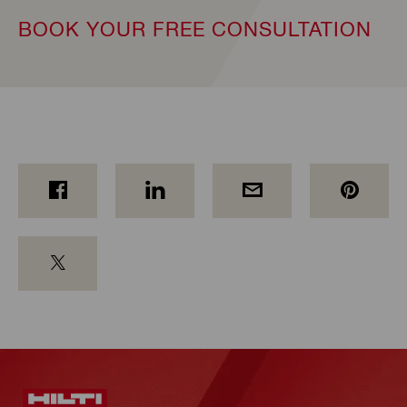
BOOK YOUR FREE CONSULTATION