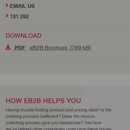
EMAIL US
131 292
DOWNLOAD
eB2B Brochure [789 kB]
PDF
HOW EB2B HELPS YOU
Having trouble finding product and pricing data? Is the
ordering process inefficient? Does the invoice-
matching process give you headaches? See how
we’ve helped other companies overcome these issues.