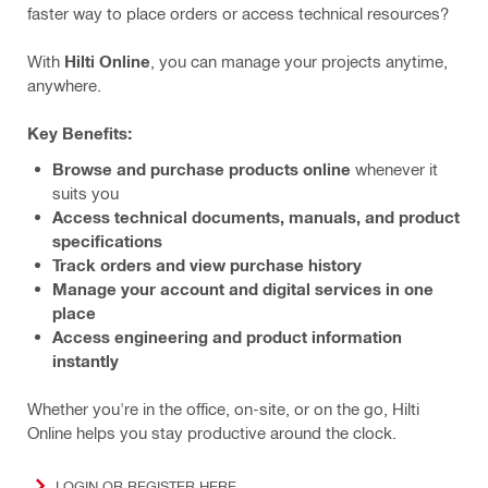
faster way to place orders or access technical resources?
With
Hilti Online
, you can manage your projects anytime,
anywhere.
Key Benefits:
Browse and purchase products online
whenever it
suits you
Access technical documents, manuals, and product
specifications
Track orders and view purchase history
Manage your account and digital services in one
place
Access engineering and product information
instantly
Whether you're in the office, on-site, or on the go, Hilti
Online helps you stay productive around the clock.
LOGIN OR REGISTER HERE