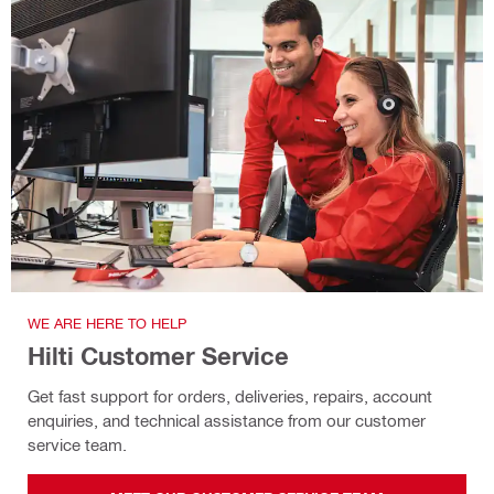
WE ARE HERE TO HELP
Hilti Customer Service
Get fast support for orders, deliveries, repairs, account
enquiries, and technical assistance from our customer
service team.