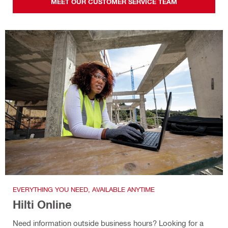
MEET OUR CUSTOMER SERVICE TEAM
EVERYTHING YOU NEED, AVAILABLE ANYTIME
Hilti Online
Need information outside business hours? Looking for a