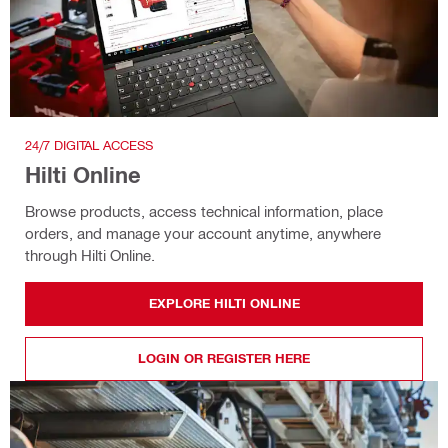
24/7 DIGITAL ACCESS
Hilti Online
Browse products, access technical information, place
orders, and manage your account anytime, anywhere
through Hilti Online.
EXPLORE HILTI ONLINE
LOGIN OR REGISTER HERE