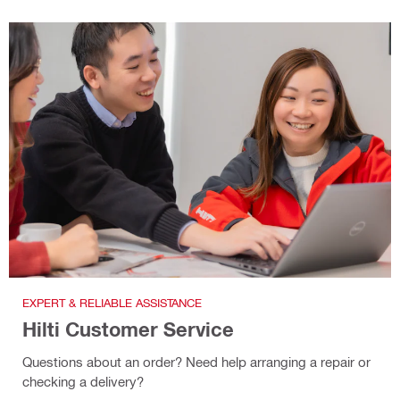
EXPERT & RELIABLE ASSISTANCE
Hilti Customer Service
Questions about an order? Need help arranging a repair or
checking a delivery?