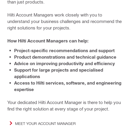
than just products.
Hilti Account Managers work closely with you to
understand your business challenges and recommend the
right solutions for your projects.
How Hilti Account Managers can help:
Project-specific recommendations and support
Product demonstrations and technical guidance
Advice on improving productivity and efficiency
Support for large projects and specialised
applications
Access to Hilti services, software, and engineering
expertise
Your dedicated Hilti Account Manager is there to help you
find the right solution at every stage of your project.
MEET YOUR ACCOUNT MANAGER