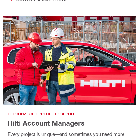
PERSONALISED PROJECT SUPPORT
Hilti Account Managers
Every project is unique—and sometimes you need more