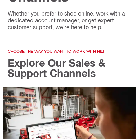
Whether you prefer to shop online, work with a
dedicated account manager, or get expert
customer support, we're here to help.
CHOOSE THE WAY YOU WANT TO WORK WITH HILTI
Explore Our Sales &
Support Channels