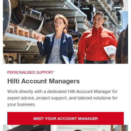
PERSONALISED SUPPORT
Hilti Account Managers
Work directly with a dedicated Hilti Account Manager for
expert advice, project support, and tailored solutions for
your business.
MEET YOUR ACCOUNT MANAGER