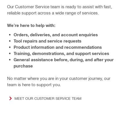
Our Customer Service team is ready to assist with fast,
reliable support across a wide range of services.
We're here to help with:
Orders, deliveries, and account enquiries
Tool repairs and service requests
Product information and recommendations
Training, demonstrations, and support services
General assistance before, during, and after your
purchase
No matter where you are in your customer journey, our
team is here to support you.
MEET OUR CUSTOMER SERVICE TEAM