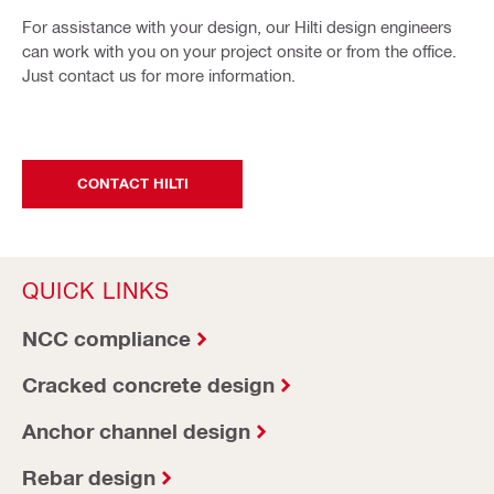
For assistance with your design, our Hilti design engineers
can work with you on your project onsite or from the office.
Just contact us for more information.
CONTACT HILTI
QUICK LINKS
NCC compliance
Cracked concrete design
Anchor channel design
Rebar design