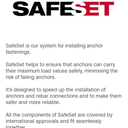
SafeSet is our system for installing anchor
fastenings.
SafeSet helps to ensure that anchors can carry
their maximum load values safely, minimising the
risk of failing anchors.
It’s designed to speed up the installation of
anchors and rebar connections and to make them
safer and more reliable.
All the components of SafeSet are covered by
international approvals and fit seamlessly
together.