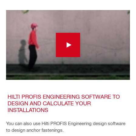
HILTI PROFIS ENGINEERING SOFTWARE TO
DESIGN AND CALCULATE YOUR
INSTALLATIONS
You can also use Hilti PROFIS Engineering design software
to design anchor fastenings.