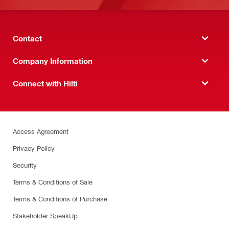
Contact
Company Information
Connect with Hilti
Access Agreement
Privacy Policy
Security
Terms & Conditions of Sale
Terms & Conditions of Purchase
Stakeholder SpeakUp