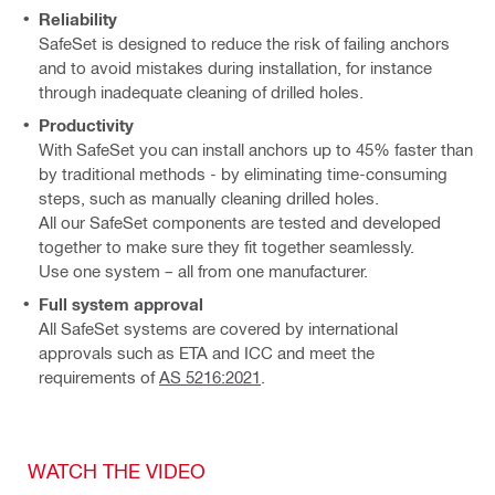
Reliability
SafeSet is designed to reduce the risk of failing anchors
and to avoid mistakes during installation, for instance
through inadequate cleaning of drilled holes.
Productivity
With SafeSet you can install anchors up to 45% faster than
by traditional methods - by eliminating time-consuming
steps, such as manually cleaning drilled holes.
All our SafeSet components are tested and developed
together to make sure they fit together seamlessly.
Use one system – all from one manufacturer.
Full system approval
All SafeSet systems are covered by international
approvals such as ETA and ICC and meet the
requirements of
AS 5216:2021
.
WATCH THE VIDEO