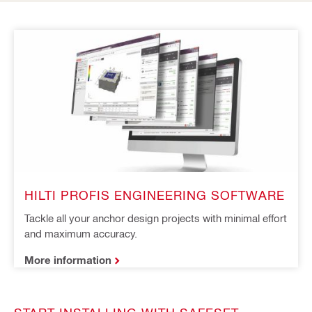
HILTI PROFIS ENGINEERING SOFTWARE
Tackle all your anchor design projects with minimal effort 
and maximum accuracy.
More information