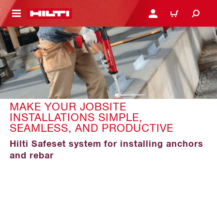
 MAIN CONTENT
LOGIN OR REGISTER
CART
MAKE YOUR JOBSITE
INSTALLATIONS SIMPLE,
SEAMLESS, AND PRODUCTIVE
Hilti Safeset system for installing anchors
and rebar