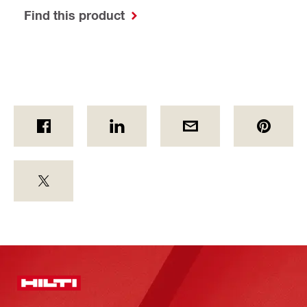
Find this product