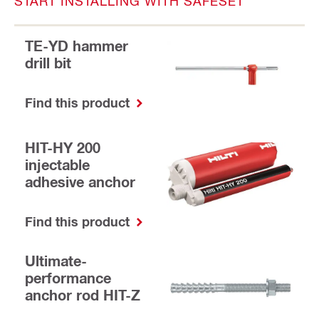
START INSTALLING WITH SAFESET
TE-YD hammer
drill bit
Find this product
HIT-HY 200
injectable
adhesive anchor
Find this product
Ultimate-
performance
anchor rod HIT-Z