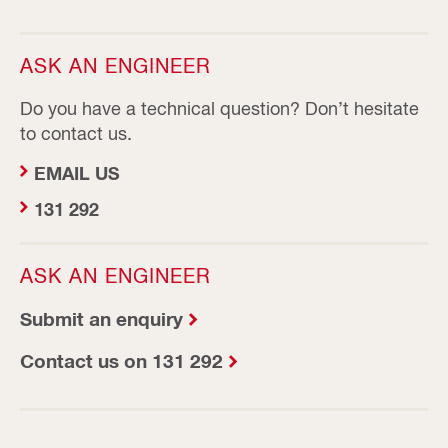
ASK AN ENGINEER
Do you have a technical question? Don’t hesitate
to contact us.
EMAIL US
131 292
ASK AN ENGINEER
Submit an enquiry
Contact us on 131 292