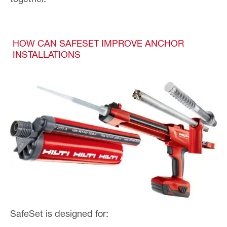
HOW CAN SAFESET IMPROVE ANCHOR
INSTALLATIONS
SafeSet is designed for: