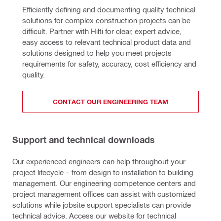
Efficiently defining and documenting quality technical 
solutions for complex construction projects can be 
difficult. Partner with Hilti for clear, expert advice, 
easy access to relevant technical product data and 
solutions designed to help you meet projects 
requirements for safety, accuracy, cost efficiency and 
quality.
CONTACT OUR ENGINEERING TEAM
Support and technical downloads
Our experienced engineers can help throughout your
project lifecycle – from design to installation to building
management. Our engineering competence centers and
project management offices can assist with customized
solutions while jobsite support specialists can provide
technical advice. Access our website for technical