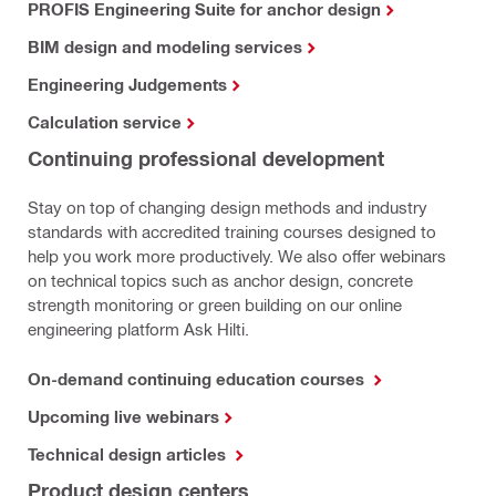
PROFIS Engineering Suite for anchor design
BIM design and modeling services
Engineering Judgements
Calculation service
Continuing professional development
Stay on top of changing design methods and industry
standards with accredited training courses designed to
help you work more productively. We also offer webinars
on technical topics such as anchor design, concrete
strength monitoring or green building on our online
engineering platform Ask Hilti.
On-demand continuing education courses
Upcoming live webinars
Technical design articles
Product design centers