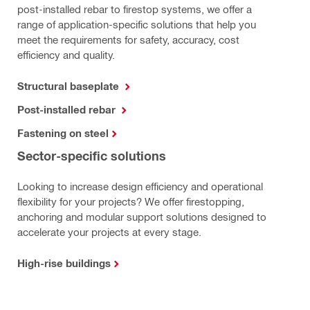
post-installed rebar to firestop systems, we offer a
range of application-specific solutions that help you
meet the requirements for safety, accuracy, cost
efficiency and quality.
Structural baseplate
Post-installed rebar
Fastening on steel
Sector-specific solutions
Looking to increase design efficiency and operational
flexibility for your projects? We offer firestopping,
anchoring and modular support solutions designed to
accelerate your projects at every stage.
High-rise buildings