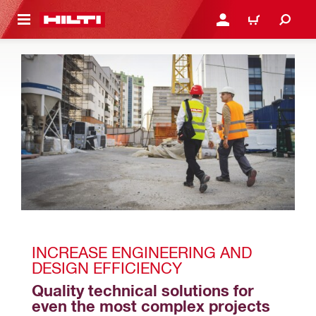
 MAIN CONTENT
LOGIN OR REGISTER
CART
INCREASE ENGINEERING AND 
DESIGN EFFICIENCY
Quality technical solutions for 
even the most complex projects