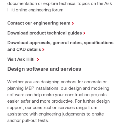
documentation or explore technical topics on the Ask
Hilti online engineering forum.
Contact our engineering team
Download product technical guides
Download approvals, general notes, specifications
and CAD details
Visit Ask Hilti
Design software and services
Whether you are designing anchors for concrete or
planning MEP installations, our design and modeling
software can help make your construction projects
easier, safer and more productive. For further design
support, our construction services range from
assistance with engineering judgements to onsite
anchor pull-out tests.