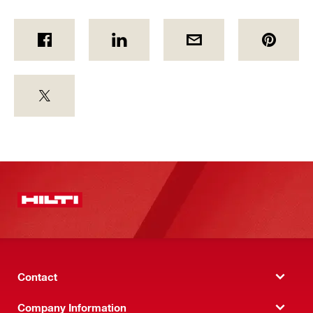
Contact
Company Information