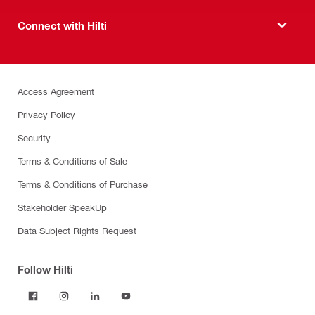
Connect with Hilti
Access Agreement
Privacy Policy
Security
Terms & Conditions of Sale
Terms & Conditions of Purchase
Stakeholder SpeakUp
Data Subject Rights Request
Follow Hilti