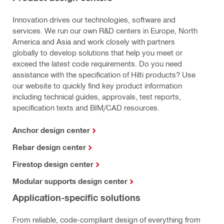
Innovation drives our technologies, software and
services. We run our own R&D centers in Europe, North
America and Asia and work closely with partners
globally to develop solutions that help you meet or
exceed the latest code requirements. Do you need
assistance with the specification of Hilti products? Use
our website to quickly find key product information
including technical guides, approvals, test reports,
specification texts and BIM/CAD resources.
Anchor design center
Rebar design center
Firestop design center
Modular supports design center
Application-specific solutions
From reliable, code-compliant design of everything from