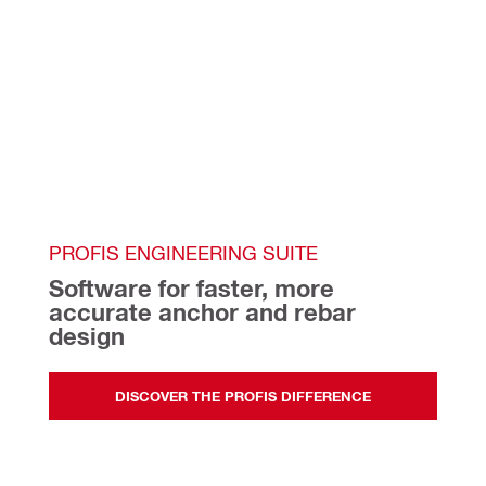
PROFIS ENGINEERING SUITE
Software for faster, more 
accurate anchor and rebar 
design   
DISCOVER THE PROFIS DIFFERENCE