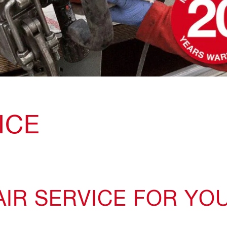
ICE
IR SERVICE FOR YO