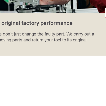
o original factory performance
 don't just change the faulty part. We carry out a
oving parts and return your tool to its original