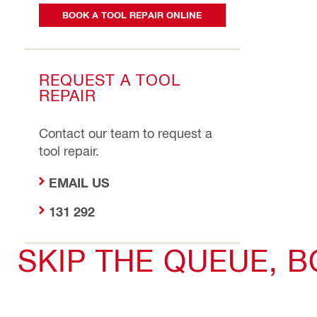
BOOK A TOOL REPAIR ONLINE
REQUEST A TOOL
REPAIR
Contact our team to request a
tool repair.
EMAIL US
131 292
SKIP THE QUEUE, 