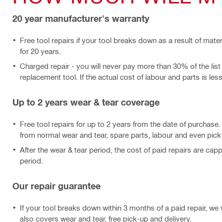
20 year manufacturer's warranty
Free tool repairs if your tool breaks down as a result of mate
for 20 years.
Charged repair - you will never pay more than 30% of the list
replacement tool. If the actual cost of labour and parts is less, 
Up to 2 years wear & tear coverage
Free tool repairs for up to 2 years from the date of purchase
from normal wear and tear, spare parts, labour and even pick
After the wear & tear period, the cost of paid repairs are cap
period.
Our repair guarantee
If your tool breaks down within 3 months of a paid repair, we wi
also covers wear and tear, free pick-up and delivery.