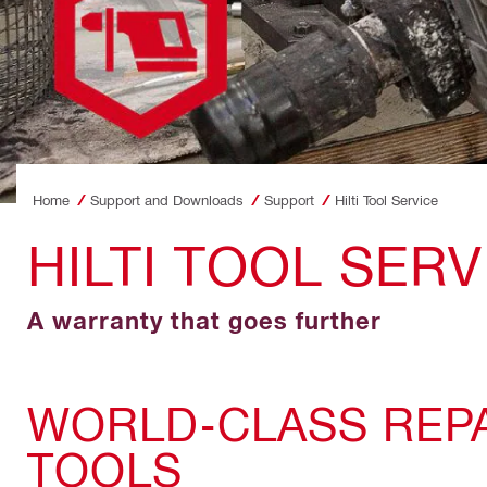
Home
Support and Downloads
Support
Hilti Tool Service
HILTI TOOL SERV
A warranty that goes further
WORLD-CLASS REPA
TOOLS