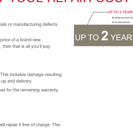
rials or manufacturing defects
 price of a brand new
then that is all you'll pay.
. This includes damage resulting
-up and delivery.
ped for the remaining warranty
ll repair it free of charge. This