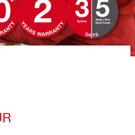
You can quickly book tool repairs
on the website
UR