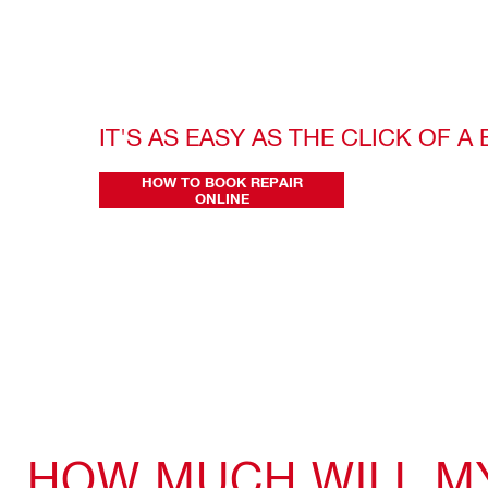
IT'S AS EASY AS THE CLICK OF A
HOW TO BOOK REPAIR
ONLINE
HOW MUCH WILL MY