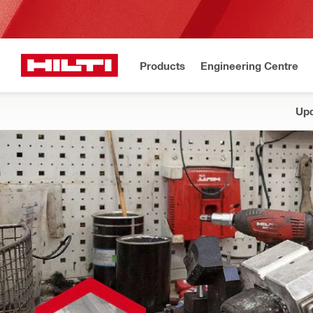
Products
Engineering Centre
Upd