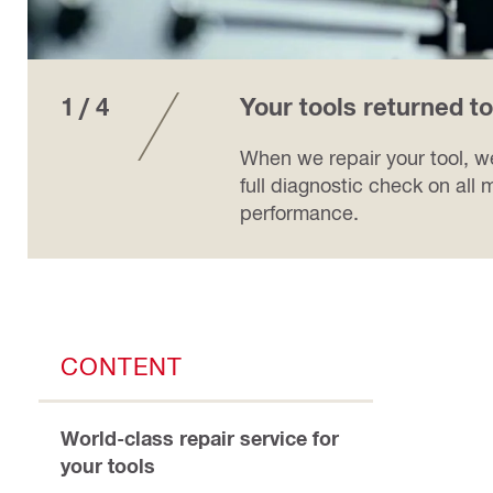
1 / 4
Your tools returned t
When we repair your tool, we
full diagnostic check on all m
performance.
CONTENT
World-class repair service for
your tools