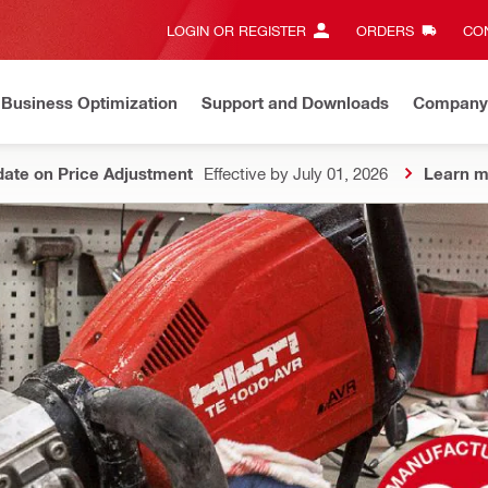
LOGIN OR REGISTER
ORDERS
CON
Business Optimization
Support and Downloads
Company
ate on Price Adjustment
Effective by July 01, 2026
Learn m