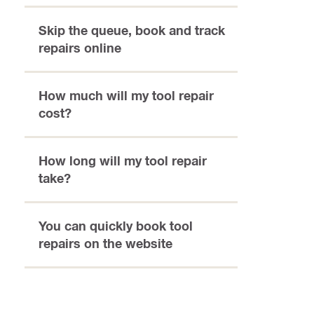
Skip the queue, book and track
repairs online
How much will my tool repair
cost?
How long will my tool repair
take?
You can quickly book tool
repairs on the website