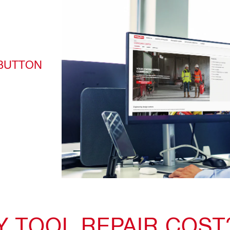
 BUTTON
 TOOL REPAIR COST