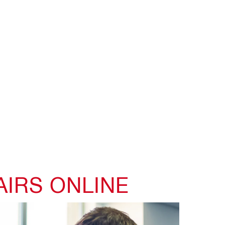
AIRS ONLINE