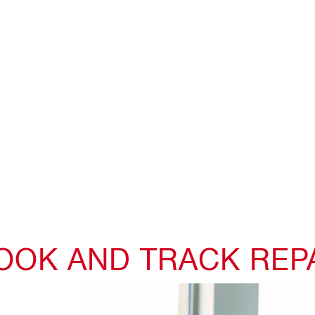
BOOK AND TRACK REP