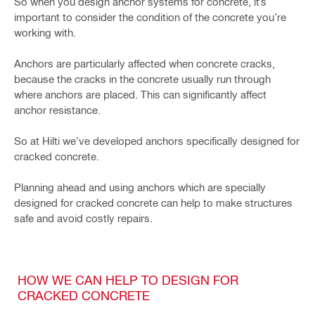
So when you design anchor systems for concrete, it’s
important to consider the condition of the concrete you’re
working with.
Anchors are particularly affected when concrete cracks,
because the cracks in the concrete usually run through
where anchors are placed. This can significantly affect
anchor resistance.
So at Hilti we’ve developed anchors specifically designed for
cracked concrete.
Planning ahead and using anchors which are specially
designed for cracked concrete can help to make structures
safe and avoid costly repairs.
HOW WE CAN HELP TO DESIGN FOR
CRACKED CONCRETE