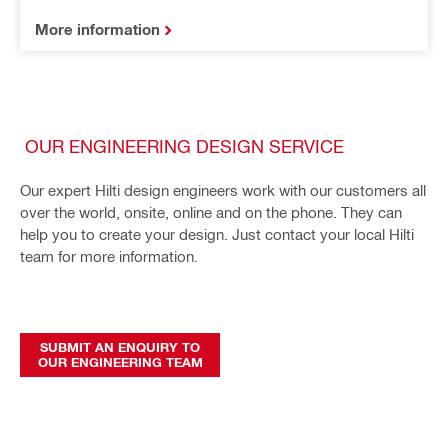
More information
OUR ENGINEERING DESIGN SERVICE
Our expert Hilti design engineers work with our customers all
over the world, onsite, online and on the phone. They can
help you to create your design. Just contact your local Hilti
team for more information.
SUBMIT AN ENQUIRY TO
OUR ENGINEERING TEAM