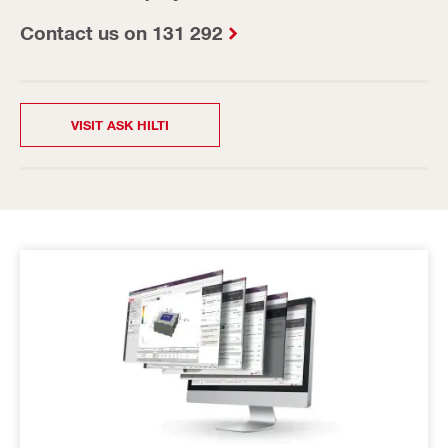
Contact us on 131 292
VISIT ASK HILTI