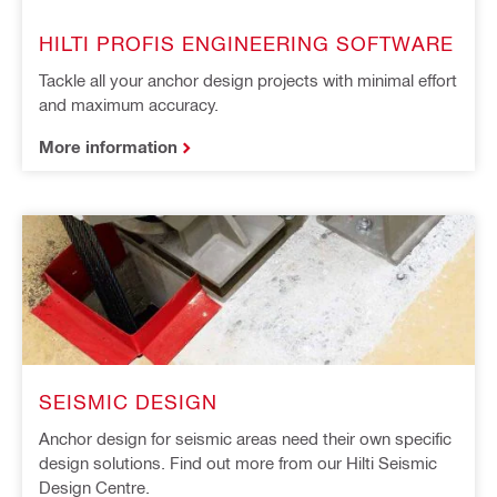
HILTI PROFIS ENGINEERING SOFTWARE
Tackle all your anchor design projects with minimal effort
and maximum accuracy.
More information
SEISMIC DESIGN
Anchor design for seismic areas need their own specific
design solutions. Find out more from our Hilti Seismic
Design Centre.