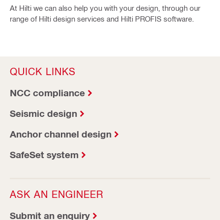
At Hilti we can also help you with your design, through our
range of Hilti design services and Hilti PROFIS software.
QUICK LINKS
NCC compliance
Seismic design
Anchor channel design
SafeSet system
ASK AN ENGINEER
Submit an enquiry