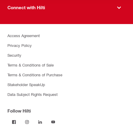
Connect with Hilti
Access Agreement
Privacy Policy
Security
Terms & Conditions of Sale
Terms & Conditions of Purchase
Stakeholder SpeakUp
Data Subject Rights Request
Follow Hilti