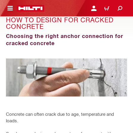
 MAIN CONTENT
LOGIN OR REGISTER
CART
HOW TO DESIGN FOR CRACKED
CONCRETE
Choosing the right anchor connection for
cracked concrete
Concrete can often crack due to age, temperature and
loads.