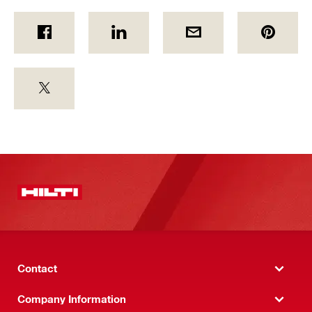
Contact
Company Information