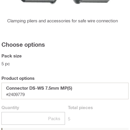
Clamping pliers and accessories for safe wire connection
Choose options
Pack size
5 pc
Product options
Connector DS-WS 7.5mm MP(5)
#2409779
Quantity
Total
pieces
Packs
5