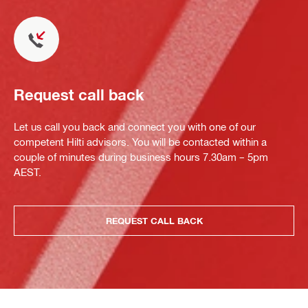
Request call back
Let us call you back and connect you with one of our
competent Hilti advisors. You will be contacted within a
couple of minutes during business hours 7.30am – 5pm
AEST.
REQUEST CALL BACK