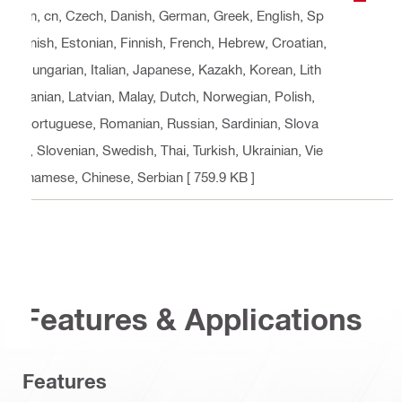
an, cn, Czech, Danish, German, Greek, English, Sp
anish, Estonian, Finnish, French, Hebrew, Croatian,
Hungarian, Italian, Japanese, Kazakh, Korean, Lith
uanian, Latvian, Malay, Dutch, Norwegian, Polish,
Portuguese, Romanian, Russian, Sardinian, Slova
k, Slovenian, Swedish, Thai, Turkish, Ukrainian, Vie
tnamese, Chinese, Serbian
[ 759.9 KB ]
Features & Applications
Features