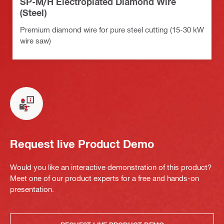
SP-M/H Electroplated Diamond Wire
(Steel)
Premium diamond wire for pure steel cutting (15-30 kW
wire saw)
Request live Product Demo
Would you like an interactive demonstration of this product?
Meet one of our product experts for a free and hands-on
presentation.