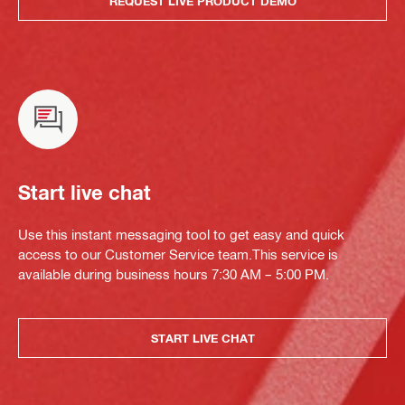
REQUEST LIVE PRODUCT DEMO
Start live chat
Use this instant messaging tool to get easy and quick
access to our Customer Service team.This service is
available during business hours 7:30 AM – 5:00 PM.
START LIVE CHAT