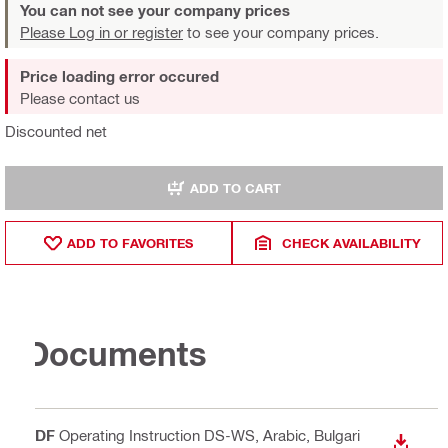
You can not see your company prices
Please Log in or register
to see your company prices.
Price loading error occured
Please contact us
Discounted net
ADD TO CART
ADD TO FAVORITES
CHECK AVAILABILITY
Documents
PDF
Operating Instruction DS-WS
, Arabic, Bulgari
DOWN