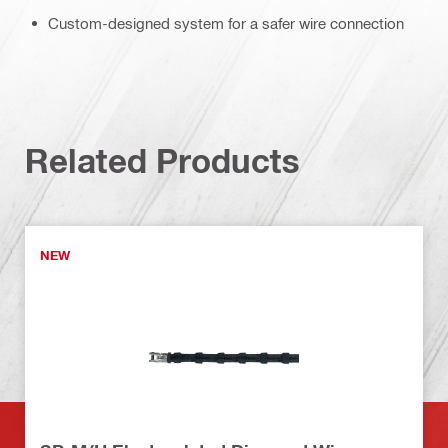
Custom-designed system for a safer wire connection
Related Products
NEW