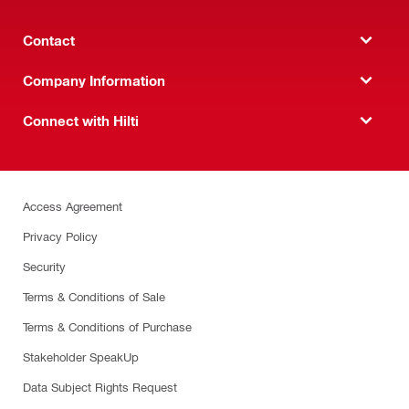
Contact
Company Information
Connect with Hilti
Access Agreement
Privacy Policy
Security
Terms & Conditions of Sale
Terms & Conditions of Purchase
Stakeholder SpeakUp
Data Subject Rights Request