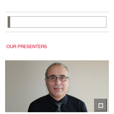
OUR PRESENTERS