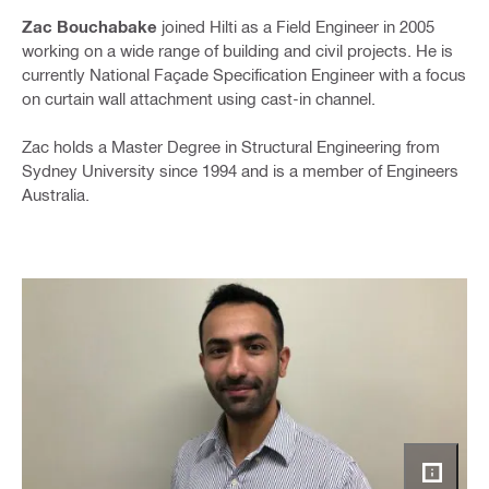
Zac Bouchabake
joined Hilti as a Field Engineer in 2005
working on a wide range of building and civil projects. He is
currently National Façade Specification Engineer with a focus
on curtain wall attachment using cast-in channel.
Zac holds a Master Degree in Structural Engineering from
Sydney University since 1994 and is a member of Engineers
Australia.