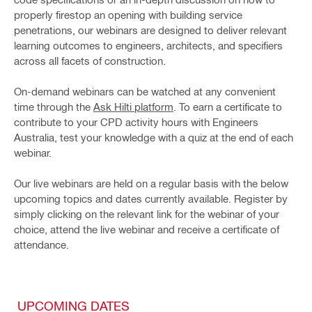
properly firestop an opening with building service
penetrations, our webinars are designed to deliver relevant
learning outcomes to engineers, architects, and specifiers
across all facets of construction.
On-demand webinars can be watched at any convenient
time through the
Ask Hilti platform
. To earn a certificate to
contribute to your CPD activity hours with Engineers
Australia, test your knowledge with a quiz at the end of each
webinar.
Our live webinars are held on a regular basis with the below
upcoming topics and dates currently available. Register by
simply clicking on the relevant link for the webinar of your
choice, attend the live webinar and receive a certificate of
attendance.
UPCOMING DATES