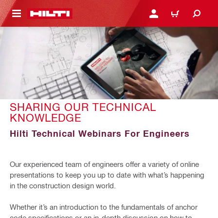
 MAIN CONTENT
LOGIN OR REGISTER
CART
SHARING OUR TECHNICAL
KNOWLEDGE
Hilti Technical Webinars For Engineers
Our experienced team of engineers offer a variety of online
presentations to keep you up to date with what’s happening
in the construction design world.
Whether it’s an introduction to the fundamentals of anchor
code specifications or an in-depth discussion on how to