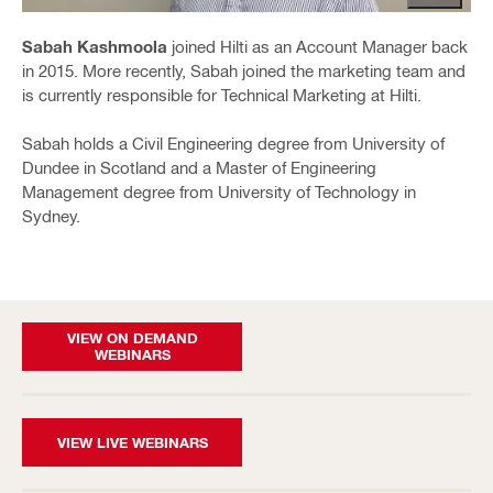
Sabah Kashmoola
joined Hilti as an Account Manager back
in 2015. More recently, Sabah joined the marketing team and
is currently responsible for Technical Marketing at Hilti.
Sabah holds a Civil Engineering degree from University of
Dundee in Scotland and a Master of Engineering
Management degree from University of Technology in
Sydney.
VIEW ON DEMAND
WEBINARS
VIEW LIVE WEBINARS