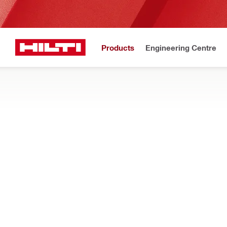
Products
Engineering Centre
Upd
Home
Products
Measuring tools & scanners
DIGITAL LAYOUT TOOLS
Discover how our total stations are designed for intuitive poin
Filter
PLT 400-2
Types