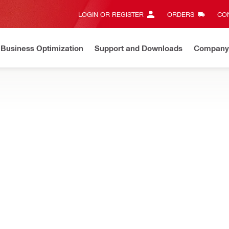
LOGIN OR REGISTER
ORDERS
CON
Business Optimization
Support and Downloads
Company
ate on Price Adjustment
Effective by July 01, 2026
Learn m
t-marking and construction layout, both outdoors or indoors, and on 
NEW
 Construction layout tool
Distance measurement 