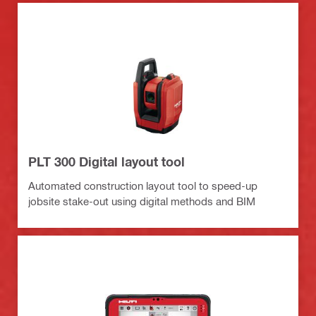
PLT 300 Digital layout tool
Automated construction layout tool to speed-up
jobsite stake-out using digital methods and BIM