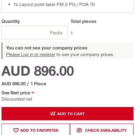
1x Layout point laser PM 2-PG / POA 70
Quantity
Total
pieces
Packs
1
You can not see your company prices
Please Log in or register
to see your company prices.
AUD 896.00
AUD 896.00
/
1 Piece
See fleet price
Discounted net
ADD TO CART
ADD TO FAVORITES
CHECK AVAILABILITY