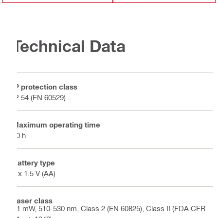
Technical Data
IP protection class
IP 54 (EN 60529)
Maximum operating time
60 h
Battery type
4 x 1.5 V (AA)
Laser class
<1 mW, 510-530 nm, Class 2 (EN 60825), Class II (FDA CFR