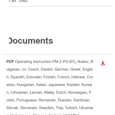
21 art. 1040)
Documents
PDF
Operating Instruction PM 2-PG (01)
, Arabic, B
DOWN
ulgarian, cn, Czech, Danish, German, Greek, Englis
h, Spanish, Estonian, Finnish, French, Hebrew, Cro
atian, Hungarian, Italian, Japanese, Kazakh, Korea
n, Lithuanian, Latvian, Malay, Dutch, Norwegian, P
olish, Portuguese, Romanian, Russian, Sardinian,
Slovak, Slovenian, Swedish, Thai, Turkish, Ukrainia