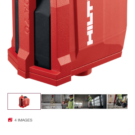
4 IMAGES