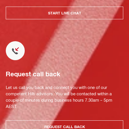
START LIVE CHAT
Request call back
Let us call you back and connect you with one of our
competent Hilti advisors. You will be contacted within a
couple of minutes during business hours 7.30am – 5pm
AEST.
REQUEST CALL BACK