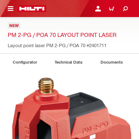
 MAIN CONTENT
LOGIN OR REGISTER
CART
NEW
PM 2-PG / POA 70 LAYOUT POINT LASER
Layout point laser PM 2-PG / POA 70
#2401711
Configurator
Technical Data
Documents