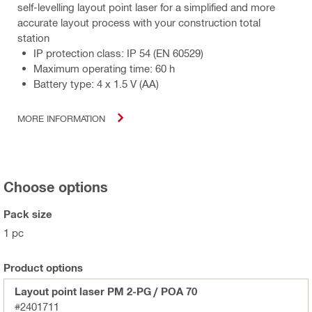
self-levelling layout point laser for a simplified and more
accurate layout process with your construction total
station
IP protection class: IP 54 (EN 60529)
Maximum operating time: 60 h
Battery type: 4 x 1.5 V (AA)
MORE INFORMATION
Choose options
Pack size
1 pc
Product options
Layout point laser PM 2-PG / POA 70
#2401711