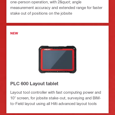
one-person operation, with 2&quot; angle
measurement accuracy and extended range for faster
stake out of positions on the jobsite
NEW
PLC 600 Layout tablet
Layout tool controller with fast computing power and
10" screen, for jobsite stake-out, surveying and BIM-
to-Field layout using all Hilti advanced layout tools