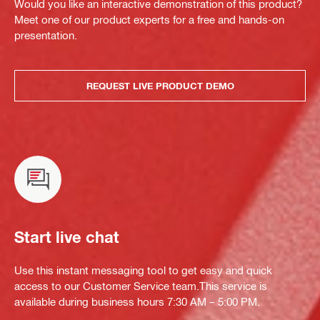
Would you like an interactive demonstration of this product?
Meet one of our product experts for a free and hands-on
presentation.
REQUEST LIVE PRODUCT DEMO
Start live chat
Use this instant messaging tool to get easy and quick
access to our Customer Service team.This service is
available during business hours 7:30 AM – 5:00 PM.