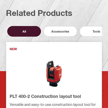
Related Products
All
Accessories
Tools
NEW
PLT 400-2 Construction layout tool
Versatile and easy-to-use construction layout tool for