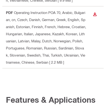
n, Vietnamese, Chinese, Serbian
[ 9.9 MB ]
PDF
Operating Instruction POA 70
, Arabic, Bulgari
DOWN
an, cn, Czech, Danish, German, Greek, English, Sp
anish, Estonian, Finnish, French, Hebrew, Croatian,
Hungarian, Italian, Japanese, Kazakh, Korean, Lith
uanian, Latvian, Malay, Dutch, Norwegian, Polish,
Portuguese, Romanian, Russian, Sardinian, Slova
k, Slovenian, Swedish, Thai, Turkish, Ukrainian, Vie
tnamese, Chinese, Serbian
[ 2.2 MB ]
Features & Applications