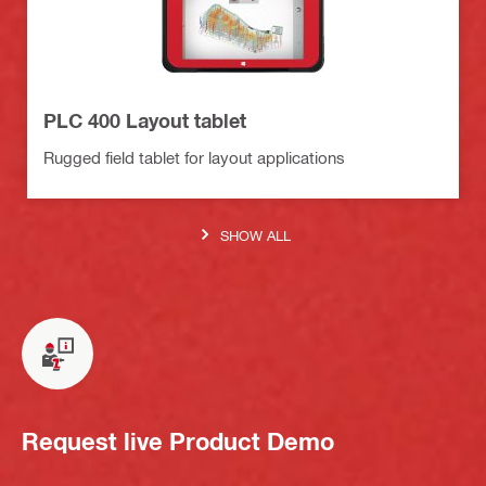
PLC 400 Layout tablet
Rugged field tablet for layout applications
SHOW ALL
Request live Product Demo