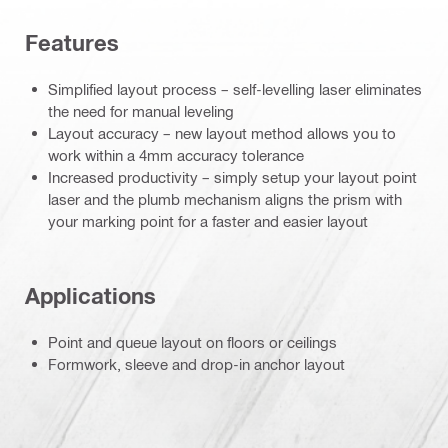
Features
Simplified layout process – self-levelling laser eliminates
the need for manual leveling
Layout accuracy – new layout method allows you to
work within a 4mm accuracy tolerance
Increased productivity – simply setup your layout point
laser and the plumb mechanism aligns the prism with
your marking point for a faster and easier layout
Applications
Point and queue layout on floors or ceilings
Formwork, sleeve and drop-in anchor layout