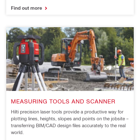
Find out more
MEASURING TOOLS AND SCANNER
Hilti precision laser tools provide a productive way for
plotting lines, heights, slopes and points on the jobsite –
transferring BIM/CAD design files accurately to the real
world.