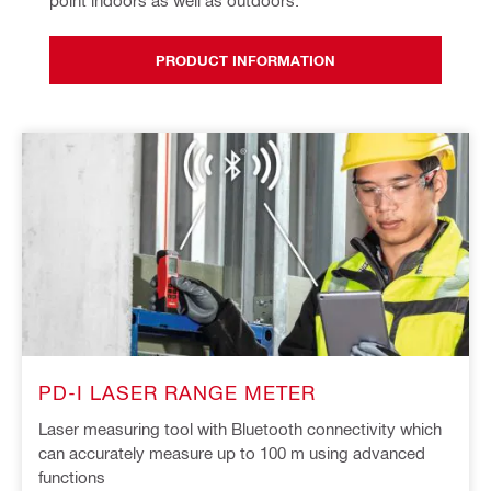
point indoors as well as outdoors.
PRODUCT INFORMATION
PD-I LASER RANGE METER
Laser measuring tool with Bluetooth connectivity which
can accurately measure up to 100 m using advanced
functions