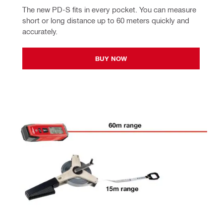
The new PD-S fits in every pocket. You can measure 
short or long distance up to 60 meters quickly and 
accurately.
BUY NOW