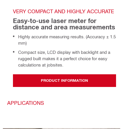
VERY COMPACT AND HIGHLY ACCURATE
Easy-to-use laser meter for 
distance and area measurements
Highly accurate measuring results. (Accuracy ± 1.5
mm)
Compact size, LCD display with backlight and a
rugged built makes it a perfect choice for easy
calculations at jobsites.
PRODUCT INFORMATION
APPLICATIONS