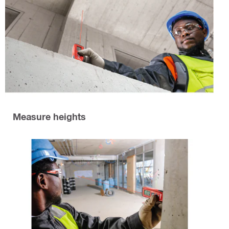
Measure heights