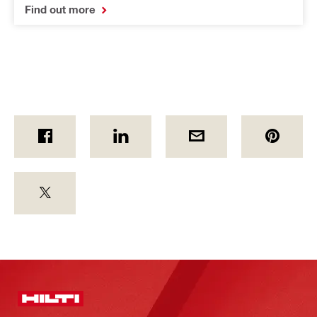
Find out more