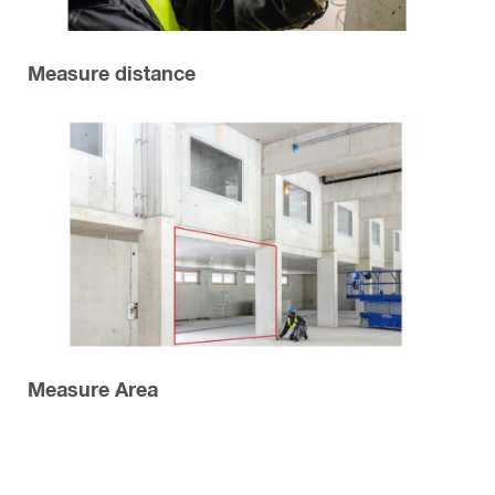
Measure distance
Measure Area