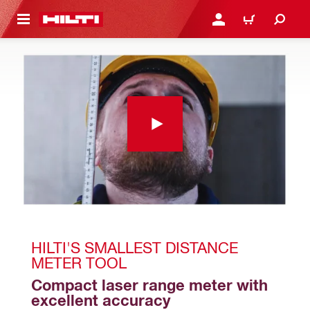
 MAIN CONTENT
LOGIN OR REGISTER
CART
HILTI'S SMALLEST DISTANCE 
METER TOOL
Compact laser range meter with 
excellent accuracy