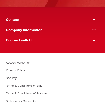
Contact
Company Information
Connect with Hilti
Access Agreement
Privacy Policy
Security
Terms & Conditions of Sale
Terms & Conditions of Purchase
Stakeholder SpeakUp