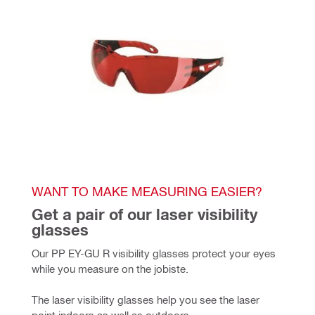
WANT TO MAKE MEASURING EASIER?
Get a pair of our laser visibility 
glasses
Our PP EY-GU R visibility glasses protect your eyes 
while you measure on the jobiste.
The laser visibility glasses help you see the laser 