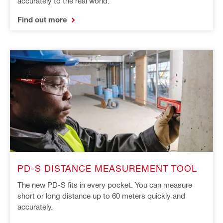
accurately to the real world.
Find out more
PD-S DISTANCE MEASUREMENT TOOL
The new PD-S fits in every pocket. You can measure
short or long distance up to 60 meters quickly and
accurately.