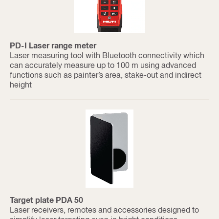
PD-I Laser range meter
Laser measuring tool with Bluetooth connectivity which
can accurately measure up to 100 m using advanced
functions such as painter’s area, stake-out and indirect
height
Target plate PDA 50
Laser receivers, remotes and accessories designed to