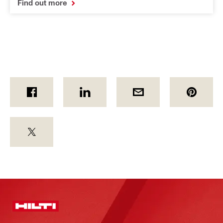
Find out more