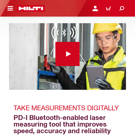
 MAIN CONTENT
LOGIN OR REGISTER
CART
TAKE MEASUREMENTS DIGITALLY
PD-I Bluetooth-enabled laser 
measuring tool that improves 
speed, accuracy and reliability