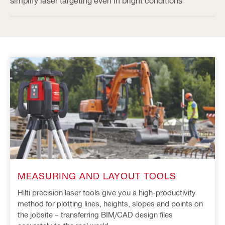
simplify laser targeting even in bright conditions
MEASURING AND LAYOUT TOOLS
Hilti precision laser tools give you a high-productivity
method for plotting lines, heights, slopes and points on
the jobsite – transferring BIM/CAD design files