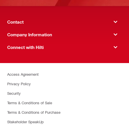
Contact
Company Information
Connect with Hilti
Access Agreement
Privacy Policy
Security
Terms & Conditions of Sale
Terms & Conditions of Purchase
Stakeholder SpeakUp