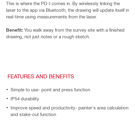
This is where the PD-I comes in. By wirelessly linking the
laser to the app via Bluetooth, the drawing will update itself in
real-time using measurements from the laser.
Benefit:
You walk away from the survey site with a finished
drawing, not just notes or a rough sketch.
FEATURES AND BENEFITS
Simple to use- point and press function
IP54 durability
Improve speed and productivity- painter's area calculation
and stake-out function