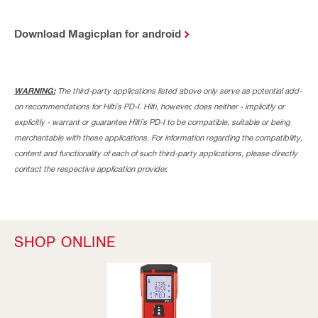
Download Magicplan for android
WARNING:
The third-party applications listed above only serve as potential add-
on recommendations for Hilti`s PD-I. Hilti, however, does neither - implicitly or
explicitly - warrant or guarantee Hilti`s PD-I to be compatible, suitable or being
merchantable with these applications. For information regarding the compatibility,
content and functionality of each of such third-party applications, please directly
contact the respective application provider.
SHOP ONLINE