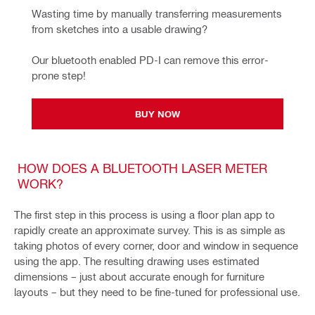
Wasting time by manually transferring measurements 
from sketches into a usable drawing?
Our bluetooth enabled PD-I can remove this error-
prone step!
BUY NOW
HOW DOES A BLUETOOTH LASER METER
WORK?
The first step in this process is using a floor plan app to
rapidly create an approximate survey. This is as simple as
taking photos of every corner, door and window in sequence
using the app. The resulting drawing uses estimated
dimensions – just about accurate enough for furniture
layouts – but they need to be fine-tuned for professional use.