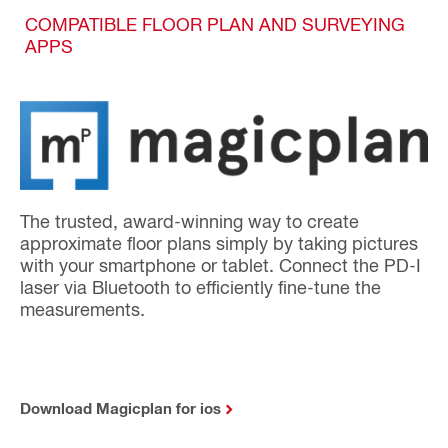
COMPATIBLE FLOOR PLAN AND SURVEYING
APPS
The trusted, award-winning way to create
approximate floor plans simply by taking pictures
with your smartphone or tablet. Connect the PD-I
laser via Bluetooth to efficiently fine-tune the
measurements.
Download Magicplan for ios