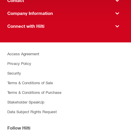
Contact
Company Information
Connect with Hilti
Access Agreement
Privacy Policy
Security
Terms & Conditions of Sale
Terms & Conditions of Purchase
Stakeholder SpeakUp
Data Subject Rights Request
Follow Hilti