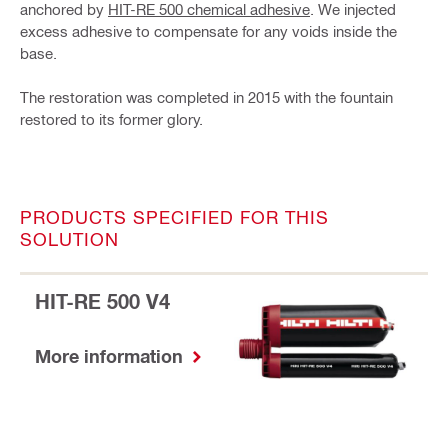
anchored by
HIT-RE 500 chemical adhesive
. We injected
excess adhesive to compensate for any voids inside the
base.
The restoration was completed in 2015 with the fountain
restored to its former glory.
PRODUCTS SPECIFIED FOR THIS
SOLUTION
HIT-RE 500 V4
More information