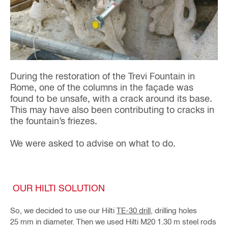
During the restoration of the Trevi Fountain in
Rome, one of the columns in the façade was
found to be unsafe, with a crack around its base.
This may have also been contributing to cracks in
the fountain’s friezes.
We were asked to advise on what to do.
OUR HILTI SOLUTION
So, we decided to use our Hilti
TE-30 drill
, drilling holes
25 mm in diameter. Then we used Hilti M20 1.30 m steel rods