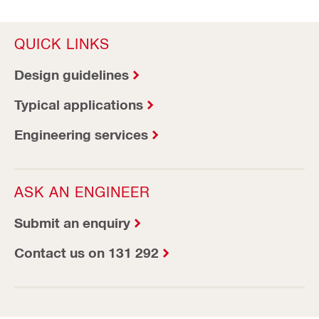
QUICK LINKS
Design guidelines
Typical applications
Engineering services
ASK AN ENGINEER
Submit an enquiry
Contact us on 131 292