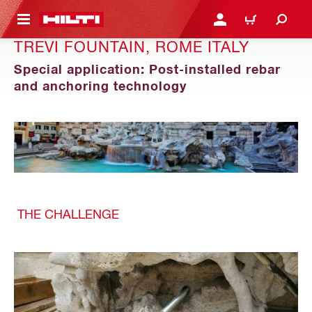
 MAIN CONTENT
LOGIN OR REGISTER
CART
TREVI FOUNTAIN, ROME ITALY
Special application: Post-installed rebar
and anchoring technology
THE CHALLENGE