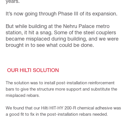
years.
It’s now going through Phase III of its expansion.
But while building at the Nehru Palace metro
station, it hit a snag. Some of the steel couplers
became misplaced during building, and we were
brought in to see what could be done.
OUR HILTI SOLUTION
The solution was to install post-installation reinforcement
bars to give the structure more support and substitute the
misplaced rebars.
We found that our Hilti HIT-HY 200-R chemical adhesive was
a good fit to fix in the post-installation rebars needed.