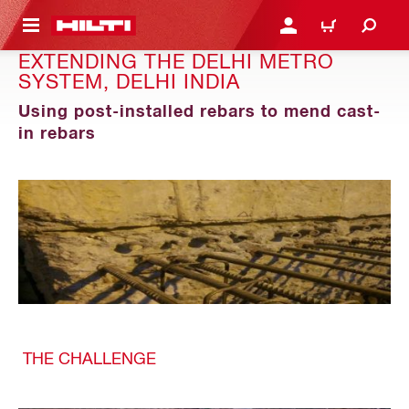
 MAIN CONTENT
LOGIN OR REGISTER
CART
EXTENDING THE DELHI METRO
SYSTEM, DELHI INDIA
Using post-installed rebars to mend cast-
in rebars
THE CHALLENGE