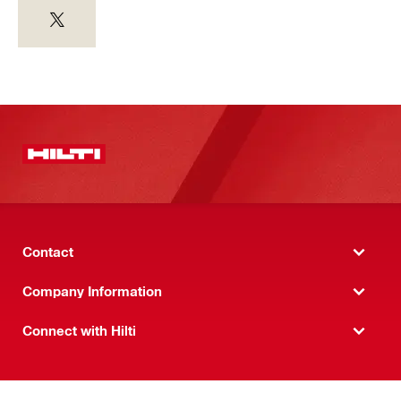
Contact
Company Information
Connect with Hilti