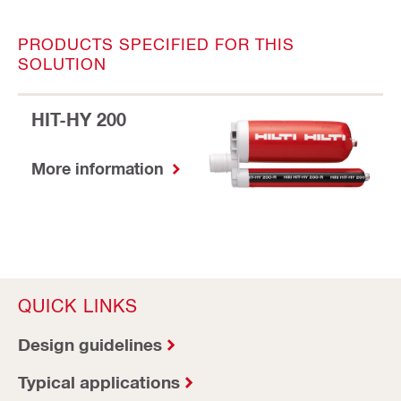
PRODUCTS SPECIFIED FOR THIS
SOLUTION
HIT-HY 200
More information
QUICK LINKS
Design guidelines
Typical applications