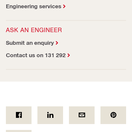
Engineering services
ASK AN ENGINEER
Submit an enquiry
Contact us on 131 292