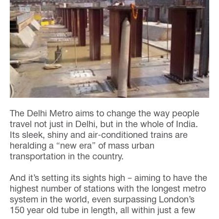
The Delhi Metro aims to change the way people
travel not just in Delhi, but in the whole of India.
Its sleek, shiny and air-conditioned trains are
heralding a “new era” of mass urban
transportation in the country.
And it’s setting its sights high – aiming to have the
highest number of stations with the longest metro
system in the world, even surpassing London’s
150 year old tube in length, all within just a few