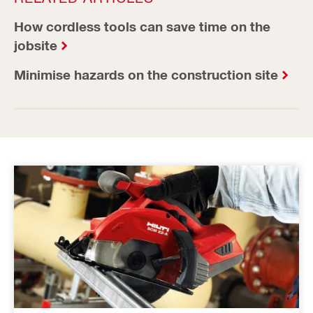
How cordless tools can save time on the
jobsite
Minimise hazards on the construction site