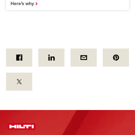
Here’s why