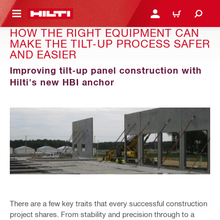
 MAIN CONTENT
LOGIN OR REGISTER
CART
HOW THE RIGHT EQUIPMENT CAN
MAKE THE TILT-UP PROCESS SAFER
AND EASIER
Improving tilt-up panel construction with
Hilti's new HBI anchor
There are a few key traits that every successful construction
project shares. From stability and precision through to a