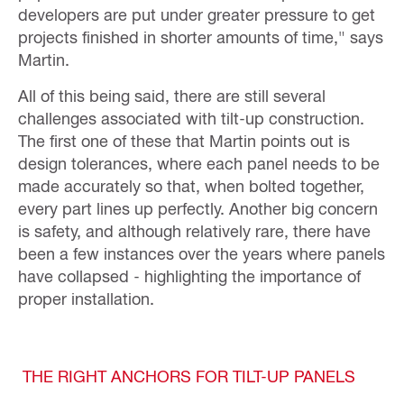
developers are put under greater pressure to get
projects finished in shorter amounts of time," says
Martin.
All of this being said, there are still several
challenges associated with tilt-up construction.
The first one of these that Martin points out is
design tolerances, where each panel needs to be
made accurately so that, when bolted together,
every part lines up perfectly. Another big concern
is safety, and although relatively rare, there have
been a few instances over the years where panels
have collapsed - highlighting the importance of
proper installation.
THE RIGHT ANCHORS FOR TILT-UP PANELS