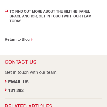
TO FIND OUT MORE ABOUT THE HILTI HBI PANEL
BRACE ANCHOR, GET IN TOUCH WITH OUR TEAM
TODAY.
Return to Blog
CONTACT US
Get in touch with our team.
EMAIL US
131 292
RELATED ARTICLES