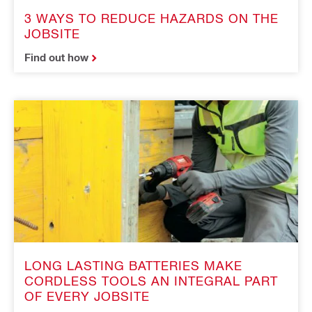
3 WAYS TO REDUCE HAZARDS ON THE
JOBSITE
Find out how
LONG LASTING BATTERIES MAKE
CORDLESS TOOLS AN INTEGRAL PART
OF EVERY JOBSITE