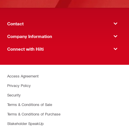
Contact
Company Information
Connect with Hilti
Access Agreement
Privacy Policy
Security
Terms & Conditions of Sale
Terms & Conditions of Purchase
Stakeholder SpeakUp