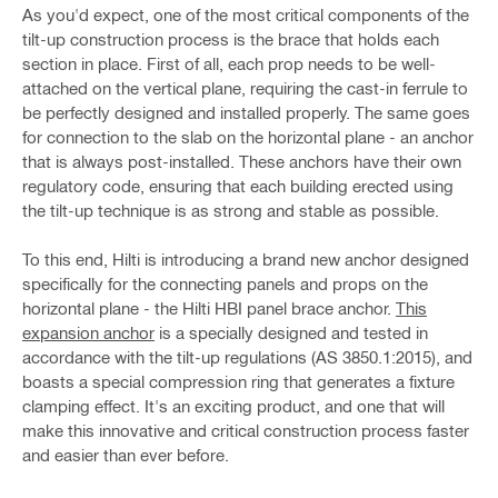
As you'd expect, one of the most critical components of the
tilt-up construction process is the brace that holds each
section in place. First of all, each prop needs to be well-
attached on the vertical plane, requiring the cast-in ferrule to
be perfectly designed and installed properly. The same goes
for connection to the slab on the horizontal plane - an anchor
that is always post-installed. These anchors have their own
regulatory code, ensuring that each building erected using
the tilt-up technique is as strong and stable as possible.
To this end, Hilti is introducing a brand new anchor designed
specifically for the connecting panels and props on the
horizontal plane - the Hilti HBI panel brace anchor.
This
expansion anchor
is a specially designed and tested in
accordance with the tilt-up regulations (AS 3850.1:2015), and
boasts a special compression ring that generates a fixture
clamping effect. It's an exciting product, and one that will
make this innovative and critical construction process faster
and easier than ever before.