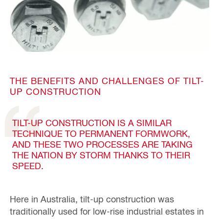
THE BENEFITS AND CHALLENGES OF TILT-
UP CONSTRUCTION
TILT-UP CONSTRUCTION IS A SIMILAR
TECHNIQUE TO PERMANENT FORMWORK,
AND THESE TWO PROCESSES ARE TAKING
THE NATION BY STORM THANKS TO THEIR
SPEED.
Here in Australia, tilt-up construction was
traditionally used for low-rise industrial estates in