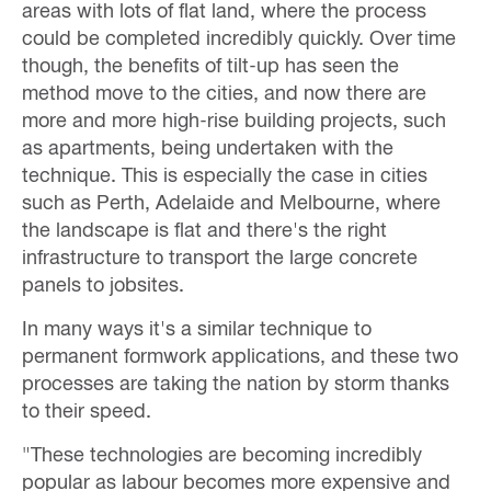
areas with lots of flat land, where the process
could be completed incredibly quickly. Over time
though, the benefits of tilt-up has seen the
method move to the cities, and now there are
more and more high-rise building projects, such
as apartments, being undertaken with the
technique. This is especially the case in cities
such as Perth, Adelaide and Melbourne, where
the landscape is flat and there's the right
infrastructure to transport the large concrete
panels to jobsites.
In many ways it's a similar technique to
permanent formwork applications, and these two
processes are taking the nation by storm thanks
to their speed.
"These technologies are becoming incredibly
popular as labour becomes more expensive and