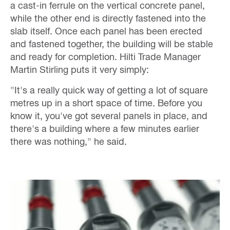
a cast-in ferrule on the vertical concrete panel,
while the other end is directly fastened into the
slab itself. Once each panel has been erected
and fastened together, the building will be stable
and ready for completion. Hilti Trade Manager
Martin Stirling puts it very simply:
"It's a really quick way of getting a lot of square
metres up in a short space of time. Before you
know it, you've got several panels in place, and
there's a building where a few minutes earlier
there was nothing," he said.