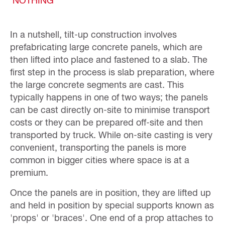
In a nutshell, tilt-up construction involves
prefabricating large concrete panels, which are
then lifted into place and fastened to a slab. The
first step in the process is slab preparation, where
the large concrete segments are cast. This
typically happens in one of two ways; the panels
can be cast directly on-site to minimise transport
costs or they can be prepared off-site and then
transported by truck. While on-site casting is very
convenient, transporting the panels is more
common in bigger cities where space is at a
premium.
Once the panels are in position, they are lifted up
and held in position by special supports known as
'props' or 'braces'. One end of a prop attaches to