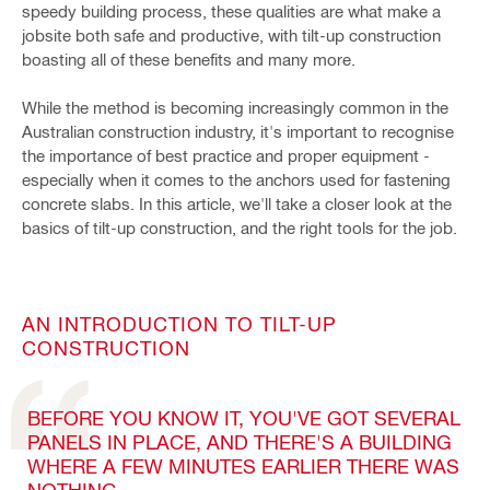
speedy building process, these qualities are what make a
jobsite both safe and productive, with tilt-up construction
boasting all of these benefits and many more.
While the method is becoming increasingly common in the
Australian construction industry, it's important to recognise
the importance of best practice and proper equipment -
especially when it comes to the anchors used for fastening
concrete slabs. In this article, we'll take a closer look at the
basics of tilt-up construction, and the right tools for the job.
AN INTRODUCTION TO TILT-UP
CONSTRUCTION
BEFORE YOU KNOW IT, YOU'VE GOT SEVERAL
PANELS IN PLACE, AND THERE'S A BUILDING
WHERE A FEW MINUTES EARLIER THERE WAS
NOTHING