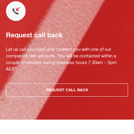
Request call back
Let us call you back and connect you with one of our
competent Hilti advisors. You will be contacted within a
couple of minutes during business hours 7.30am – 5pm
AEST.
REQUEST CALL BACK