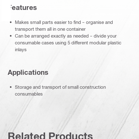
Features
Makes small parts easier to find – organise and
transport them all in one container
Can be arranged exactly as needed – divide your
consumable cases using 5 different modular plastic
inlays
Applications
Storage and transport of small construction
consumables
Related Products