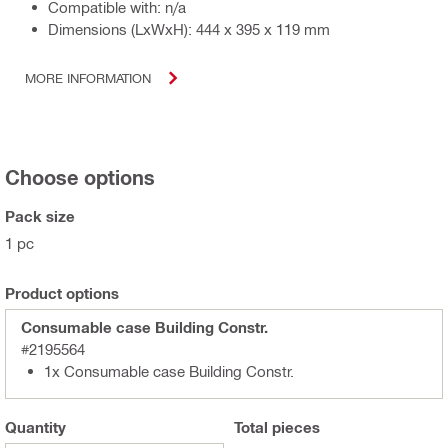
Compatible with: n/a
Dimensions (LxWxH): 444 x 395 x 119 mm
MORE INFORMATION
Choose options
Pack size
1 pc
Product options
Consumable case Building Constr.
#2195564
1x Consumable case Building Constr.
Quantity
Total
pieces