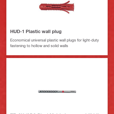
HUD-1 Plastic wall plug
Economical universal plastic wall plugs for light-duty
fastening to hollow and solid walls