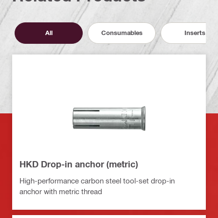
All
Consumables
Inserts
HKD Drop-in anchor (metric)
High-performance carbon steel tool-set drop-in
anchor with metric thread