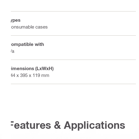
Types
Consumable cases
Compatible with
n/a
Dimensions (LxWxH)
444 x 395 x 119 mm
Features & Applications