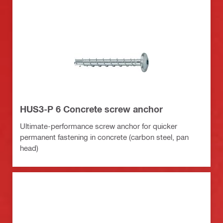
HUS3-P 6 Concrete screw anchor
Ultimate-performance screw anchor for quicker
permanent fastening in concrete (carbon steel, pan
head)