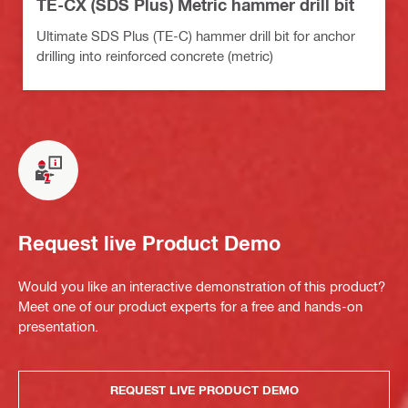
TE-CX (SDS Plus) Metric hammer drill bit
Ultimate SDS Plus (TE-C) hammer drill bit for anchor
drilling into reinforced concrete (metric)
Request live Product Demo
Would you like an interactive demonstration of this product?
Meet one of our product experts for a free and hands-on
presentation.
REQUEST LIVE PRODUCT DEMO