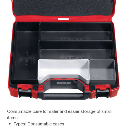
Consumable case for safer and easier storage of small
items
Types: Consumable cases