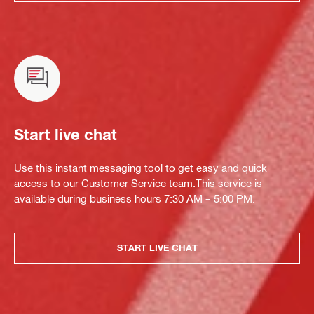
Start live chat
Use this instant messaging tool to get easy and quick
access to our Customer Service team.This service is
available during business hours 7:30 AM – 5:00 PM.
START LIVE CHAT