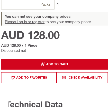
Packs
1
You can not see your company prices
Please Log in or register
to see your company prices.
AUD 128.00
AUD 128.00
/
1 Piece
Discounted net
ADD TO CART
ADD TO FAVORITES
CHECK AVAILABILITY
Technical Data