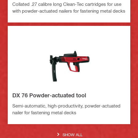
Collated .27 calibre long Clean-Tec cartridges for use
with powder-actuated nailers for fastening metal decks
DX 76 Powder-actuated tool
Semi-automatic, high-productivity, powder-actuated
nailer for fastening metal decks
SHOW ALL