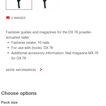
2 IMAGES
Fastener guides and magazines for the DX 76 powder-
actuated nailer
Fastener intake: 10 nails
For use with (tools): DX 76
Additional accessory information: Nail magazine MX 76
for DX 76
MORE INFORMATION
Choose options
Pack size