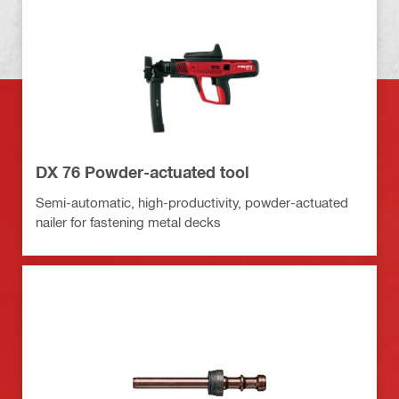
DX 76 Powder-actuated tool
Semi-automatic, high-productivity, powder-actuated
nailer for fastening metal decks