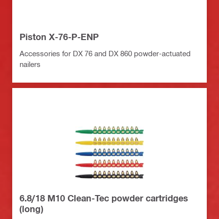
Piston X-76-P-ENP
Accessories for DX 76 and DX 860 powder-actuated
nailers
6.8/18 M10 Clean-Tec powder cartridges
(long)