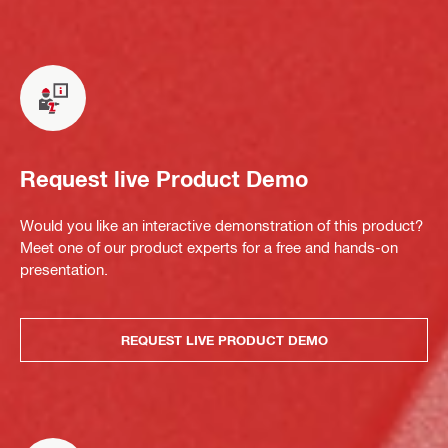
Request live Product Demo
Would you like an interactive demonstration of this product?
Meet one of our product experts for a free and hands-on
presentation.
REQUEST LIVE PRODUCT DEMO