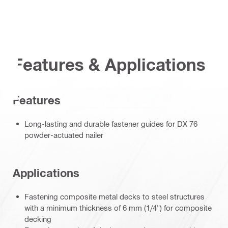
Features & Applications
Features
Long-lasting and durable fastener guides for DX 76
powder-actuated nailer
Applications
Fastening composite metal decks to steel structures
with a minimum thickness of 6 mm (1/4") for composite
decking