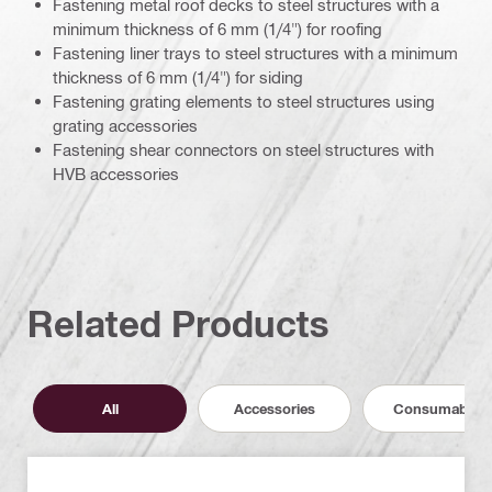
Fastening metal roof decks to steel structures with a
minimum thickness of 6 mm (1/4") for roofing
Fastening liner trays to steel structures with a minimum
thickness of 6 mm (1/4") for siding
Fastening grating elements to steel structures using
grating accessories
Fastening shear connectors on steel structures with
HVB accessories
Related Products
All
Accessories
Consumables