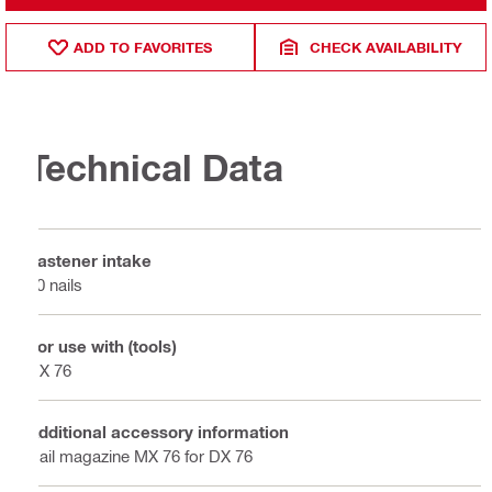
ADD TO FAVORITES
CHECK AVAILABILITY
Technical Data
Fastener intake
10 nails
For use with (tools)
DX 76
Additional accessory information
Nail magazine MX 76 for DX 76