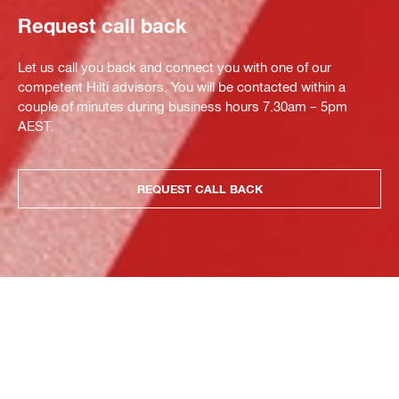
Request call back
Let us call you back and connect you with one of our
competent Hilti advisors. You will be contacted within a
couple of minutes during business hours 7.30am – 5pm
AEST.
REQUEST CALL BACK