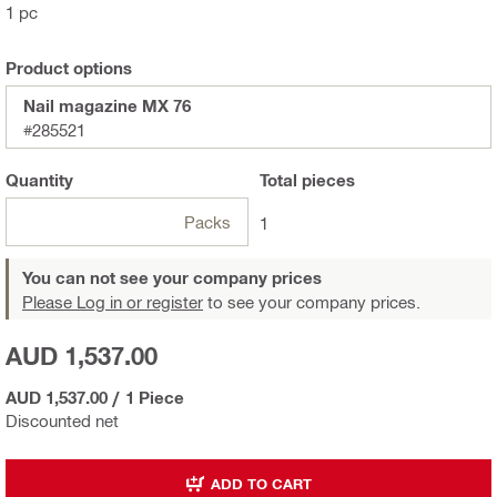
1 pc
Product options
Nail magazine MX 76
#285521
Quantity
Total
pieces
Packs
1
You can not see your company prices
Please Log in or register
to see your company prices.
AUD 1,537.00
AUD 1,537.00
/
1 Piece
Discounted net
ADD TO CART