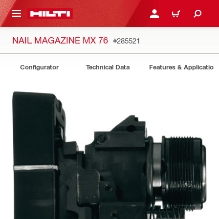
 MAIN CONTENT
LOGIN OR REGISTER
CART
NAIL MAGAZINE MX 76
#285521
Configurator
Technical Data
Features & Application