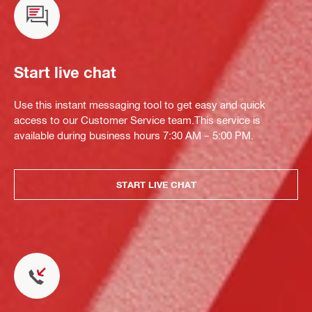
Start live chat
Use this instant messaging tool to get easy and quick
access to our Customer Service team.This service is
available during business hours 7:30 AM – 5:00 PM.
START LIVE CHAT