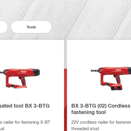
Tools
tuated tool BX 3-BTG
BX 3-BTG (02) Cordless
fastening tool
 nailer for fastening X-BT
22V cordless nailer for fasten
tud
threaded stud