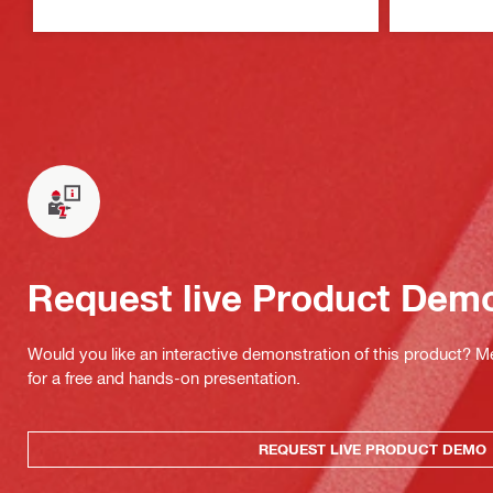
Request live Product Dem
Would you like an interactive demonstration of this product? M
for a free and hands-on presentation.
REQUEST LIVE PRODUCT DEMO