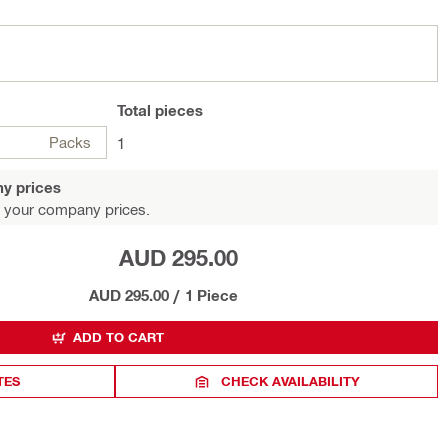
Total
pieces
Packs
1
y prices
 your company prices.
AUD 295.00
AUD 295.00
/
1 Piece
ADD TO CART
TES
CHECK AVAILABILITY