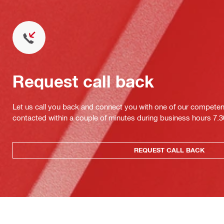
Request call back
Let us call you back and connect you with one of our competent 
contacted within a couple of minutes during business hours 7
REQUEST CALL BACK