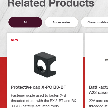
Related Products
All
Accessories
Consumables
NEW
Protective cap X-PC B3-BT
Batt.-ac
A22 case
Fastener guide used to fasten X-BT
threaded studs with the BX 3-BT and BX
22V cordless
3-BTG battery-actuated tools
threaded s