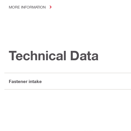
MORE INFORMATION
Technical Data
Fastener intake