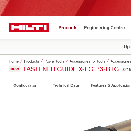
Products
Engineering Centre
Upd
Home
Products
Power tools
Accessories for tools
Accessories 
FASTENER GUIDE X-FG B3-BTG
NEW
#21
Configurator
Technical Data
Features & Applicatio