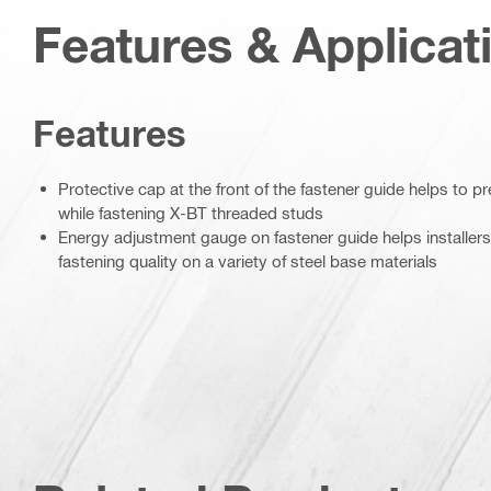
Features & Applicat
Features
Protective cap at the front of the fastener guide helps to 
while fastening X-BT threaded studs
Energy adjustment gauge on fastener guide helps installers
fastening quality on a variety of steel base materials