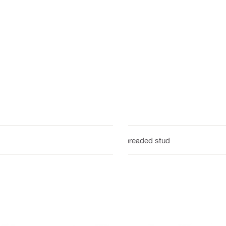
Threaded stud