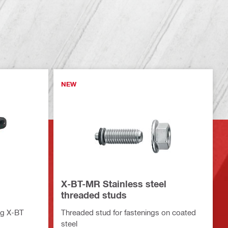
NEW
X-BT-MR Stainless steel
threaded studs
ing X-BT
Threaded stud for fastenings on coated
steel