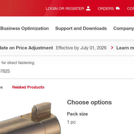
LOGIN OR REGISTER
ORDERS
CON
Business Optimization
Support and Downloads
Company
ate on Price Adjustment
Effective by July 01, 2026
Learn m
for direct fastening
97625
ns
Related Products
Choose options
Pack size
1 pc