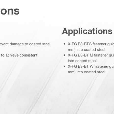
ions
Applications
prevent damage to coated steel
X-FG B3-BTG fastener guide
mm) into coated steel
 to achieve consistent
X-FG B3-BT M fastener guid
into coated steel
X-FG B3-BT W fastener guid
mm) into coated steel