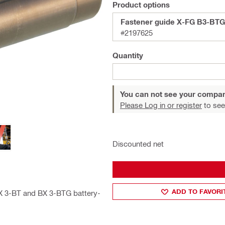
Product options
Fastener guide X-FG B3-BTG
#2197625
Quantity
You can not see your compan
Please Log in or register
to see
Discounted net
ADD TO FAVORI
BX 3-BT and BX 3-BTG battery-