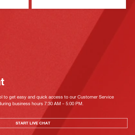
at
ol to get easy and quick access to our Customer Service
 during business hours 7:30 AM – 5:00 PM.
START LIVE CHAT