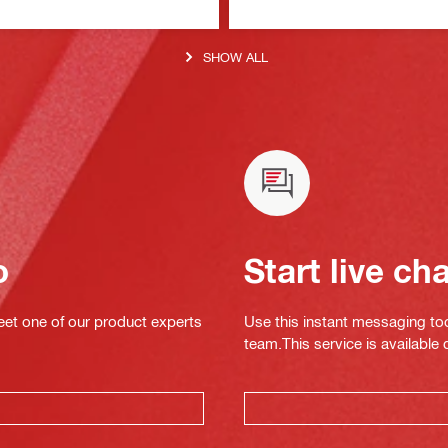
SHOW ALL
o
Start live ch
eet one of our product experts
Use this instant messaging to
team.This service is available