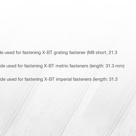
 used for fastening X-BT grating fastener (M8 short, 21.3
e used for fastening X-BT metric fasteners (length: 31.3 mm)
e used for fastening X-BT imperial fasteners (length: 31.3