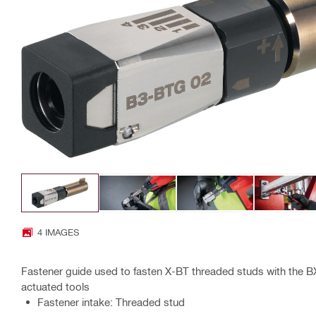
4 IMAGES
Fastener guide used to fasten X-BT threaded studs with the 
actuated tools
Fastener intake: Threaded stud