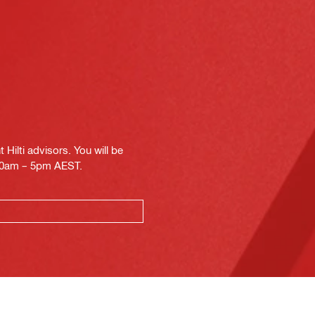
Hilti advisors. You will be
.30am – 5pm AEST.