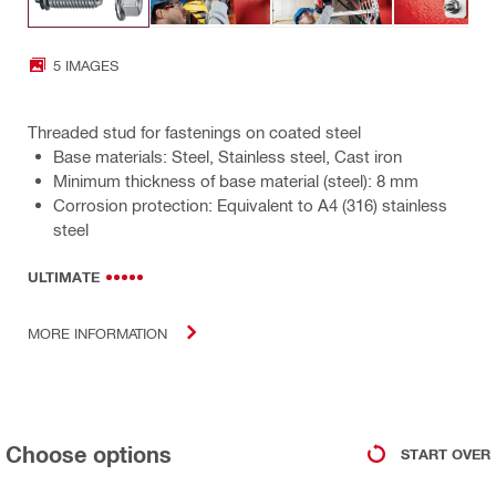
5 IMAGES
Threaded stud for fastenings on coated steel
Base materials: Steel, Stainless steel, Cast iron
Minimum thickness of base material (steel): 8 mm
Corrosion protection: Equivalent to A4 (316) stainless
steel
ULTIMATE
MORE INFORMATION
Choose options
START OVER