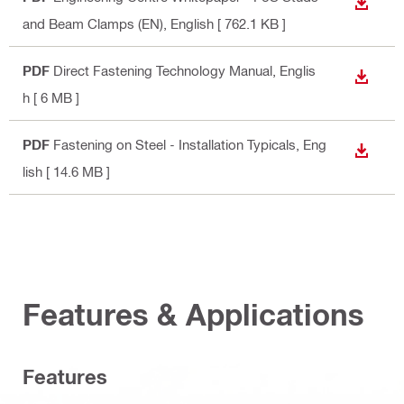
DOWN
and Beam Clamps (EN)
, English
[ 762.1 KB ]
PDF
Direct Fastening Technology Manual
, Englis
DOWN
h
[ 6 MB ]
PDF
Fastening on Steel - Installation Typicals
, Eng
DOWN
lish
[ 14.6 MB ]
Features & Applications
Features