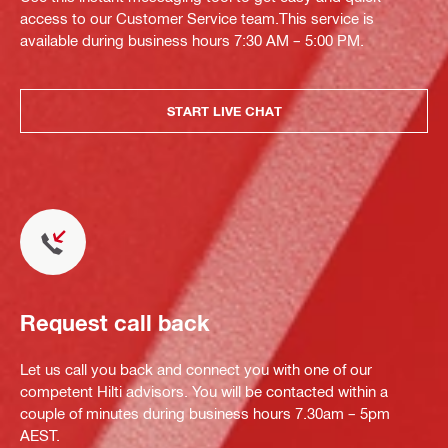
access to our Customer Service team.This service is
available during business hours 7:30 AM – 5:00 PM.
START LIVE CHAT
Request call back
Let us call you back and connect you with one of our
competent Hilti advisors. You will be contacted within a
couple of minutes during business hours 7.30am – 5pm
AEST.