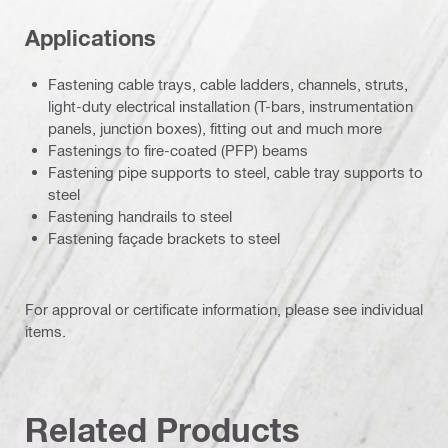
Applications
Fastening cable trays, cable ladders, channels, struts,
light-duty electrical installation (T-bars, instrumentation
panels, junction boxes), fitting out and much more
Fastenings to fire-coated (PFP) beams
Fastening pipe supports to steel, cable tray supports to
steel
Fastening handrails to steel
Fastening façade brackets to steel
For approval or certificate information, please see individual
items.
Related Products