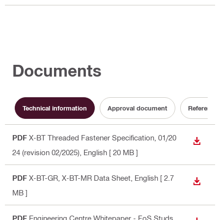
Documents
Technical information
Approval document
Reference
PDF
X-BT Threaded Fastener Specification, 01/20
DOWN
24 (revision 02/2025)
, English
[ 20 MB ]
PDF
X-BT-GR, X-BT-MR Data Sheet
, English
[ 2.7
DOWN
MB ]
PDF
Engineering Centre Whitepaper - FoS Studs