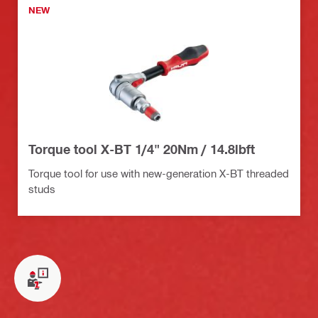
NEW
Torque tool X-BT 1/4" 20Nm / 14.8lbft
Torque tool for use with new-generation X-BT threaded
studs