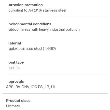
Corrosion protection
Equivalent to A4 (316) stainless steel
Environmental conditions
Outdoor, areas with heavy industrial pollution
Material
Duplex stainless steel (1.4462)
Point type
Blunt tip
Approvals
ABS, BV, DNV, ICC ES, LR, UL
Product class
Ultimate