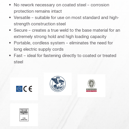
No rework necessary on coated steel – corrosion
protection remains intact
Versatile – suitable for use on most standard and high-
strength construction steel
Secure – creates a true weld to the base material for an
extremely strong hold and high loading capacity
Portable, cordless system – eliminates the need for
long electric supply cords
Fast – ideal for fastening directly to coated or treated
steel
American Bureau of Shipping
Bureau Veritas
CE mark
Lloyd’s Register