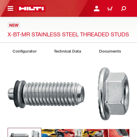
 MAIN CONTENT
LOGIN OR REGISTER
CART
NEW
X-BT-MR STAINLESS STEEL THREADED STUDS
Configurator
Technical Data
Documents