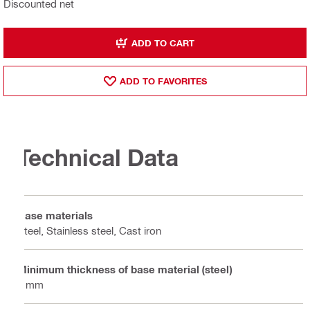
Discounted net
ADD TO CART
ADD TO FAVORITES
Technical Data
Base materials
Steel, Stainless steel, Cast iron
Minimum thickness of base material (steel)
8 mm