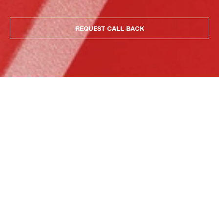
REQUEST CALL BACK