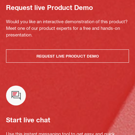
Request live Product Demo
Would you like an interactive demonstration of this product?
Meet one of our product experts for a free and hands-on
presentation.
REQUEST LIVE PRODUCT DEMO
Start live chat
Use this instant messaging tool to get easy and quick