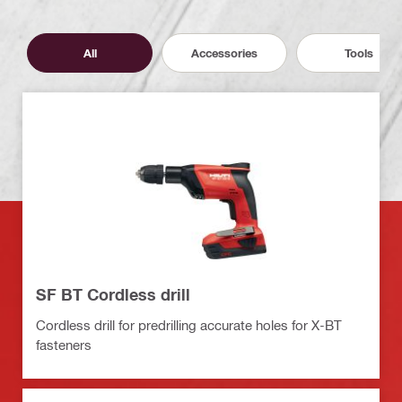
All
Accessories
Tools
SF BT Cordless drill
Cordless drill for predrilling accurate holes for X-BT
fasteners