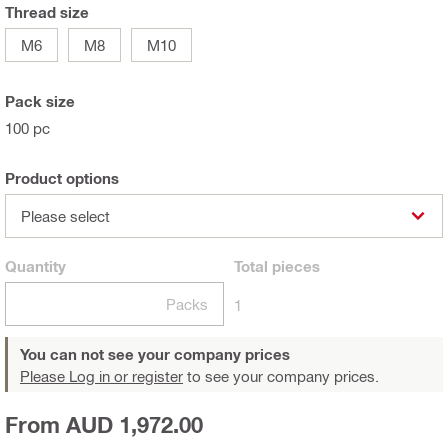
Thread size
M6
M8
M10
Pack size
100 pc
Product options
Please select
Quantity
Total
pieces
Packs
1
You can not see your company prices
Please Log in or register
to see your company prices.
From AUD 1,972.00