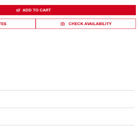
ADD TO CART
TES
CHECK AVAILABILITY