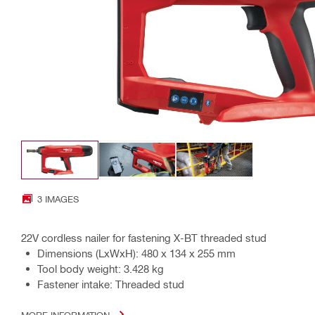
3 IMAGES
22V cordless nailer for fastening X-BT threaded stud
Dimensions (LxWxH): 480 x 134 x 255 mm
Tool body weight: 3.428 kg
Fastener intake: Threaded stud
MORE INFORMATION