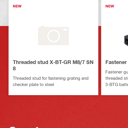
NEW
NEW
Threaded stud X-BT-GR M8/7 SN
Fastener
8
Fastener gu
Threaded stud for fastening grating and
threaded st
checker plate to steel
3-BTG batte