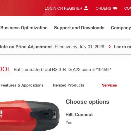
LOGIN OR REGISTER
ORDERS
CON
Business Optimization
Support and Downloads
Company
ate on Price Adjustment
Effective by July 01, 2026
Learn m
TOOL
Batt.-actuated tool BX 3-BTG A22 case
#2194592
Features & Applications
Related Products
Services
Choose options
Hilti Connect
Yes