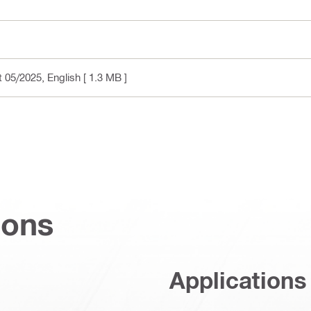
t 05/2025
, English
[ 1.3 MB ]
ions
Applications