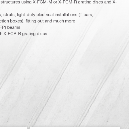
el structures using X-FCM-M or X-FCM-R grating discs and X-
 struts, light-duty electrical installations (T-bars,
ction boxes), fitting out and much more
(PFP) beams
th X-FCP-R grating discs