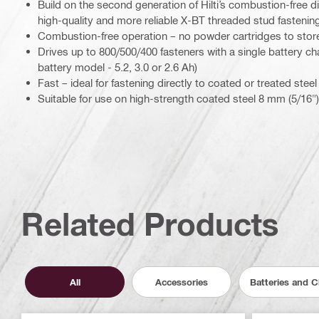
Build on the second generation of Hilti’s combustion-free di
high-quality and more reliable X-BT threaded stud fastening
Combustion-free operation – no powder cartridges to stor
Drives up to 800/500/400 fasteners with a single battery 
battery model - 5.2, 3.0 or 2.6 Ah)
Fast – ideal for fastening directly to coated or treated steel
Suitable for use on high-strength coated steel 8 mm (5/16")
Related Products
All
Accessories
Batteries and 