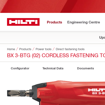
Products
Engineering Centre
Upd
Home
Products
Power tools
Direct fastening tools
BX 3-BTG (02) CORDLESS FASTENING 
Configurator
Technical Data
Documents