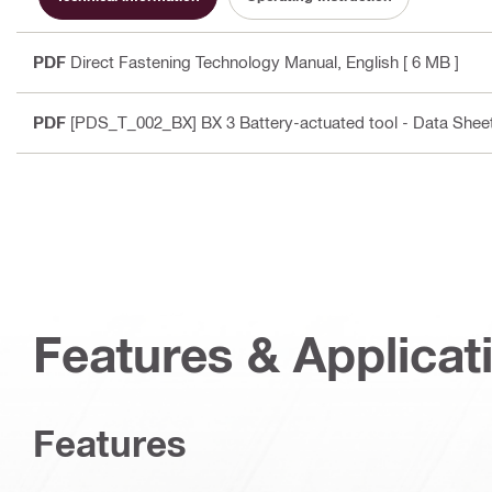
PDF
Direct Fastening Technology Manual
, English
[ 6 MB ]
PDF
[PDS_T_002_BX] BX 3 Battery-actuated tool - Data Shee
Features & Applicat
Features