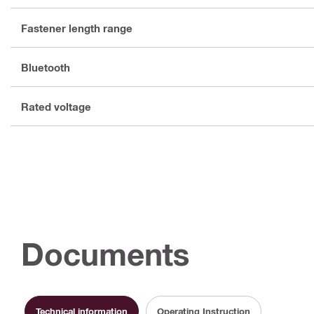
Fastener length range
Bluetooth
Rated voltage
Documents
Technical information
Operating Instruction