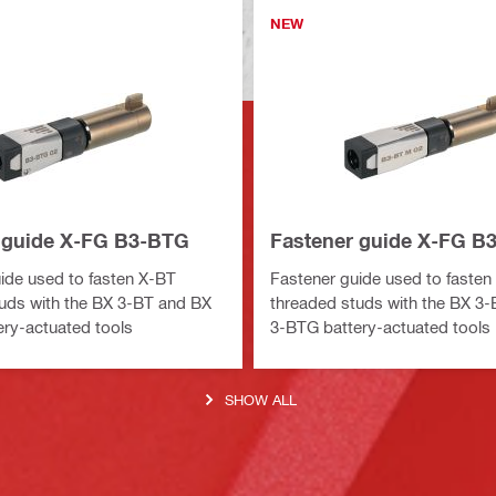
NEW
 guide X-FG B3-BTG
Fastener guide X-FG B
ide used to fasten X-BT
Fastener guide used to fasten
uds with the BX 3-BT and BX
threaded studs with the BX 3
ry-actuated tools
3-BTG battery-actuated tools
SHOW ALL