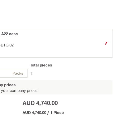
G A22 case
3-BTG 02
Total
pieces
Packs
1
y prices
 your company prices.
AUD 4,740.00
AUD 4,740.00
/
1 Piece