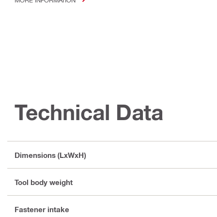
Technical Data
Dimensions (LxWxH)
Tool body weight
Fastener intake