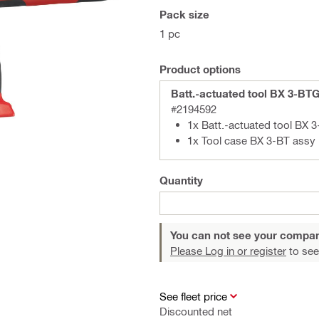
Pack size
1 pc
Product options
Batt.-actuated tool BX 3-BT
#2194592
1x Batt.-actuated tool BX 
1x Tool case BX 3-BT assy
Quantity
You can not see your compan
Please Log in or register
to see
See fleet price
Discounted net