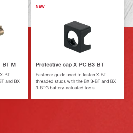
NEW
3-BT M
Protective cap X-PC B3-BT
 X-BT
Fastener guide used to fasten X-BT
-BT and BX
threaded studs with the BX 3-BT and BX
3-BTG battery-actuated tools