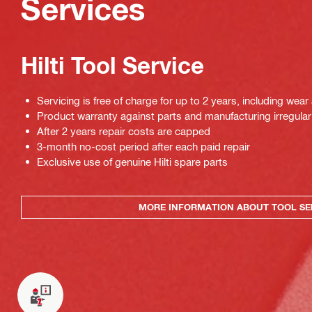
Services
Hilti Tool Service
Servicing is free of charge for up to 2 years, including wear
Product warranty against parts and manufacturing irregulari
After 2 years repair costs are capped
3-month no-cost period after each paid repair
Exclusive use of genuine Hilti spare parts
MORE INFORMATION ABOUT TOOL SE