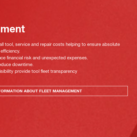
ement
ll tool, service and repair costs helping to ensure absolute
efficiency.
uce financial risk and unexpected expenses.
 reduce downtime.
isibility provide tool fleet transparency
FORMATION ABOUT FLEET MANAGEMENT