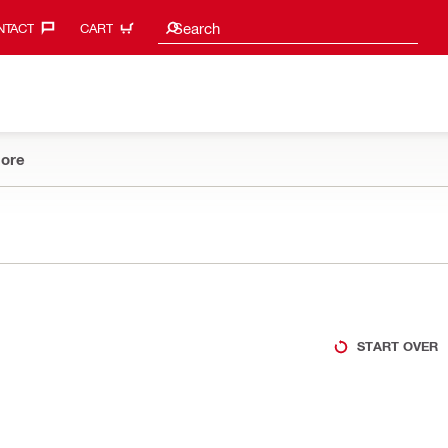
Search suggestions
Search
TACT‎
CART
ore
START OVER