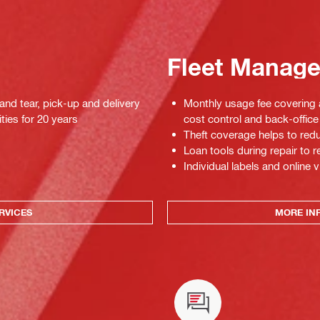
Fleet Manag
 and tear, pick-up and delivery
Monthly usage fee covering a
ties for 20 years
cost control and back-office 
Theft coverage helps to red
Loan tools during repair to
Individual labels and online v
RVICES
MORE IN