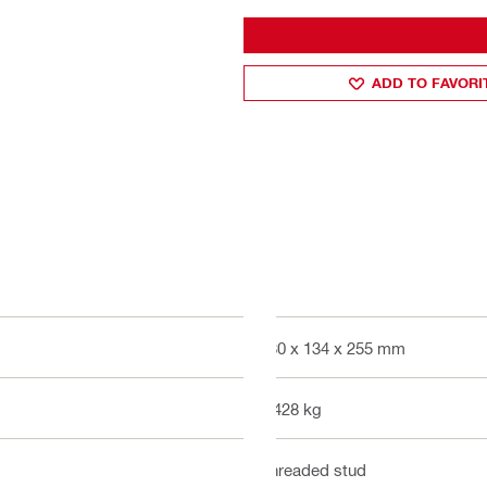
ADD TO FAVORI
480 x 134 x 255 mm
3.428 kg
Threaded stud