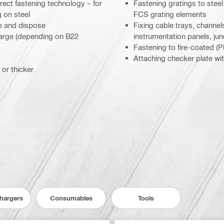
rect fastening technology – for
Fastening gratings to ste
 on steel
FCS grating elements
e and dispose
Fixing cable trays, channels,
charge (depending on B22
instrumentation panels, jun
Fastening to fire-coated 
Attaching checker plate wi
 or thicker
Chargers
Consumables
Tools