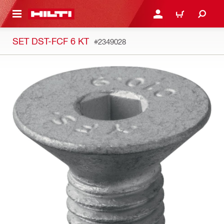
 MAIN CONTENT
LOGIN OR REGISTER
CART
SET DST-FCF 6 KT
#2349028