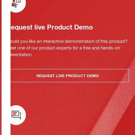
Request live Product Demo
Would you like an interactive demonstration of this product?
Meet one of our product experts for a free and hands-on
presentation.
REQUEST LIVE PRODUCT DEMO