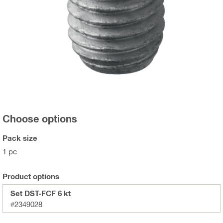
Choose options
Pack size
1 pc
Product options
Set DST-FCF 6 kt
#2349028