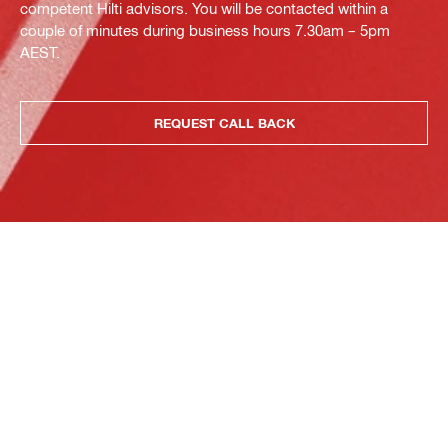
competent Hilti advisors. You will be contacted within a
couple of minutes during business hours 7.30am – 5pm
AEST.
REQUEST CALL BACK