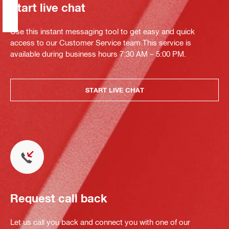
Start live chat
Use this instant messaging tool to get easy and quick
access to our Customer Service team.This service is
available during business hours 7:30 AM – 5:00 PM.
START LIVE CHAT
Request call back
Let us call you back and connect you with one of our