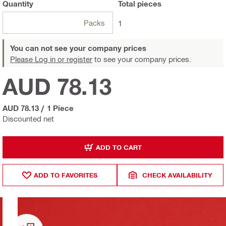
Quantity
Total
pieces
Packs
1
You can not see your company prices
Please Log in or register
to see your company prices.
AUD 78.13
AUD 78.13
/
1 Piece
Discounted net
ADD TO CART
ADD TO FAVORITES
CHECK AVAILABILITY