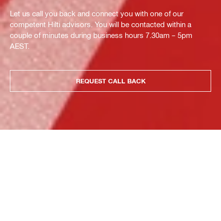
Let us call you back and connect you with one of our
competent Hilti advisors. You will be contacted within a
couple of minutes during business hours 7.30am – 5pm
AEST.
REQUEST CALL BACK