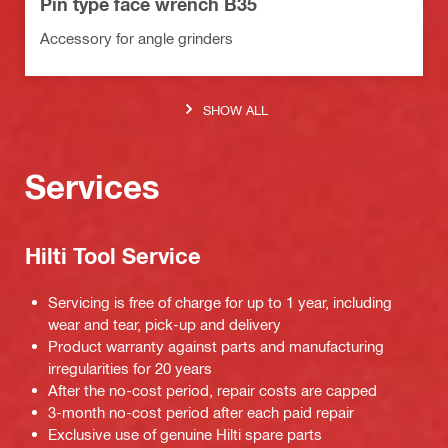
Pin type face wrench B35
Accessory for angle grinders
SHOW ALL
Services
Hilti Tool Service
Servicing is free of charge for up to 1 year, including
wear and tear, pick-up and delivery
Product warranty against parts and manufacturing
irregularities for 20 years
After the no-cost period, repair costs are capped
3-month no-cost period after each paid repair
Exclusive use of genuine Hilti spare parts