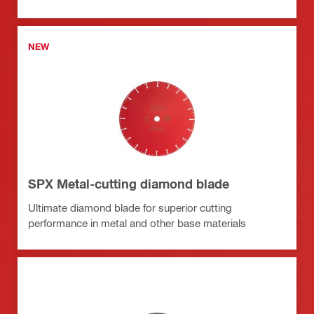
NEW
SPX Metal-cutting diamond blade
Ultimate diamond blade for superior cutting
performance in metal and other base materials