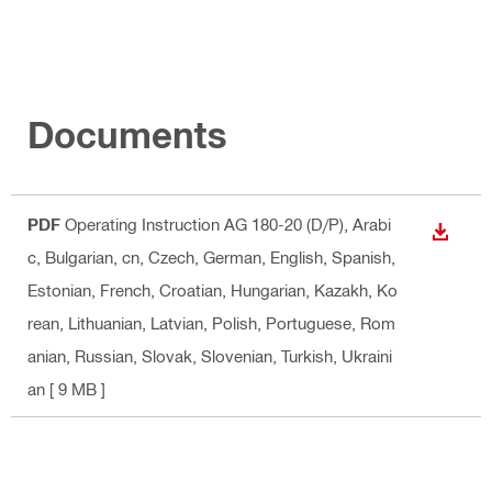
Documents
PDF
Operating Instruction AG 180-20 (D/P)
, Arabi
DOWN
c, Bulgarian, cn, Czech, German, English, Spanish,
Estonian, French, Croatian, Hungarian, Kazakh, Ko
rean, Lithuanian, Latvian, Polish, Portuguese, Rom
anian, Russian, Slovak, Slovenian, Turkish, Ukraini
an
[ 9 MB ]