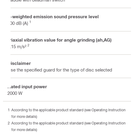
A-weighted emission sound pressure level
1
100 dB (A)
Triaxial vibration value for angle grinding (ah,AG)
2
6.15 m/s²
Disclaimer
Use the specified guard for the type of disc selected
Rated input power
2000 W
According to the applicable product standard (see Operating Instruction
for more details)
According to the applicable product standard (see Operating Instruction
for more details)