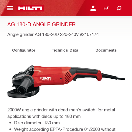
 MAIN CONTENT
LOGIN OR REGISTER
CART
AG 180-D ANGLE GRINDER
Angle grinder AG 180-20D 220-240V
#2107174
Configurator
Technical Data
Documents
2000W angle grinder with dead man's switch, for metal
applications with discs up to 180 mm
Disc diameter: 180 mm
Weight according EPTA-Procedure 01/2003 without