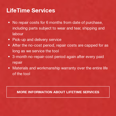
LifeTime Services
No repair costs for 6 months from date of purchase,
including parts subject to wear and tear, shipping and
labour
Pick-up and delivery service
After the no-cost period, repair costs are capped for as
long as we service the tool
3-month no-repair-cost period again after every paid
repair
Materials and workmanship warranty over the entire life
of the tool
MORE INFORMATION ABOUT LIFETIME SERVICES