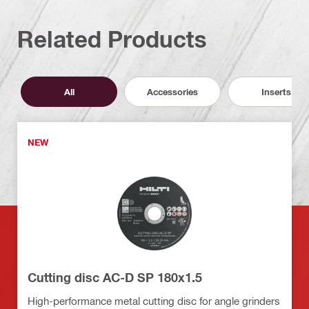
Related Products
All
Accessories
Inserts
NEW
Cutting disc AC-D SP 180x1.5
High-performance metal cutting disc for angle grinders