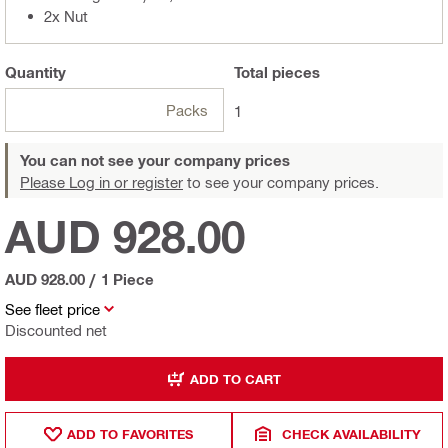
2x Nut
Quantity
Total
pieces
Packs
1
You can not see your company prices
Please Log in or register
to see your company prices.
AUD 928.00
AUD 928.00
/
1 Piece
See fleet price
Discounted net
ADD TO CART
ADD TO FAVORITES
CHECK AVAILABILITY