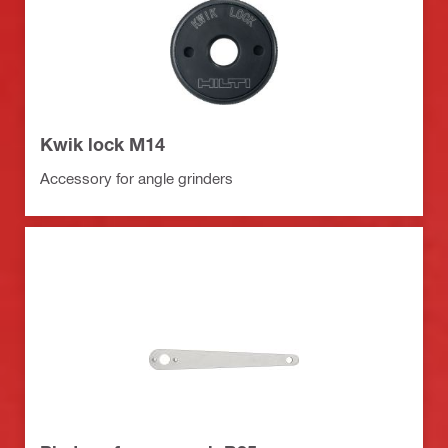
Kwik lock M14
Accessory for angle grinders