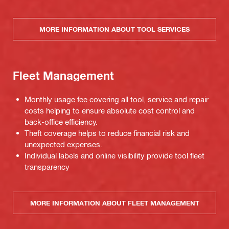
MORE INFORMATION ABOUT TOOL SERVICES
Fleet Management
Monthly usage fee covering all tool, service and repair
costs helping to ensure absolute cost control and
back-office efficiency.
Theft coverage helps to reduce financial risk and
unexpected expenses.
Individual labels and online visibility provide tool fleet
transparency
MORE INFORMATION ABOUT FLEET MANAGEMENT