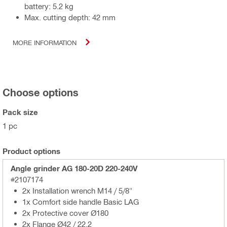
battery: 5.2 kg
Max. cutting depth: 42 mm
MORE INFORMATION
Choose options
Pack size
1 pc
Product options
Angle grinder AG 180-20D 220-240V
#2107174
2x Installation wrench M14 / 5/8"
1x Comfort side handle Basic LAG
2x Protective cover Ø180
2x Flange Ø42 / 22,2