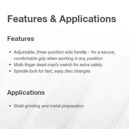
Features & Applications
Features
Adjustable, three-position side handle – for a secure,
comfortable grip when working in any position
Multi-finger dead man’s switch for extra safety
Spindle lock for fast, easy disc changes
Applications
Weld grinding and metal preparation