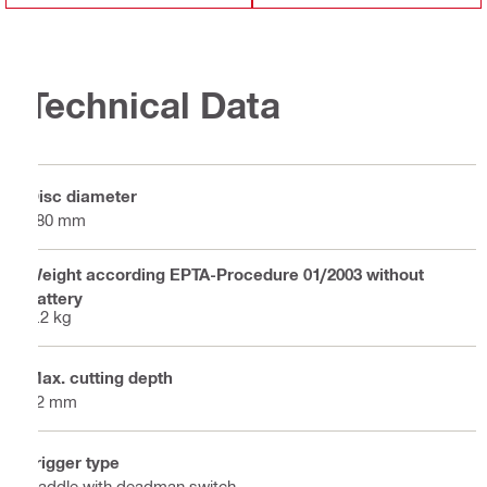
Technical Data
Disc diameter
180 mm
Weight according EPTA-Procedure 01/2003 without
battery
5.2 kg
Max. cutting depth
42 mm
Trigger type
Paddle with deadman switch