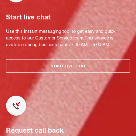
Start live chat
Use this instant messaging tool to get easy and quick
access to our Customer Service team.This service is
available during business hours 7:30 AM – 5:00 PM.
START LIVE CHAT
Request call back