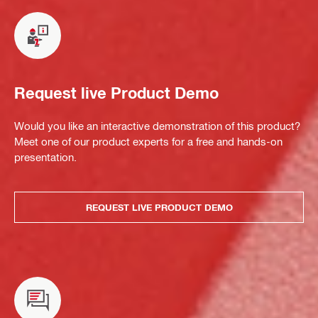
Request live Product Demo
Would you like an interactive demonstration of this product?
Meet one of our product experts for a free and hands-on
presentation.
REQUEST LIVE PRODUCT DEMO