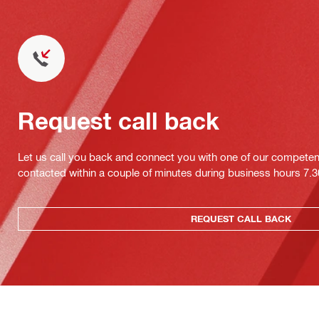
Request call back
Let us call you back and connect you with one of our competent 
contacted within a couple of minutes during business hours 7
REQUEST CALL BACK