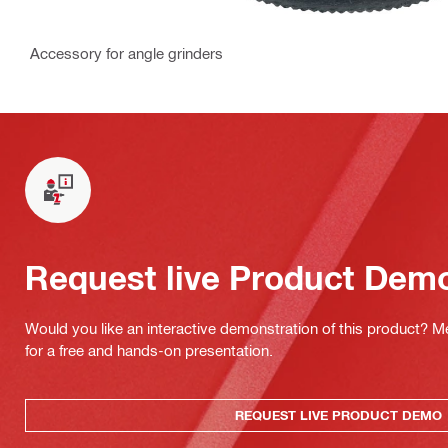
Accessory for angle grinders
Request live Product Dem
Would you like an interactive demonstration of this product? M
for a free and hands-on presentation.
REQUEST LIVE PRODUCT DEMO