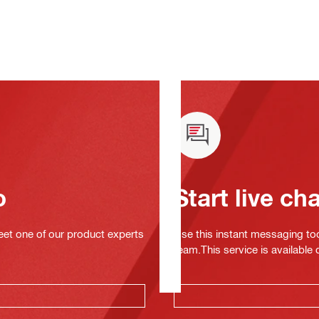
o
Start live ch
eet one of our product experts
Use this instant messaging to
team.This service is available