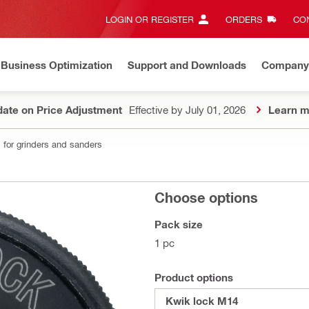
LOGIN OR REGISTER
ORDERS
CON
Business Optimization
Support and Downloads
Company
ate on Price Adjustment
Effective by July 01, 2026
Learn m
 for grinders and sanders
Choose options
Pack size
1 pc
Product options
Kwik lock M14