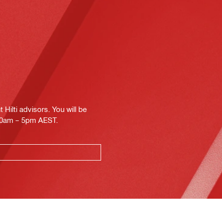
Hilti advisors. You will be
.30am – 5pm AEST.