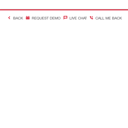
BACK
REQUEST DEMO
LIVE CHAT
CALL ME BACK
Contact
Company In
CONTACT US
Careers
Find Hilti Store
Hilti Austral
Request call-back
Company pro