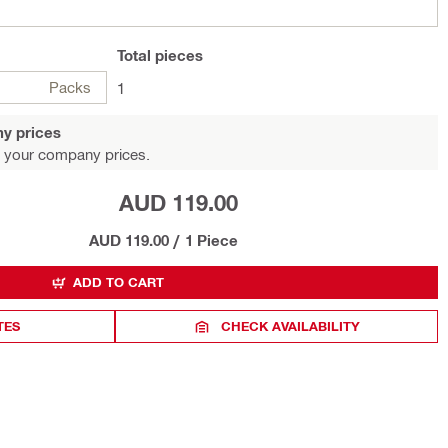
Total
pieces
Packs
1
y prices
 your company prices.
AUD 119.00
AUD 119.00
/
1 Piece
ADD TO CART
TES
CHECK AVAILABILITY