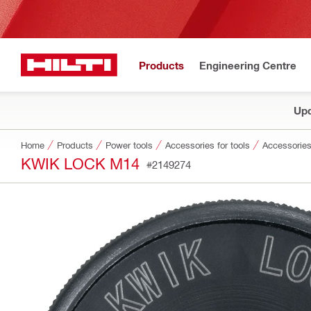
Products
Engineering Centre
Upd
Home
Products
Power tools
Accessories for tools
Accessories
KWIK LOCK M14
#2149274