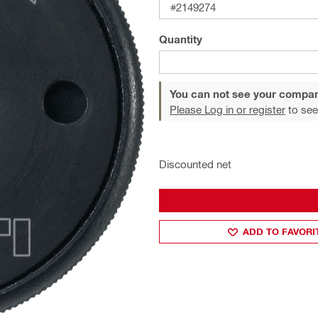
#2149274
Quantity
You can not see your compan
Please Log in or register
to see
Discounted net
ADD TO FAVORI