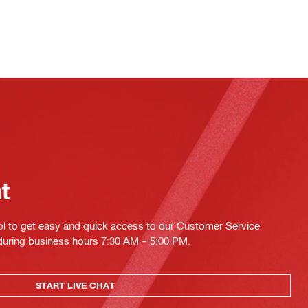
at
ol to get easy and quick access to our Customer Service
 during business hours 7:30 AM – 5:00 PM.
START LIVE CHAT