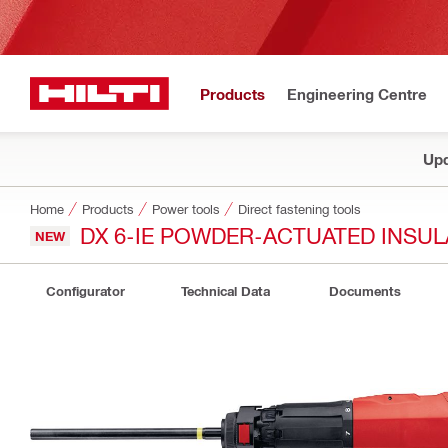
Products
Engineering Centre
Upd
Home
Products
Power tools
Direct fastening tools
DX 6-IE POWDER-ACTUATED INSUL
NEW
Configurator
Technical Data
Documents