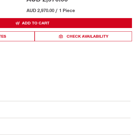
AUD 2,970.00
/
1 Piece
ADD TO CART
TES
CHECK AVAILABILITY