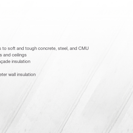
s to soft and tough concrete, steel, and CMU
s and ceilings
açade insulation
er wall insulation