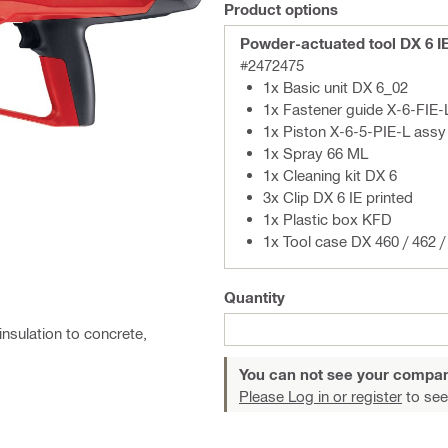
Product options
Powder-actuated tool DX 6 I
#2472475
1x Basic unit DX 6_02
1x Fastener guide X-6-FIE-
1x Piston X-6-5-PIE-L assy
1x Spray 66 ML
1x Cleaning kit DX 6
3x Clip DX 6 IE printed
1x Plastic box KFD
1x Tool case DX 460 / 462 / 
Quantity
insulation to concrete,
You can not see your compan
Please Log in or register
to see