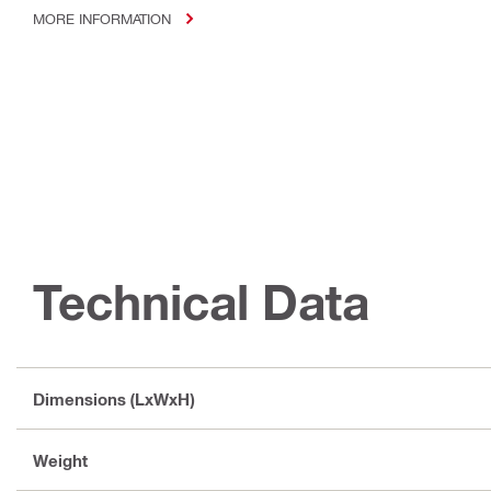
MORE INFORMATION
Technical Data
Dimensions (LxWxH)
Weight