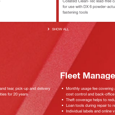
e
Collated Clean-Tec lead-free c
for use with DX 6 powder-act
fastening tools
SHOW ALL
Fleet Manag
 and tear, pick-up and delivery
Monthly usage fee covering a
ties for 20 years
cost control and back-office 
Theft coverage helps to red
Loan tools during repair to
Individual labels and online v