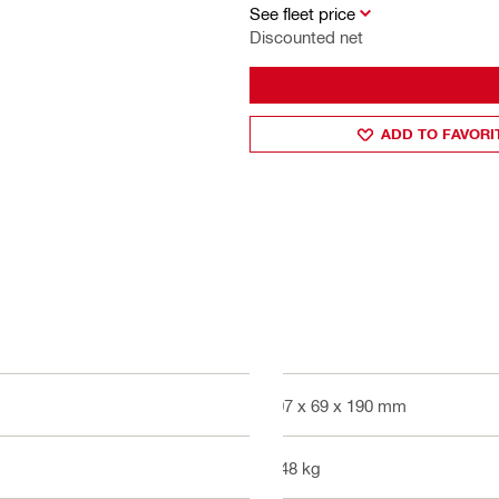
See fleet price
Discounted net
ADD TO FAVORI
607 x 69 x 190 mm
3.48 kg