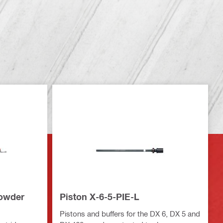
powder
Piston X-6-5-PIE-L
Pistons and buffers for the DX 6, DX 5 and