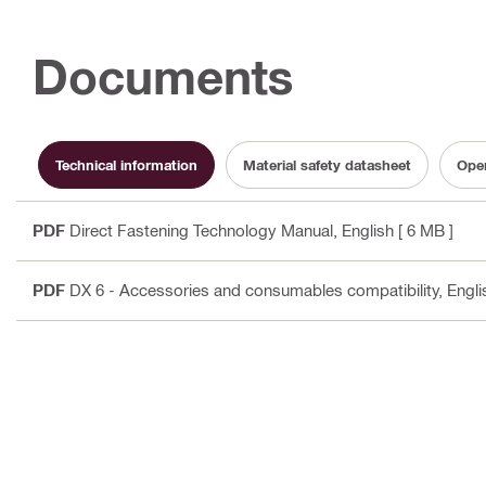
Documents
Technical information
Material safety datasheet
Oper
PDF
Direct Fastening Technology Manual
, English
[ 6 MB ]
PDF
DX 6 - Accessories and consumables compatibility
, Engli