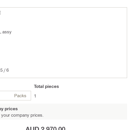
E
L assy
5 / 6
Total
pieces
Packs
1
y prices
 your company prices.
AUD 2,970.00