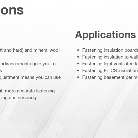
ions
Applications
oft and hard) and mineral wool
Fastening insulation board
Fastening insulation to wall
ge advancement equip you to
Fastening light ventilated f
ds
Fastening ETICS insulation
adjustment means you can use
Fastening basement perimet
nt, more accurate fastening
ning and servicing