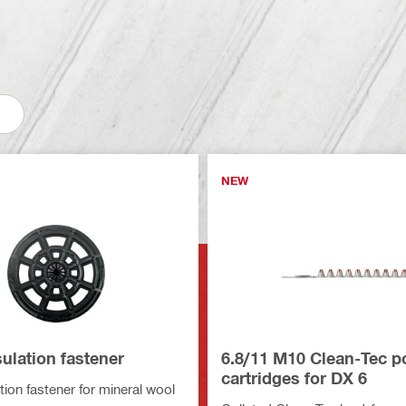
NEW
sulation fastener
6.8/11 M10 Clean-Tec 
cartridges for DX 6
tion fastener for mineral wool