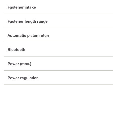
Fastener intake
Fastener length range
Automatic piston return
Bluetooth
Power (max.)
Power regulation