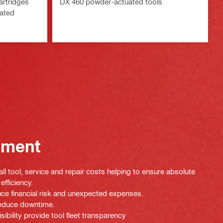
artridges
DX 460 powder-actuated tools
uated
ement
ll tool, service and repair costs helping to ensure absolute
efficiency.
uce financial risk and unexpected expenses.
 reduce downtime.
isibility provide tool fleet transparency