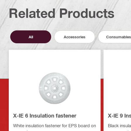
Related Products
All
Accessories
Consumables
X-IE 6 Insulation fastener
X-IE 9 In
White insulation fastener for EPS board on
Black insula