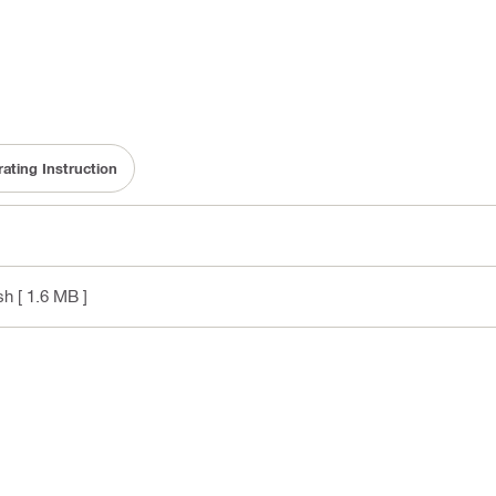
ating Instruction
sh
[ 1.6 MB ]