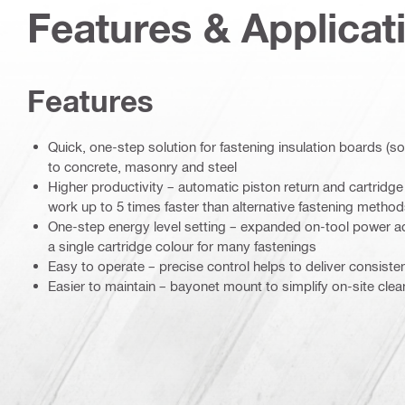
Features & Applicat
Features
Quick, one-step solution for fastening insulation boards (s
to concrete, masonry and steel
Higher productivity – automatic piston return and cartrid
work up to 5 times faster than alternative fastening metho
One-step energy level setting – expanded on-tool power 
a single cartridge colour for many fastenings
Easy to operate – precise control helps to deliver consiste
Easier to maintain – bayonet mount to simplify on-site clea