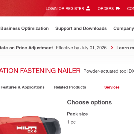
LOGIN OR REGISTER
ORDERS
CON
Business Optimization
Support and Downloads
Company
ate on Price Adjustment
Effective by July 01, 2026
Learn m
ATION FASTENING NAILER
Powder-actuated tool DX
Features & Applications
Related Products
Services
Choose options
Pack size
1 pc