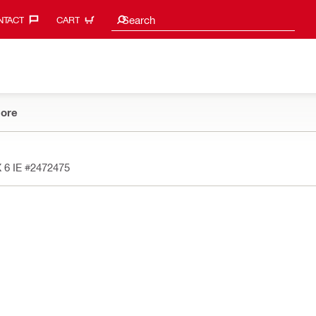
Search suggestions
Search
TACT‎
CART
ore
 6 IE
#2472475