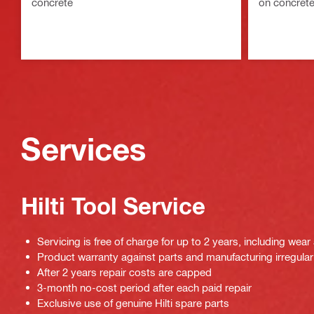
concrete
on concret
Services
Hilti Tool Service
Servicing is free of charge for up to 2 years, including wear
Product warranty against parts and manufacturing irregulari
After 2 years repair costs are capped
3-month no-cost period after each paid repair
Exclusive use of genuine Hilti spare parts