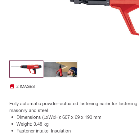
2 IMAGES
Fully automatic powder-actuated fastening nailer for fastening 
masonry and steel
Dimensions (LxWxH): 607 x 69 x 190 mm
Weight: 3.48 kg
Fastener intake: Insulation