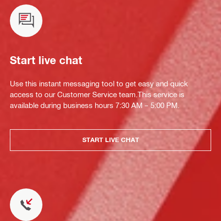
Start live chat
Use this instant messaging tool to get easy and quick
access to our Customer Service team.This service is
available during business hours 7:30 AM – 5:00 PM.
START LIVE CHAT