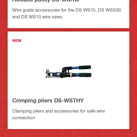
Wire guide accessories for the DS WS15, DS WSS30
and DS WS10 wire saws
NEW
Crimping pliers DS-WSTHY
Clamping pliers and accessories for safe wire
connection