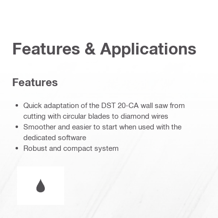
Features & Applications
Features
Quick adaptation of the DST 20-CA wall saw from
cutting with circular blades to diamond wires
Smoother and easier to start when used with the
dedicated software
Robust and compact system
Wet or dry operation