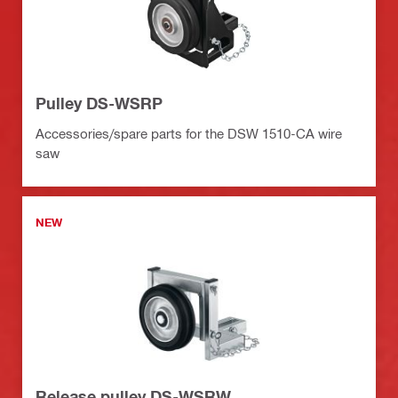
Pulley DS-WSRP
Accessories/spare parts for the DSW 1510-CA wire
saw
NEW
Release pulley DS-WSRW