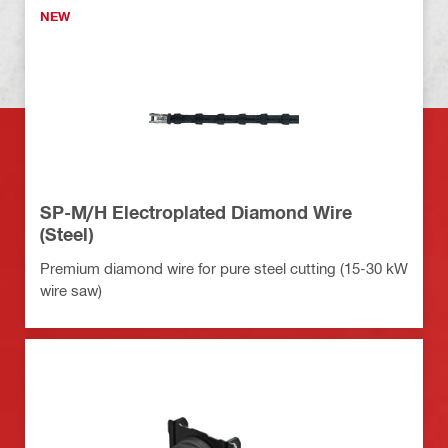
NEW
SP-M/H Electroplated Diamond Wire
(Steel)
Premium diamond wire for pure steel cutting (15-30 kW
wire saw)