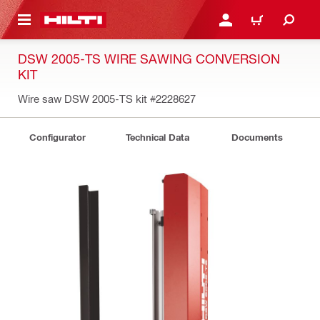
 MAIN CONTENT
LOGIN OR REGISTER
CART
DSW 2005-TS WIRE SAWING CONVERSION
KIT
Wire saw DSW 2005-TS kit
#2228627
Configurator
Technical Data
Documents