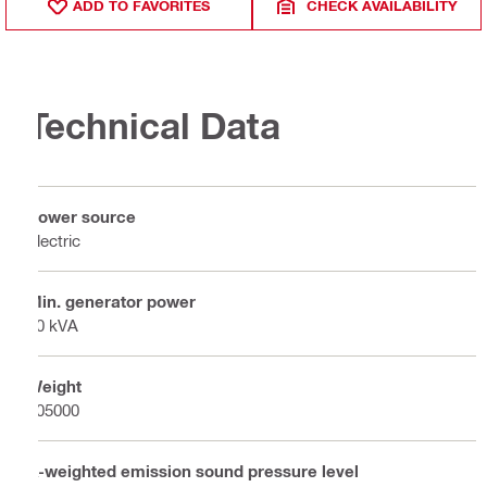
ADD TO FAVORITES
CHECK AVAILABILITY
Technical Data
Power source
Electric
Min. generator power
40 kVA
Weight
105000
A-weighted emission sound pressure level