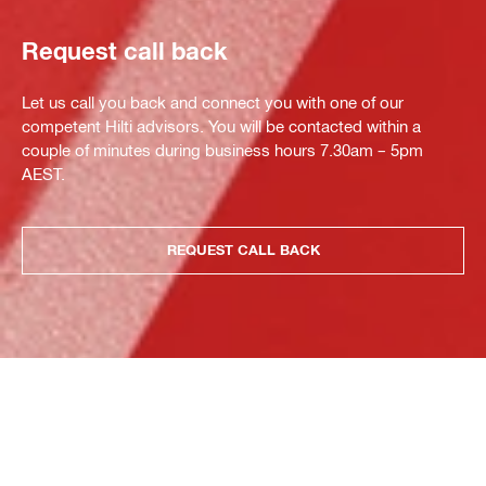
Request call back
Let us call you back and connect you with one of our
competent Hilti advisors. You will be contacted within a
couple of minutes during business hours 7.30am – 5pm
AEST.
REQUEST CALL BACK