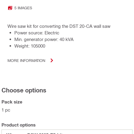
5 IMAGES
Wire saw kit for converting the DST 20-CA wall saw
Power source: Electric
Min. generator power: 40 kVA
Weight: 105000
MORE INFORMATION
Choose options
Pack size
1 pc
Product options