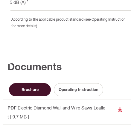
1
85 dB (A)
According to the applicable product standard (see Operating Instruction
for more details)
Documents
Brochure
Operating Instruction
PDF
Electric Diamond Wall and Wire Saws Leafle
DOWN
t
[ 9.7 MB ]