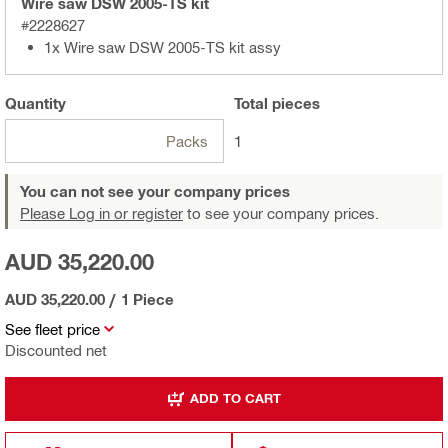
Wire saw DSW 2005-TS kit
#2228627
1x Wire saw DSW 2005-TS kit assy
Quantity
Total
pieces
Packs
1
You can not see your company prices
Please Log in or register
to see your company prices.
AUD 35,220.00
AUD 35,220.00
/
1 Piece
See fleet price
Discounted net
ADD TO CART