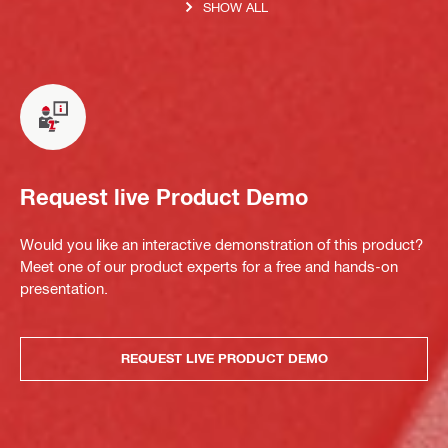
SHOW ALL
Request live Product Demo
Would you like an interactive demonstration of this product?
Meet one of our product experts for a free and hands-on
presentation.
REQUEST LIVE PRODUCT DEMO