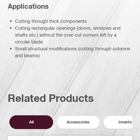
Applications
Cutting through thick components
Cutting rectangular openings (doors, windows and
shafts etc.) without the over-cut corners left by a
circular blade
Small structural modifications (cutting through columns
and beams)
Related Products
All
Accessories
Inserts