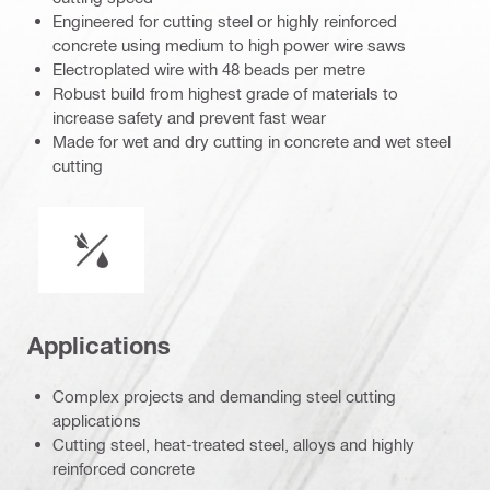
Engineered for cutting steel or highly reinforced
concrete using medium to high power wire saws
Electroplated wire with 48 beads per metre
Robust build from highest grade of materials to
increase safety and prevent fast wear
Made for wet and dry cutting in concrete and wet steel
cutting
Wet or dry operation
Applications
Complex projects and demanding steel cutting
applications
Cutting steel, heat-treated steel, alloys and highly
reinforced concrete