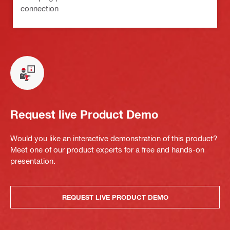
connection
Request live Product Demo
Would you like an interactive demonstration of this product?
Meet one of our product experts for a free and hands-on
presentation.
REQUEST LIVE PRODUCT DEMO