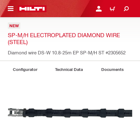
 MAIN CONTENT
LOGIN OR REGISTER
CART
NEW
SP-M/H ELECTROPLATED DIAMOND WIRE
(STEEL)
Diamond wire DS-W 10.8-25m EP SP-M/H ST
#2305652
Configurator
Technical Data
Documents