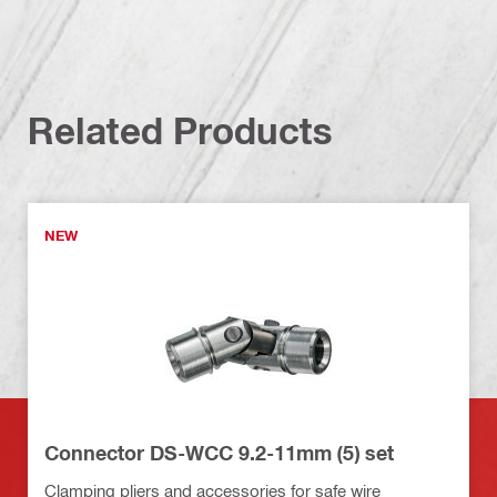
Related Products
NEW
Connector DS-WCC 9.2-11mm (5) set
Clamping pliers and accessories for safe wire