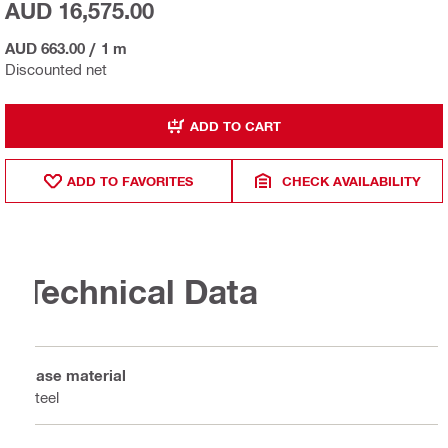
AUD 16,575.00
AUD 663.00
/
1 m
Discounted net
ADD TO CART
ADD TO FAVORITES
CHECK AVAILABILITY
Technical Data
Base material
Steel