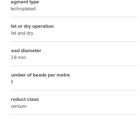
Segment type
Electroplated
Wet or dry operation
Wet and dry
Bead diameter
10.8 mm
Number of beads per metre
48
Product class
Premium