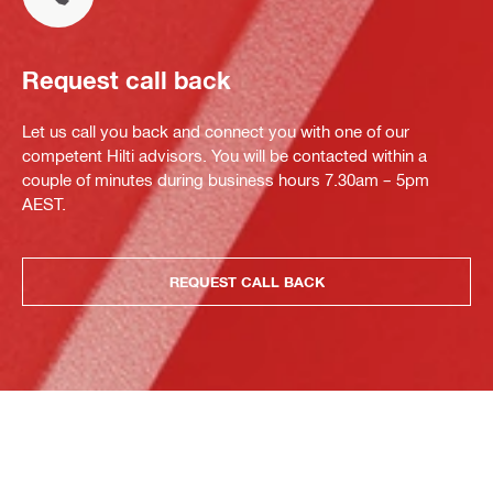
Request call back
Let us call you back and connect you with one of our
competent Hilti advisors. You will be contacted within a
couple of minutes during business hours 7.30am – 5pm
AEST.
REQUEST CALL BACK