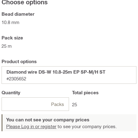
Choose options
Bead diameter
10.8 mm
Pack size
25 m
Product options
Diamond wire DS-W 10.8-25m EP SP-M/H ST
#2305652
Quantity
Total
pieces
Packs
25
You can not see your company prices
Please Log in or register
to see your company prices.