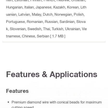
Hungarian, Italian, Japanese, Kazakh, Korean, Lith
uanian, Latvian, Malay, Dutch, Norwegian, Polish,
Portuguese, Romanian, Russian, Sardinian, Slova
k, Slovenian, Swedish, Thai, Turkish, Ukrainian, Vie
tnamese, Chinese, Serbian
[ 1.7 MB ]
Features & Applications
Features
Premium diamond wire with conical beads for maximum
cutting speed