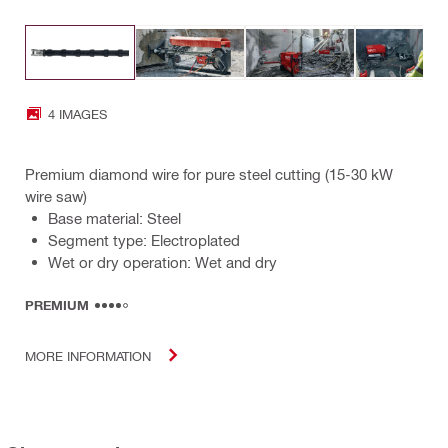
4 IMAGES
Premium diamond wire for pure steel cutting (15-30 kW
wire saw)
Base material: Steel
Segment type: Electroplated
Wet or dry operation: Wet and dry
PREMIUM
MORE INFORMATION