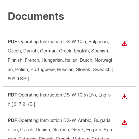
Documents
PDF
Operating Instruction DS-W 10.5
, Bulgarian,
DOWN
Czech, Danish, German, Greek, English, Spanish,
Finnish, French, Hungarian, Italian, Dutch, Norwegi
an, Polish, Portuguese, Russian, Slovak, Swedish
[
699.9 KB ]
PDF
Operating Instruction DS-W 10.5 (EN)
, Englis
DOWN
h
[ 317.2 KB ]
PDF
Operating Instruction DS-W
, Arabic, Bulgaria
DOWN
n, cn, Czech, Danish, German, Greek, English, Spa
nish, Estonian, Finnish, French, Hebrew, Croatian,