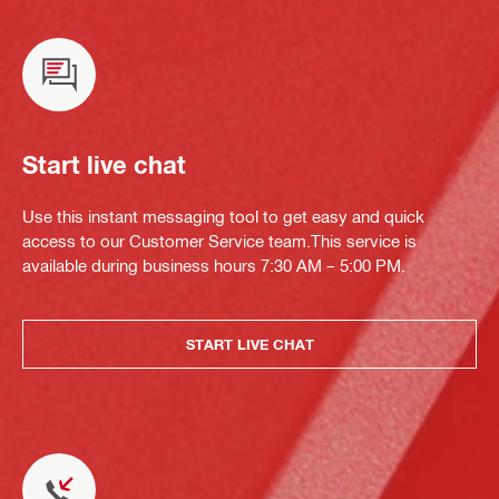
Start live chat
Use this instant messaging tool to get easy and quick
access to our Customer Service team.This service is
available during business hours 7:30 AM – 5:00 PM.
START LIVE CHAT