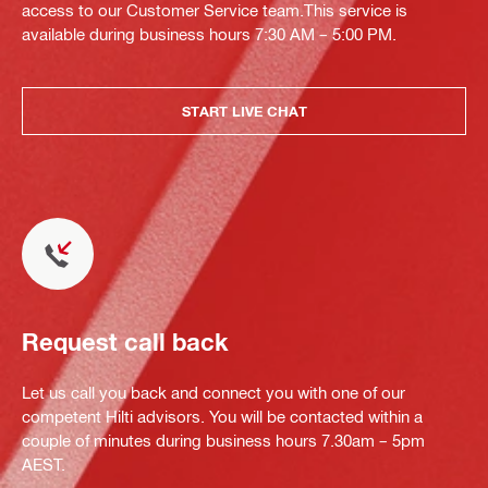
access to our Customer Service team.This service is
available during business hours 7:30 AM – 5:00 PM.
START LIVE CHAT
Request call back
Let us call you back and connect you with one of our
competent Hilti advisors. You will be contacted within a
couple of minutes during business hours 7.30am – 5pm
AEST.