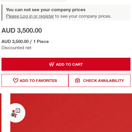
You can not see your company prices
Please Log in or register
to see your company prices.
AUD 3,500.00
AUD 3,500.00
/
1 Piece
Discounted net
ADD TO CART
ADD TO FAVORITES
CHECK AVAILABILITY