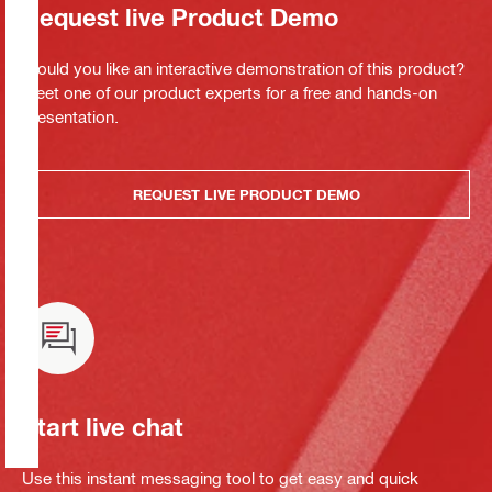
Request live Product Demo
Would you like an interactive demonstration of this product?
Meet one of our product experts for a free and hands-on
presentation.
REQUEST LIVE PRODUCT DEMO
Start live chat
Use this instant messaging tool to get easy and quick