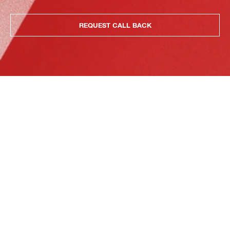
REQUEST CALL BACK