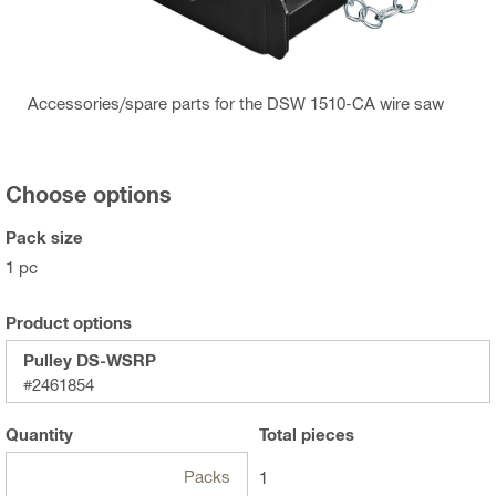
Accessories/spare parts for the DSW 1510-CA wire saw
Choose options
Pack size
1 pc
Product options
Pulley DS-WSRP
#2461854
Quantity
Total
pieces
Packs
1