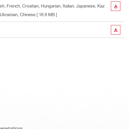
sh, French, Croatian, Hungarian, Italian, Japanese, Kaz
DOWN
 Ukrainian, Chinese
[ 16.9 MB ]
DOWN
penetrations