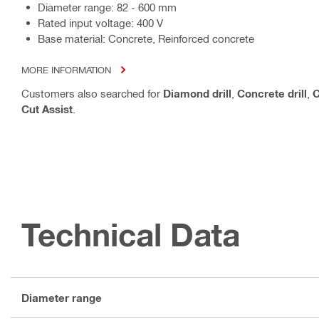
Diameter range: 82 - 600 mm
Rated input voltage: 400 V
Base material: Concrete, Reinforced concrete
MORE INFORMATION
Customers also searched for
Diamond drill
,
Concrete drill
,
C
Cut Assist
.
Technical Data
Diameter range