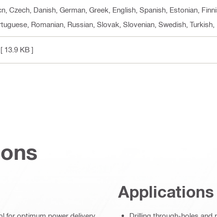
 cn, Czech, Danish, German, Greek, English, Spanish, Estonian, Finni
ortuguese, Romanian, Russian, Slovak, Slovenian, Swedish, Turkish,
[ 13.9 KB ]
ions
Applications
ol for optimum power delivery
Drilling through-holes and 