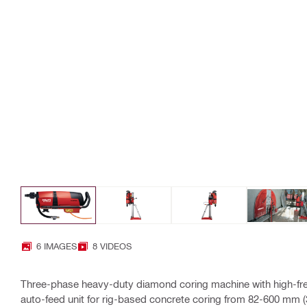
6 IMAGES
8 VIDEOS
Three-phase heavy-duty diamond coring machine with high-fr
auto-feed unit for rig-based concrete coring from 82-600 mm (3