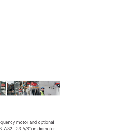
equency motor and optional
-7/32 - 23-5/8”) in diameter