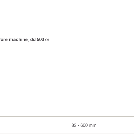
ore machine
,
dd 500
or
82 - 600 mm