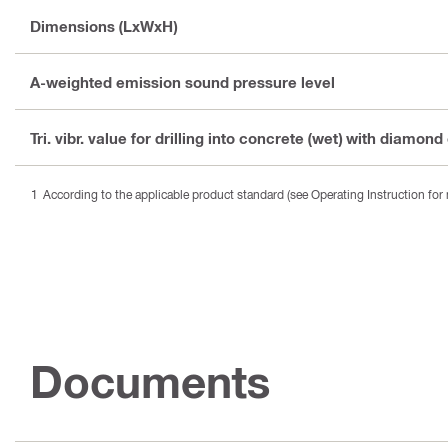
Dimensions (LxWxH)
A-weighted emission sound pressure level
Tri. vibr. value for drilling into concrete (wet) with diamond
According to the applicable product standard (see Operating Instruction for 
Documents