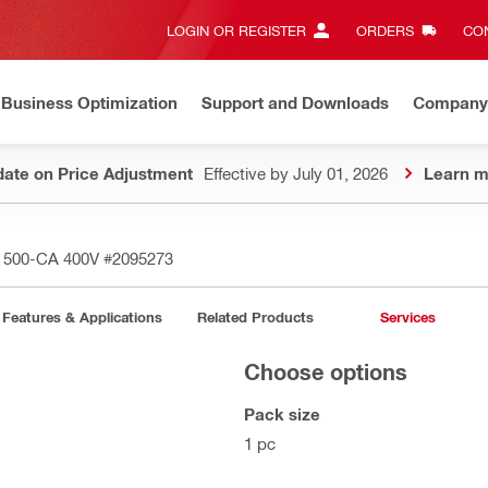
LOGIN OR REGISTER
ORDERS
CON
Business Optimization
Support and Downloads
Company
ate on Price Adjustment
Effective by July 01, 2026
Learn m
D 500-CA 400V
#2095273
Features & Applications
Related Products
Services
Choose options
Pack size
1 pc