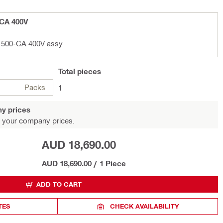
-CA 400V
D 500-CA 400V assy
Total
pieces
Packs
1
y prices
 your company prices.
AUD 18,690.00
AUD 18,690.00
/
1 Piece
ADD TO CART
TES
CHECK AVAILABILITY