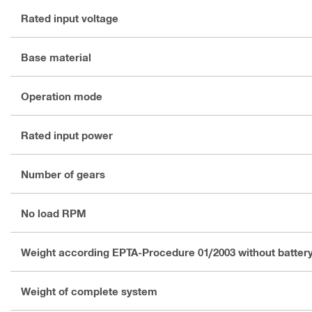
Rated input voltage
Base material
Operation mode
Rated input power
Number of gears
No load RPM
Weight according EPTA-Procedure 01/2003 without batter
Weight of complete system