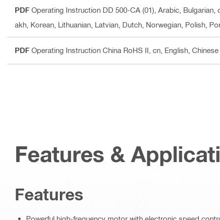
PDF
Operating Instruction DD 500-CA (01)
, Arabic, Bulgarian,
akh, Korean, Lithuanian, Latvian, Dutch, Norwegian, Polish, P
PDF
Operating Instruction China RoHS II
, cn, English, Chinese
Features & Applicat
Features
Powerful high-frequency motor with electronic speed contr