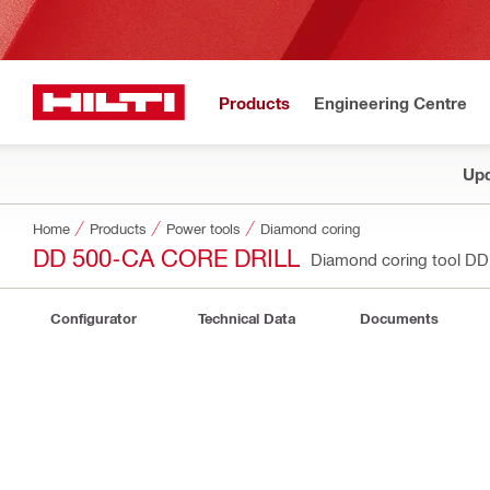
Products
Engineering Centre
Upd
Home
Products
Power tools
Diamond coring
DD 500-CA CORE DRILL
Diamond coring tool D
Configurator
Technical Data
Documents