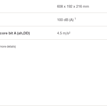
608 x 192 x 216 mm
1
100 dB (A)
 core bit A (ah,DD)
4.5 m/s²
more details)