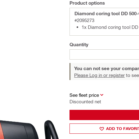
Product options
Diamond coring tool DD 500
#2095273
1x Diamond coring tool D
Quantity
You can not see your compan
Please Log in or register
to see
See fleet price
Discounted net
ADD TO FAVORI