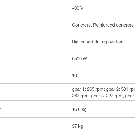
400 V
Concrete, Reinforced concrete
Rig-based drilling system
5500 W
10
gear 1: 265 rpm; gear 2: 531 rp
367 rpm; gear 8: 327 rpm; gear
y
16.6 kg
37 kg