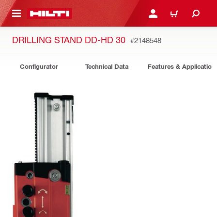
 MAIN CONTENT
LOGIN OR REGISTER
CART
DRILLING STAND DD-HD 30
#2148548
Configurator
Technical Data
Features & Application