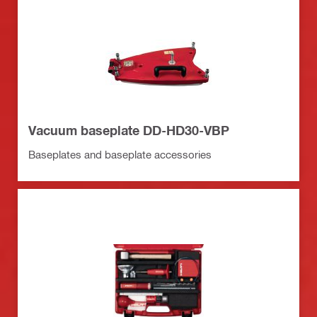
Vacuum baseplate DD-HD30-VBP
Baseplates and baseplate accessories