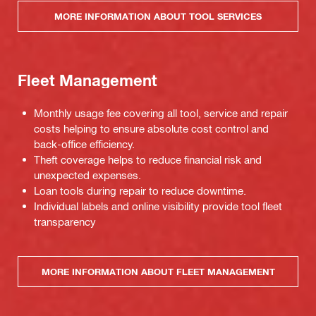
MORE INFORMATION ABOUT TOOL SERVICES
Fleet Management
Monthly usage fee covering all tool, service and repair
costs helping to ensure absolute cost control and
back-office efficiency.
Theft coverage helps to reduce financial risk and
unexpected expenses.
Loan tools during repair to reduce downtime.
Individual labels and online visibility provide tool fleet
transparency
MORE INFORMATION ABOUT FLEET MANAGEMENT