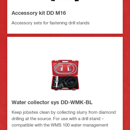
Accessory kit DD M16
Accessory sets for fastening drill stands
Water collector sys DD-WMK-BL
Keep jobsites clean by collecting slurry from diamond
drilling at the source. For use with a drill stand –
compatible with the WMS 100 water management