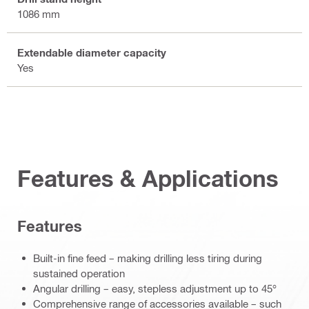
1086 mm
Extendable diameter capacity
Yes
Features & Applications
Features
Built-in fine feed – making drilling less tiring during
sustained operation
Angular drilling – easy, stepless adjustment up to 45°
Comprehensive range of accessories available – such