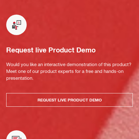
Request live Product Demo
Would you like an interactive demonstration of this product?
Meet one of our product experts for a free and hands-on
presentation.
REQUEST LIVE PRODUCT DEMO