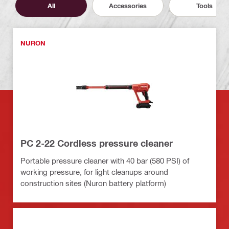
All
Accessories
Tools
NURON
PC 2-22 Cordless pressure cleaner
Portable pressure cleaner with 40 bar (580 PSI) of
working pressure, for light cleanups around
construction sites (Nuron battery platform)