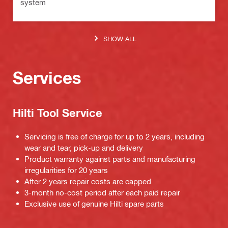
system
SHOW ALL
Services
Hilti Tool Service
Servicing is free of charge for up to 2 years, including
wear and tear, pick-up and delivery
Product warranty against parts and manufacturing
irregularities for 20 years
After 2 years repair costs are capped
3-month no-cost period after each paid repair
Exclusive use of genuine Hilti spare parts