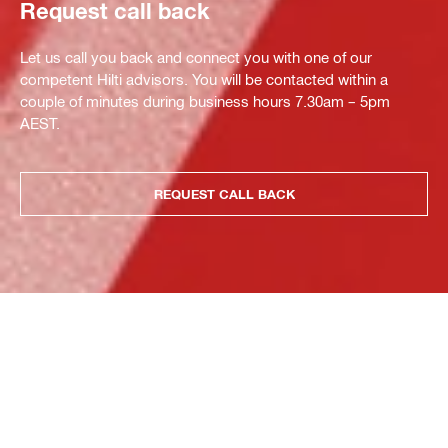
Request call back
Let us call you back and connect you with one of our
competent Hilti advisors. You will be contacted within a
couple of minutes during business hours 7.30am – 5pm
AEST.
REQUEST CALL BACK