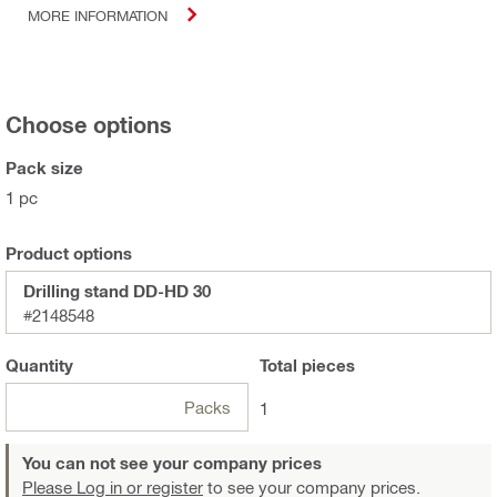
MORE INFORMATION
Choose options
Pack size
1 pc
Product options
Drilling stand DD-HD 30
#2148548
Quantity
Total
pieces
Packs
1
You can not see your company prices
Please Log in or register
to see your company prices.