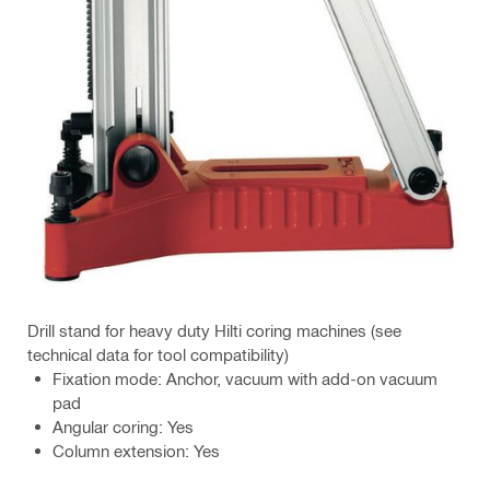
Drill stand for heavy duty Hilti coring machines (see
technical data for tool compatibility)
Fixation mode: Anchor, vacuum with add-on vacuum
pad
Angular coring: Yes
Column extension: Yes