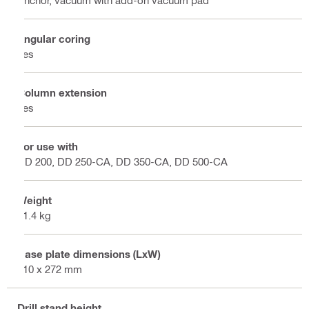
Angular coring
Yes
Column extension
Yes
For use with
DD 200, DD 250-CA, DD 350-CA, DD 500-CA
Weight
21.4 kg
Base plate dimensions (LxW)
410 x 272 mm
Drill stand height