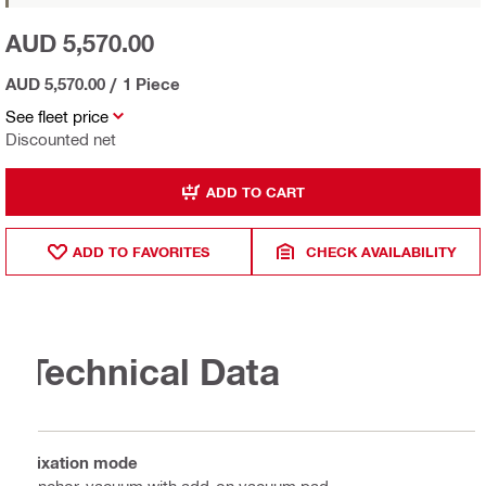
AUD 5,570.00
AUD 5,570.00
/
1 Piece
See fleet price
Discounted net
ADD TO CART
ADD TO FAVORITES
CHECK AVAILABILITY
Technical Data
Fixation mode
Anchor, vacuum with add-on vacuum pad