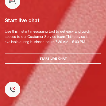
Start live chat
Use this instant messaging tool to get easy and quick
access to our Customer Service team.This service is
available during business hours 7:30 AM – 5:00 PM.
START LIVE CHAT