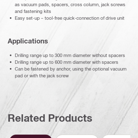
as vacuum pads, spacers, cross column, jack screws
and fastening kits
Easy set-up – tool-free quick-connection of drive unit
Applications
Drilling range up to 300 mm diameter without spacers
Drilling range up to 600 mm diameter with spacers
Can be fastened by anchor, using the optional vacuum
pad or with the jack screw
Related Products