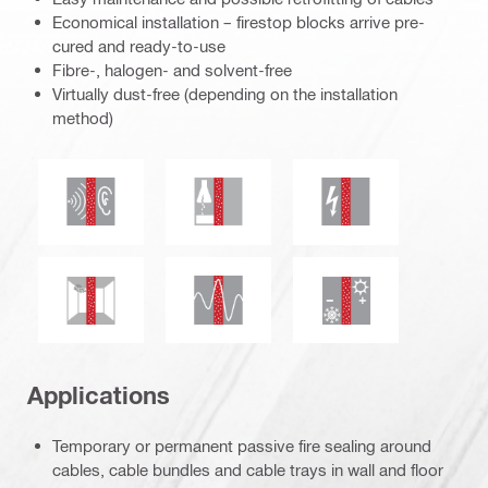
Economical installation – firestop blocks arrive pre-
cured and ready-to-use
Fibre-, halogen- and solvent-free
Virtually dust-free (depending on the installation
method)
Acoustic insulation
Chemical resistance
Electrical resistanc
Seismic resistant
Mould and mildew resistance
Thermal insulation
Applications
Temporary or permanent passive fire sealing around
cables, cable bundles and cable trays in wall and floor