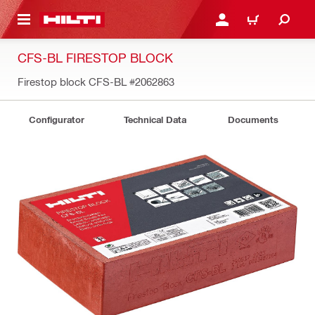
 MAIN CONTENT
LOGIN OR REGISTER
CART
CFS-BL FIRESTOP BLOCK
Firestop block CFS-BL
#2062863
Configurator
Technical Data
Documents