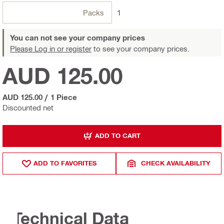
Packs
1
You can not see your company prices
Please Log in or register
to see your company prices.
AUD 125.00
AUD 125.00
/
1 Piece
Discounted net
ADD TO CART
ADD TO FAVORITES
CHECK AVAILABILITY
Technical Data