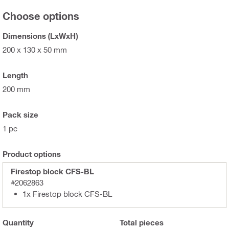
Choose options
Dimensions (LxWxH)
200 x 130 x 50 mm
Length
200 mm
Pack size
1 pc
Product options
Firestop block CFS-BL
#2062863
1x Firestop block CFS-BL
Quantity
Total
pieces