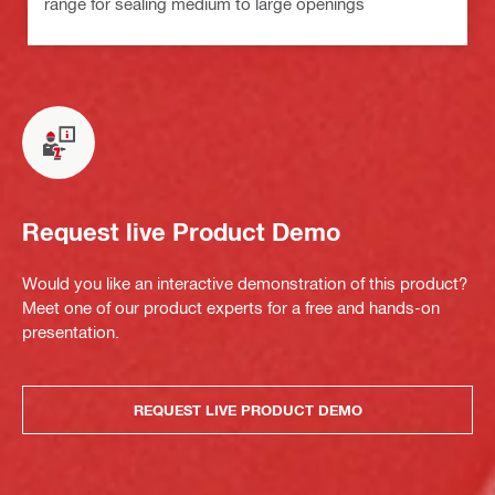
range for sealing medium to large openings
Request live Product Demo
Would you like an interactive demonstration of this product?
Meet one of our product experts for a free and hands-on
presentation.
REQUEST LIVE PRODUCT DEMO