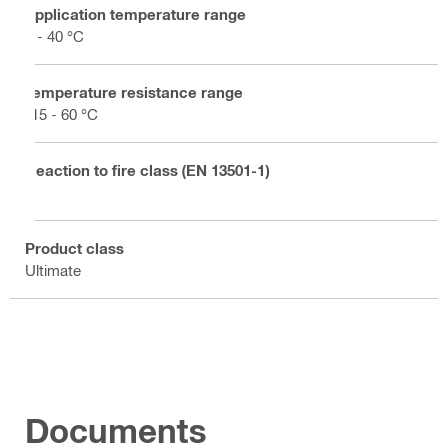
Application temperature range
5 - 40 °C
Temperature resistance range
-15 - 60 °C
Reaction to fire class (EN 13501-1)
E
Product class
Ultimate
Documents