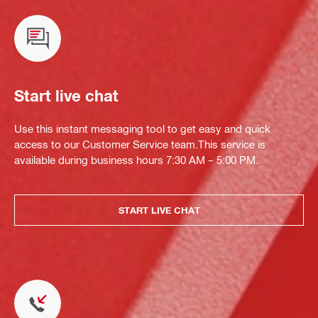
Start live chat
Use this instant messaging tool to get easy and quick
access to our Customer Service team.This service is
available during business hours 7:30 AM – 5:00 PM.
START LIVE CHAT