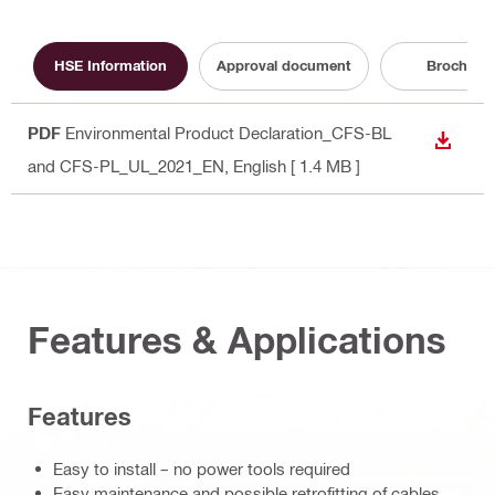
HSE Information
Approval document
Brochure
PDF
Environmental Product Declaration_CFS-BL
DOWN
and CFS-PL_UL_2021_EN
, English
[ 1.4 MB ]
Features & Applications
Features
Easy to install – no power tools required
Easy maintenance and possible retrofitting of cables