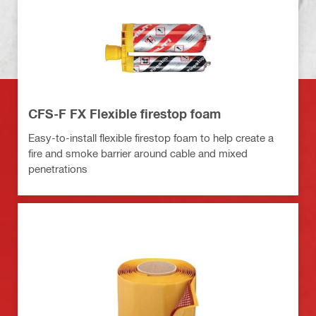
CFS-F FX Flexible firestop foam
Easy-to-install flexible firestop foam to help create a
fire and smoke barrier around cable and mixed
penetrations