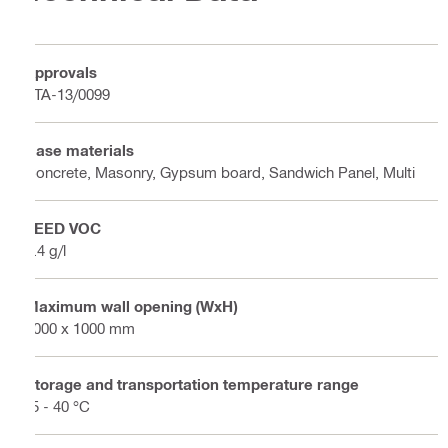
Approvals
ETA-13/0099
Base materials
Concrete, Masonry, Gypsum board, Sandwich Panel, Multi
LEED VOC
5.4 g/l
Maximum wall opening (WxH)
1000 x 1000 mm
Storage and transportation temperature range
-5 - 40 °C