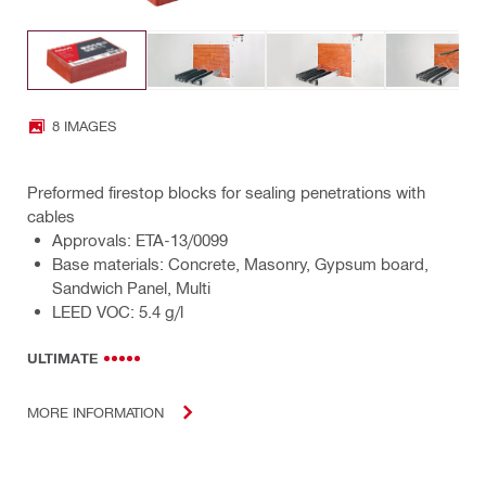
8 IMAGES
Preformed firestop blocks for sealing penetrations with
cables
Approvals: ETA-13/0099
Base materials: Concrete, Masonry, Gypsum board,
Sandwich Panel, Multi
LEED VOC: 5.4 g/l
ULTIMATE
MORE INFORMATION