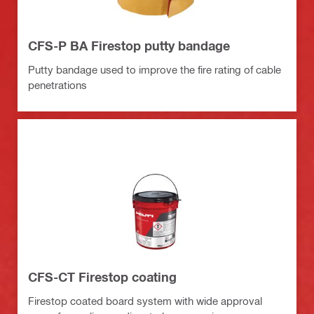
CFS-P BA Firestop putty bandage
Putty bandage used to improve the fire rating of cable
penetrations
CFS-CT Firestop coating
Firestop coated board system with wide approval