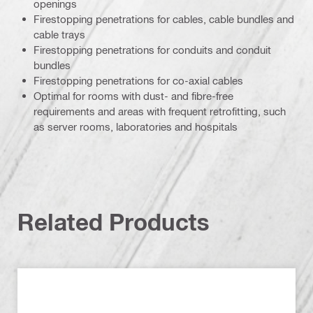
openings
Firestopping penetrations for cables, cable bundles and
cable trays
Firestopping penetrations for conduits and conduit
bundles
Firestopping penetrations for co-axial cables
Optimal for rooms with dust- and fibre-free
requirements and areas with frequent retrofitting, such
as server rooms, laboratories and hospitals
Related Products