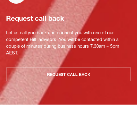
Request call back
Let us call you back and connect you with one of our
competent Hilti advisors. You will be contacted within a
couple of minutes during business hours 7.30am – 5pm
AEST.
REQUEST CALL BACK