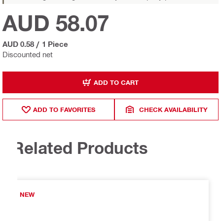
AUD 58.07
AUD 0.58
/
1 Piece
Discounted net
ADD TO CART
ADD TO FAVORITES
CHECK AVAILABILITY
Related Products
NEW