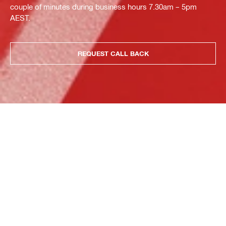
couple of minutes during business hours 7.30am – 5pm
AEST.
REQUEST CALL BACK