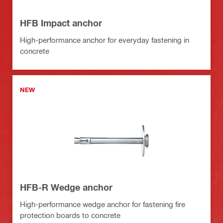
HFB Impact anchor
High-performance anchor for everyday fastening in
concrete
NEW
HFB-R Wedge anchor
High-performance wedge anchor for fastening fire
protection boards to concrete