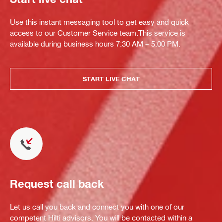
Use this instant messaging tool to get easy and quick
access to our Customer Service team.This service is
available during business hours 7:30 AM – 5:00 PM.
START LIVE CHAT
Request call back
Let us call you back and connect you with one of our
competent Hilti advisors. You will be contacted within a