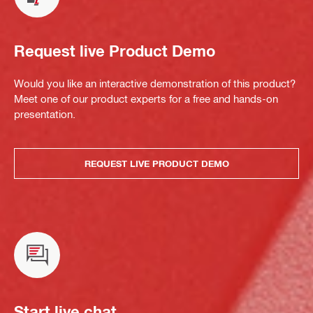
Request live Product Demo
Would you like an interactive demonstration of this product?
Meet one of our product experts for a free and hands-on
presentation.
REQUEST LIVE PRODUCT DEMO
Start live chat