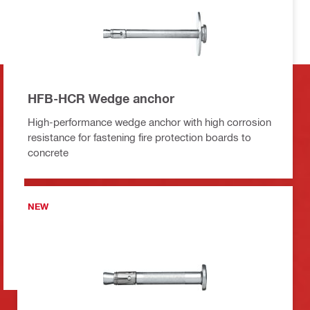
HFB-HCR Wedge anchor
High-performance wedge anchor with high corrosion
resistance for fastening fire protection boards to
concrete
NEW