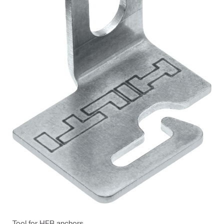
Tool for HFB anchors