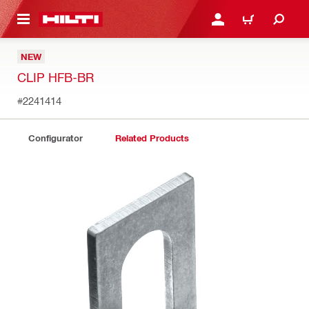
 MAIN CONTENT
LOGIN OR REGISTER
CART
NEW
CLIP HFB-BR
#2241414
Configurator
Related Products