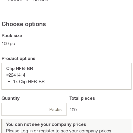
Choose options
Pack size
100 pc
Product options
Clip HFB-BR
#2241414
1x Clip HFB-BR
Quantity
Total
pieces
Packs
100
You can not see your company prices
Please Log in or register
to see your company prices.