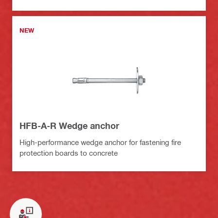
NEW
HFB-A-R Wedge anchor
High-performance wedge anchor for fastening fire
protection boards to concrete