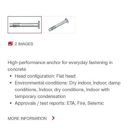
2 IMAGES
High-performance anchor for everyday fastening in
concrete
Head configuration: Flat head
Environmental conditions: Dry indoor, Indoor, damp
conditions, Indoor, dry conditions, Indoor with
temporary condensation
Approvals / test reports: ETA, Fire, Seismic
MORE INFORMATION