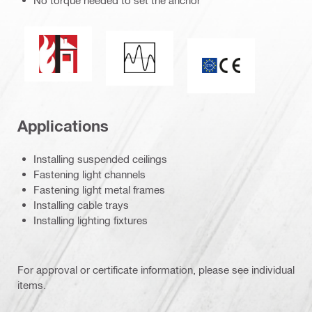
No torque needed to set the anchor
Fire resistance
Seismic loading
ETA_CE_Logo_2to1
Applications
Installing suspended ceilings
Fastening light channels
Fastening light metal frames
Installing cable trays
Installing lighting fixtures
For approval or certificate information, please see individual
items.