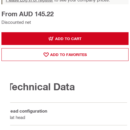
From AUD 145.22
Discounted net
ADD TO CART
ADD TO FAVORITES
Technical Data
Head configuration
Flat head