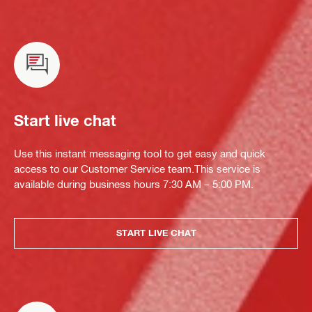
Start live chat
Use this instant messaging tool to get easy and quick
access to our Customer Service team.This service is
available during business hours 7:30 AM – 5:00 PM.
START LIVE CHAT