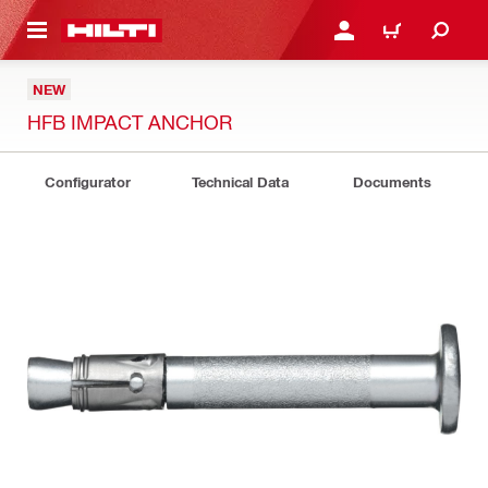
 MAIN CONTENT
LOGIN OR REGISTER
CART
NEW
HFB IMPACT ANCHOR
Configurator
Technical Data
Documents