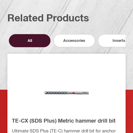
Related Products
All
Accessories
Inserts
TE-CX (SDS Plus) Metric hammer drill bit
Ultimate SDS Plus (TE-C) hammer drill bit for anchor