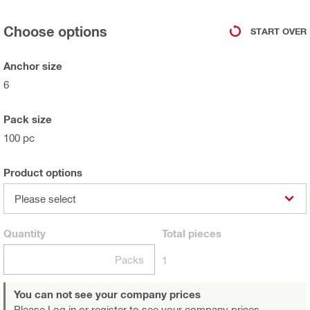
Choose options
START OVER
Anchor size
6
Pack size
100 pc
Product options
Please select
Quantity
Total
pieces
Packs
1
You can not see your company prices
Please Log in or register
to see your company prices.