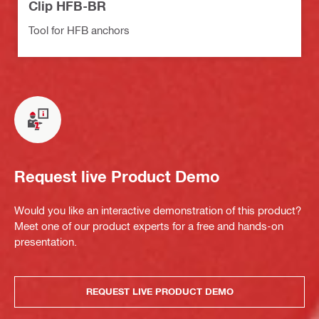
Clip HFB-BR
Tool for HFB anchors
Request live Product Demo
Would you like an interactive demonstration of this product?
Meet one of our product experts for a free and hands-on
presentation.
REQUEST LIVE PRODUCT DEMO