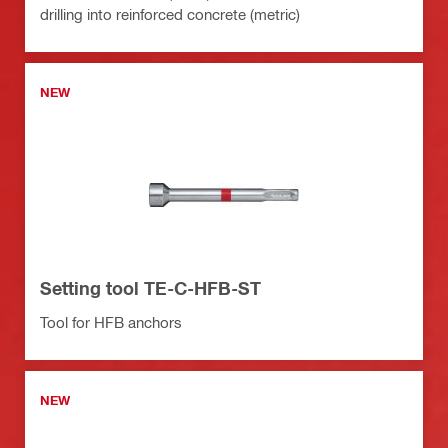
drilling into reinforced concrete (metric)
NEW
Setting tool TE-C-HFB-ST
Tool for HFB anchors
NEW