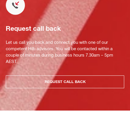
Request call back
Let us call you back and connect you with one of our
competent Hilti advisors. You will be contacted within a
couple of minutes during business hours 7.30am – 5pm
AEST.
REQUEST CALL BACK