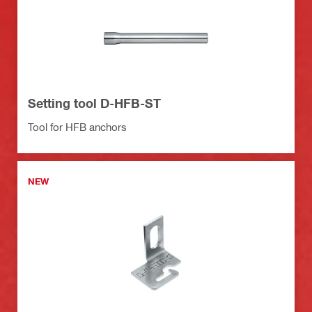
Setting tool D-HFB-ST
Tool for HFB anchors
NEW