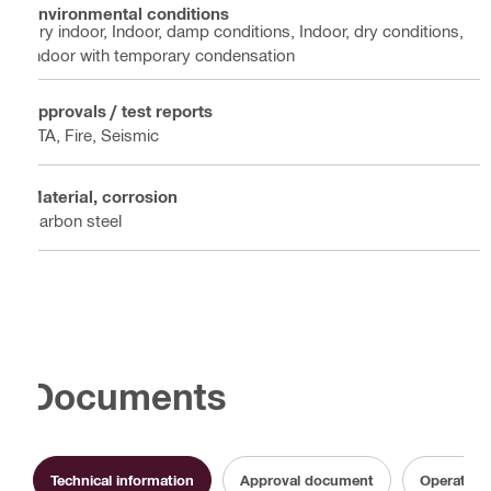
Environmental conditions
Dry indoor, Indoor, damp conditions, Indoor, dry conditions,
Indoor with temporary condensation
Approvals / test reports
ETA, Fire, Seismic
Material, corrosion
Carbon steel
Documents
Technical information
Approval document
Operating 