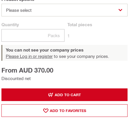
Please select
Quantity
Total
pieces
Packs
1
You can not see your company prices
Please Log in or register
to see your company prices.
From AUD 370.00
Discounted net
ADD TO CART
ADD TO FAVORITES