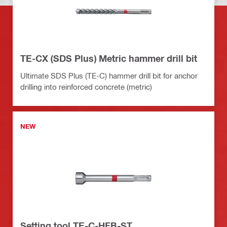
TE-CX (SDS Plus) Metric hammer drill bit
Ultimate SDS Plus (TE-C) hammer drill bit for anchor
drilling into reinforced concrete (metric)
NEW
Setting tool TE-C-HFB-ST