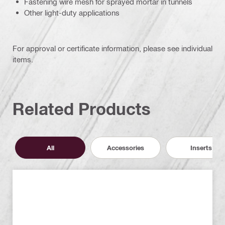
Fastening wire mesh for sprayed mortar in tunnels
Other light-duty applications
For approval or certificate information, please see individual
items.
Related Products
All
Accessories
Inserts