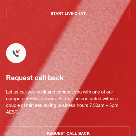
START LIVE CHAT
Request call back
Let us call you back and connect you with one of our
competent Hilti advisors. You will be contacted within a
couple of minutes during business hours 7.30am – 5pm
AEST.
REQUEST CALL BACK