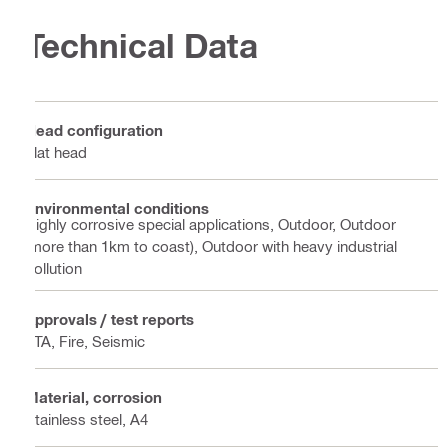
Technical Data
Head configuration
Flat head
Environmental conditions
Highly corrosive special applications, Outdoor, Outdoor
(more than 1km to coast), Outdoor with heavy industrial
pollution
Approvals / test reports
ETA, Fire, Seismic
Material, corrosion
Stainless steel, A4