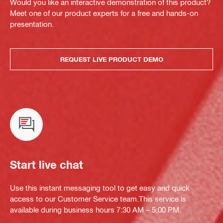
Would you like an interactive demonstration of this product?
Meet one of our product experts for a free and hands-on
presentation.
REQUEST LIVE PRODUCT DEMO
Start live chat
Use this instant messaging tool to get easy and quick
access to our Customer Service team.This service is
available during business hours 7:30 AM – 5:00 PM.