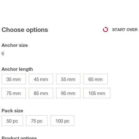
Choose options
START OVER
Anchor size
6
Anchor length
35 mm
45 mm
55 mm
65 mm
75 mm
85 mm
95 mm
105 mm
Pack size
50 pc
75 pc
100 pc
Product options