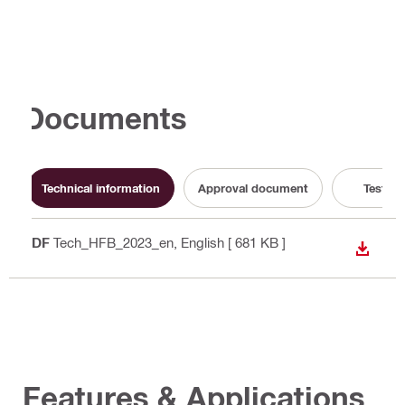
Documents
Technical information
Approval document
Test Re
PDF
Tech_HFB_2023_en
, English
[ 681 KB ]
DOWN
Features & Applications