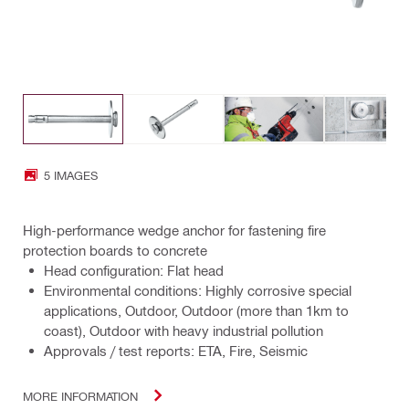
5 IMAGES
High-performance wedge anchor for fastening fire
protection boards to concrete
Head configuration: Flat head
Environmental conditions: Highly corrosive special
applications, Outdoor, Outdoor (more than 1km to
coast), Outdoor with heavy industrial pollution
Approvals / test reports: ETA, Fire, Seismic
MORE INFORMATION