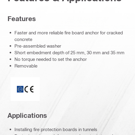
Features
Faster and more reliable fire board anchor for cracked
concrete
Pre-assembled washer
Short embedment depth of 25 mm, 30 mm and 35 mm
No torque needed to set the anchor
Removable
ETA_CE_Logo_2to1 (3608215)
Applications
Installing fire protection boards in tunnels