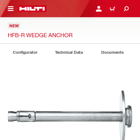
 MAIN CONTENT
LOGIN OR REGISTER
CART
NEW
HFB-R WEDGE ANCHOR
Configurator
Technical Data
Documents