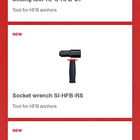
Tool for HFB anchors
NEW
Socket wrench SI-HFB-RS
Tool for HFB anchors
NEW