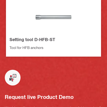
Setting tool D-HFB-ST
Tool for HFB anchors
Request live Product Demo