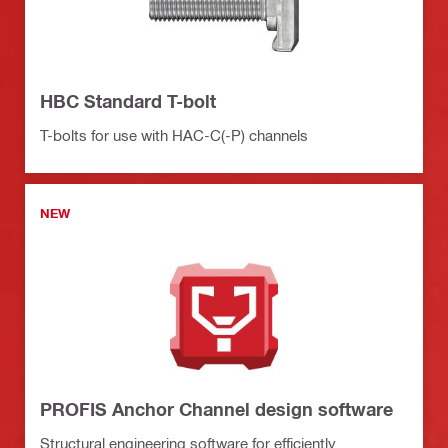
HBC Standard T-bolt
T-bolts for use with HAC-C(-P) channels
NEW
PROFIS Anchor Channel design software
Structural engineering software for efficiently