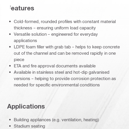
Features
Cold-formed, rounded profiles with constant material
thickness – ensuring uniform load capacity
Versatile solution – engineered for everyday
applications
LDPE foam filler with grab tab – helps to keep concrete
out of the channel and can be removed rapidly in one
piece
ETA and fire approval documents available
Available in stainless steel and hot-dip galvanised
versions – helping to provide corrosion protection as
needed for specific environmental conditions
Applications
Building appliances (e.g. ventilation, heating)
Stadium seating