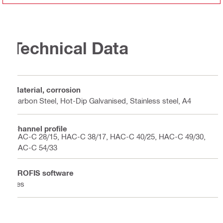
Technical Data
Material, corrosion
Carbon Steel, Hot-Dip Galvanised, Stainless steel, A4
Channel profile
HAC-C 28/15, HAC-C 38/17, HAC-C 40/25, HAC-C 49/30,
HAC-C 54/33
PROFIS software
Yes