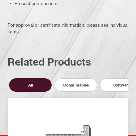
Precast components
For approval or certificate information, please see individual
items.
Related Products
All
Consumables
Software