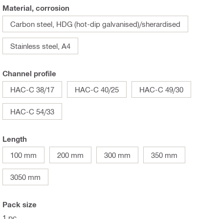
Material, corrosion
Carbon steel, HDG (hot-dip galvanised)/sherardised
Stainless steel, A4
Channel profile
HAC-C 38/17
HAC-C 40/25
HAC-C 49/30
HAC-C 54/33
Length
100 mm
200 mm
300 mm
350 mm
3050 mm
Pack size
1 pc