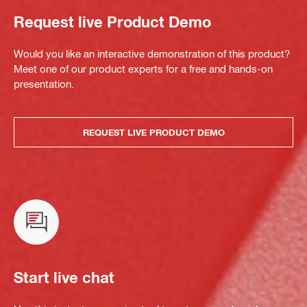
Request live Product Demo
Would you like an interactive demonstration of this product?
Meet one of our product experts for a free and hands-on
presentation.
REQUEST LIVE PRODUCT DEMO
Start live chat