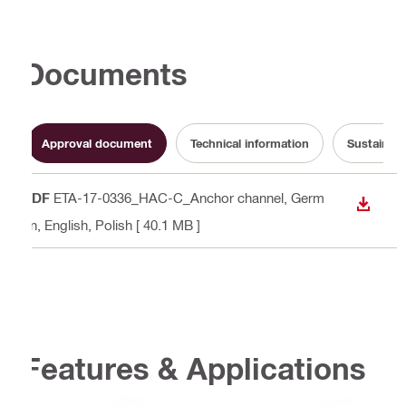
Documents
Approval document
Technical information
Sustainabi
PDF
ETA-17-0336_HAC-C_Anchor channel
, Germ
DOWN
an, English, Polish
[ 40.1 MB ]
Features & Applications