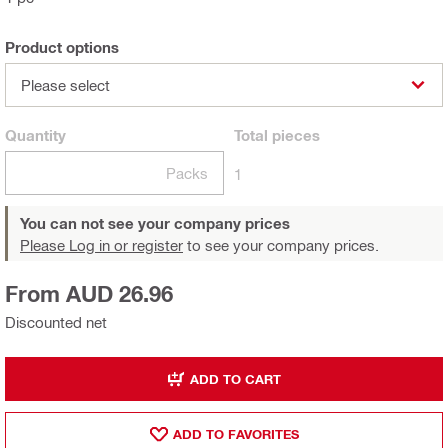
Product options
Please select
Quantity
Total
pieces
Packs
1
You can not see your company prices
Please Log in or register
to see your company prices.
From AUD 26.96
Discounted net
ADD TO CART
ADD TO FAVORITES