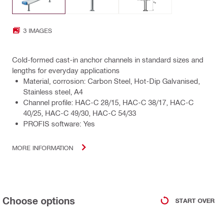
3 IMAGES
Cold-formed cast-in anchor channels in standard sizes and
lengths for everyday applications
Material, corrosion: Carbon Steel, Hot-Dip Galvanised,
Stainless steel, A4
Channel profile: HAC-C 28/15, HAC-C 38/17, HAC-C
40/25, HAC-C 49/30, HAC-C 54/33
PROFIS software: Yes
MORE INFORMATION
Choose options
START OVER