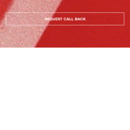
REQUEST CALL BACK