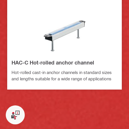
HAC-C Hot-rolled anchor channel
Hot-rolled cast-in anchor channels in standard sizes
and lengths suitable for a wide range of applications