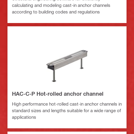
calculating and modeling cast-in anchor channels
according to building codes and regulations
HAC-C-P Hot-rolled anchor channel
High performance hot-rolled cast-in anchor channels in
standard sizes and lengths suitable for a wide range of
applications