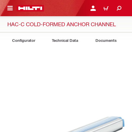
 MAIN CONTENT
LOGIN OR REGISTER
CART
HAC-C COLD-FORMED ANCHOR CHANNEL
Configurator
Technical Data
Documents