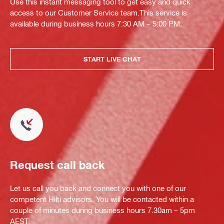
Use this instant messaging tool to get easy and quick
access to our Customer Service team.This service is
available during business hours 7:30 AM – 5:00 PM.
START LIVE CHAT
Request call back
Let us call you back and connect you with one of our
competent Hilti advisors. You will be contacted within a
couple of minutes during business hours 7.30am – 5pm
AEST.