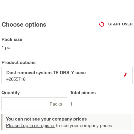
Choose options
START OVER
Pack size
1 pc
Product options
Dust removal system TE DRS-Y case
#2055718
Quantity
Total
pieces
Packs
1
You can not see your company prices
Please Log in or register
to see your company prices.