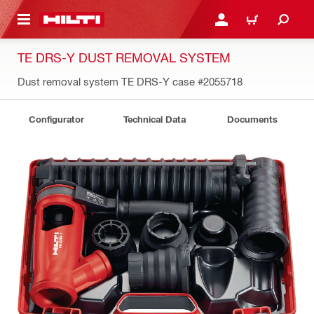
 MAIN CONTENT
LOGIN OR REGISTER
CART
TE DRS-Y DUST REMOVAL SYSTEM
Dust removal system TE DRS-Y case
#2055718
Configurator
Technical Data
Documents