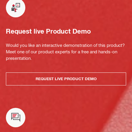
Request live Product Demo
Would you like an interactive demonstration of this product?
Meet one of our product experts for a free and hands-on
presentation.
REQUEST LIVE PRODUCT DEMO