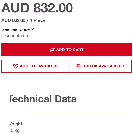
AUD 832.00
AUD 832.00
/
1 Piece
See fleet price
Discounted net
ADD TO CART
ADD TO FAVORITES
CHECK AVAILABILITY
Technical Data
Weight
1.5 kg