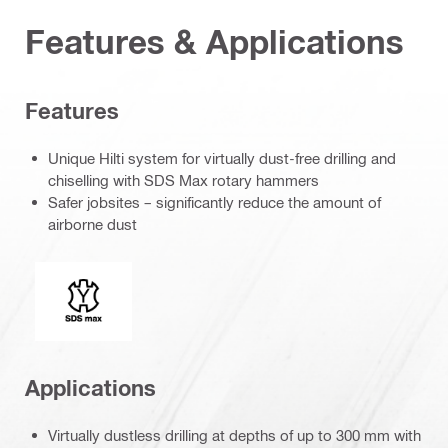
Features & Applications
Features
Unique Hilti system for virtually dust-free drilling and
chiselling with SDS Max rotary hammers
Safer jobsites – significantly reduce the amount of
airborne dust
Connection end
Applications
Virtually dustless drilling at depths of up to 300 mm with