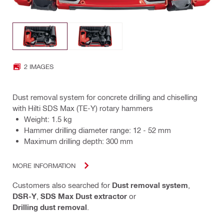
2 IMAGES
Dust removal system for concrete drilling and chiselling
with Hilti SDS Max (TE-Y) rotary hammers
Weight: 1.5 kg
Hammer drilling diameter range: 12 - 52 mm
Maximum drilling depth: 300 mm
MORE INFORMATION
Customers also searched for
Dust removal system
,
DSR-Y
,
SDS Max Dust extractor
or
Drilling dust removal
.