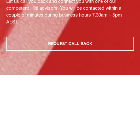
Let us call you back and connect you with one of our
competent Hilti advisors. You will be contacted within a
couple of minutes during business hours 7.30am – 5pm
AEST.
REQUEST CALL BACK