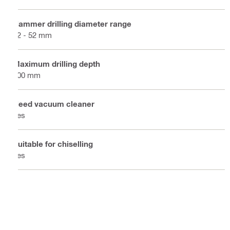
Hammer drilling diameter range
12 - 52 mm
Maximum drilling depth
300 mm
Need vacuum cleaner
Yes
Suitable for chiselling
Yes