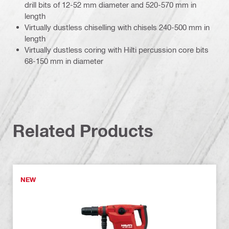
drill bits of 12-52 mm diameter and 520-570 mm in
length
Virtually dustless chiselling with chisels 240-500 mm in
length
Virtually dustless coring with Hilti percussion core bits
68-150 mm in diameter
Related Products
NEW