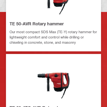
TE 50-AVR Rotary hammer
Our most compact SDS Max (TE-Y) rotary hammer for
lightweight comfort and control while drilling or
chiseling in concrete, stone, and masonry