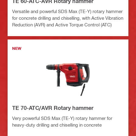
TE 60-ATC-AVR Rotary hammer
Versatile and powerful SDS Max (TE-Y) rotary hammer
for concrete drilling and chiselling, with Active Vibration
Reduction (AVR) and Active Torque Control (ATC)
NEW
TE 70-ATC/AVR Rotary hammer
Very powerful SDS Max (TE-Y) rotary hammer for
heavy-duty drilling and chiselling in concrete