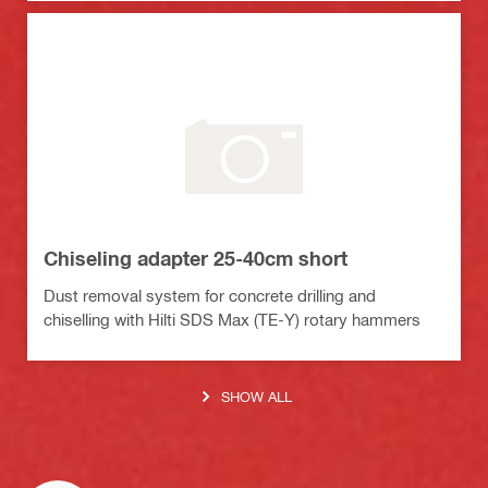
Chiseling adapter 25-40cm short
Dust removal system for concrete drilling and
chiselling with Hilti SDS Max (TE-Y) rotary hammers
SHOW ALL