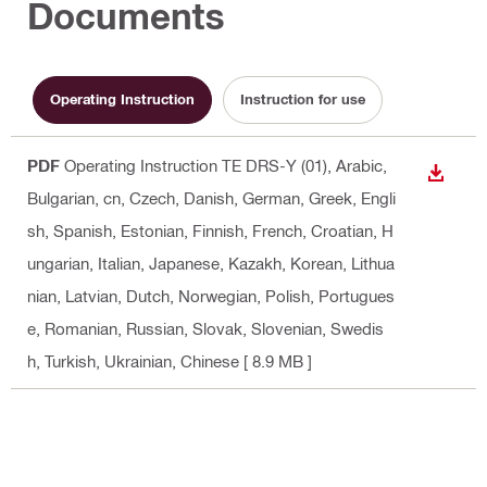
Documents
Operating Instruction
Instruction for use
PDF
Operating Instruction TE DRS-Y (01)
, Arabic,
DOWN
Bulgarian, cn, Czech, Danish, German, Greek, Engli
sh, Spanish, Estonian, Finnish, French, Croatian, H
ungarian, Italian, Japanese, Kazakh, Korean, Lithua
nian, Latvian, Dutch, Norwegian, Polish, Portugues
e, Romanian, Russian, Slovak, Slovenian, Swedis
h, Turkish, Ukrainian, Chinese
[ 8.9 MB ]