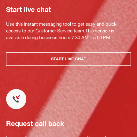
Start live chat
Use this instant messaging tool to get easy and quick
access to our Customer Service team.This service is
available during business hours 7:30 AM – 5:00 PM.
START LIVE CHAT
Request call back