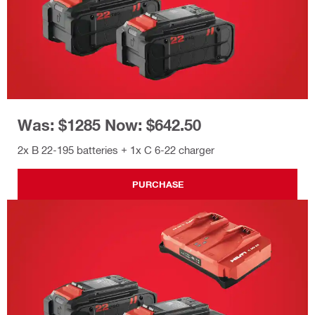
Was: $1285 Now: $642.50
2x B 22-195 batteries + 1x C 6-22 charger
PURCHASE