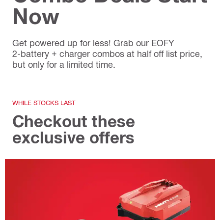
Now
Get powered up for less! Grab our EOFY
2‑battery + charger combos at half off list price,
but only for a limited time.
WHILE STOCKS LAST
Checkout these
exclusive offers