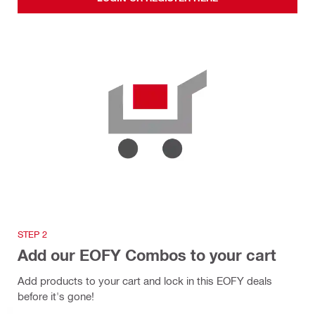
STEP 2
Add our EOFY Combos to your cart
Add products to your cart and lock in this EOFY deals
before it's gone!