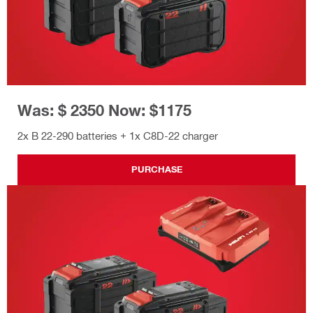
Was: $ 2350 Now: $1175
2x B 22-290 batteries + 1x C8D-22 charger
PURCHASE