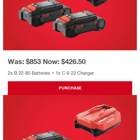
Was: $853 Now: $426.50
2x B 22-85 Batteries + 1x C 6-22 Charger
PURCHASE