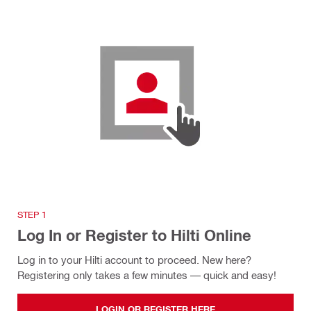
STEP 1
Log In or Register to Hilti Online
Log in to your Hilti account to proceed. New here?
Registering only takes a few minutes — quick and easy!
LOGIN OR REGISTER HERE