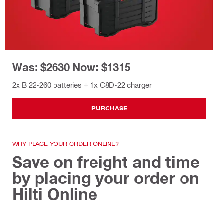
Was: $2630 Now: $1315
2x B 22-260 batteries + 1x C8D-22 charger
PURCHASE
WHY PLACE YOUR ORDER ONLINE?
Save on freight and time
by placing your order on
Hilti Online