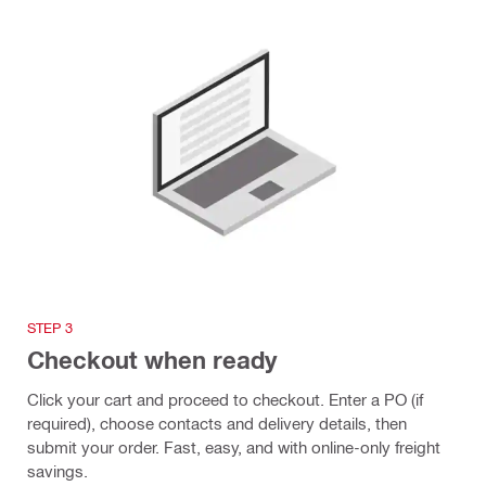
STEP 3
Checkout when ready
Click your cart and proceed to checkout. Enter a PO (if
required), choose contacts and delivery details, then
submit your order. Fast, easy, and with online-only freight
savings.