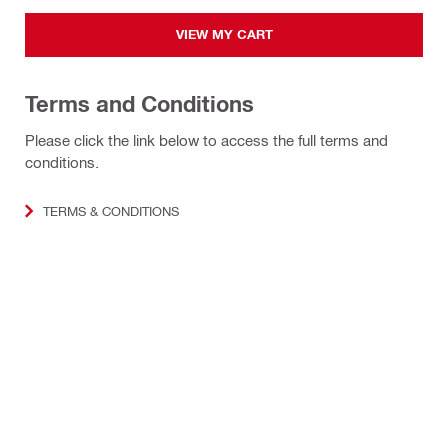
VIEW MY CART
Terms and Conditions
Please click the link below to access the full terms and
conditions.
TERMS & CONDITIONS