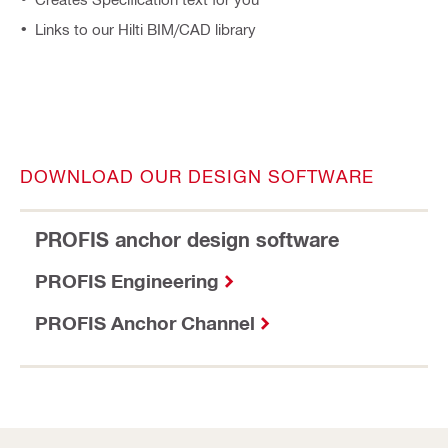
Links to our Hilti BIM/CAD library
DOWNLOAD OUR DESIGN SOFTWARE
PROFIS anchor design software
PROFIS Engineering
PROFIS Anchor Channel