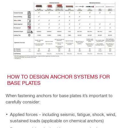
HOW TO DESIGN ANCHOR SYSTEMS FOR
BASE PLATES
When fastening anchors for base plates it’s important to
carefully consider:
Applied forces – including seismic, fatigue, shock, wind,
sustained loads (applicable on chemical anchors)