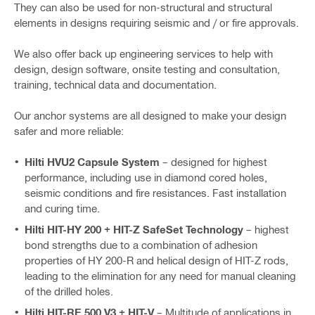
They can also be used for non-structural and structural
elements in designs requiring seismic and / or fire approvals.
We also offer back up engineering services to help with
design, design software, onsite testing and consultation,
training, technical data and documentation.
Our anchor systems are all designed to make your design
safer and more reliable:
Hilti HVU2 Capsule System
– designed for highest
performance, including use in diamond cored holes,
seismic conditions and fire resistances. Fast installation
and curing time.
Hilti HIT-HY 200 + HIT-Z SafeSet Technology
– highest
bond strengths due to a combination of adhesion
properties of HY 200-R and helical design of HIT-Z rods,
leading to the elimination for any need for manual cleaning
of the drilled holes.
Hilti HIT-RE 500 V3 + HIT-V
– Multitude of applications in