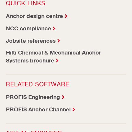
QUICK LINKS
Anchor design centre
NCC compliance
Jobsite references
Hilti Chemical & Mechanical Anchor
Systems brochure
RELATED SOFTWARE
PROFIS Engineering
PROFIS Anchor Channel