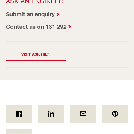
ASK AN ENGINEER
Submit an enquiry
Contact us on 131 292
VISIT ASK HILTI