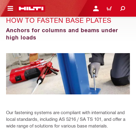
 MAIN CONTENT
LOGIN OR REGISTER
CART
HOW TO FASTEN BASE PLATES
Anchors for columns and beams under
high loads
Our fastening systems are compliant with international and
local standards, including AS 5216 / SA TS 101, and offer a
wide range of solutions for various base materials.