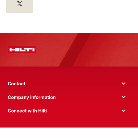
Contact
Company Information
Connect with Hilti