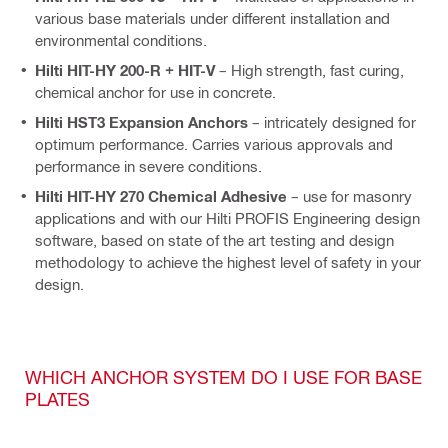
various base materials under different installation and
environmental conditions.
Hilti HIT-HY 200-R + HIT-V
– High strength, fast curing,
chemical anchor for use in concrete.
Hilti HST3 Expansion Anchors
– intricately designed for
optimum performance. Carries various approvals and
performance in severe conditions.
Hilti HIT-HY 270 Chemical Adhesive
– use for masonry
applications and with our Hilti PROFIS Engineering design
software, based on state of the art testing and design
methodology to achieve the highest level of safety in your
design.
WHICH ANCHOR SYSTEM DO I USE FOR BASE
PLATES