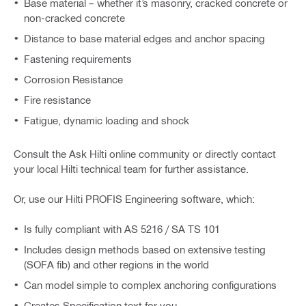
Base material – whether it’s masonry, cracked concrete or
non-cracked concrete
Distance to base material edges and anchor spacing
Fastening requirements
Corrosion Resistance
Fire resistance
Fatigue, dynamic loading and shock
Consult the Ask Hilti online community or directly contact
your local Hilti technical team for further assistance.
Or, use our Hilti PROFIS Engineering software, which:
Is fully compliant with AS 5216 / SA TS 101
Includes design methods based on extensive testing
(SOFA fib) and other regions in the world
Can model simple to complex anchoring configurations
Creates Specification text for you