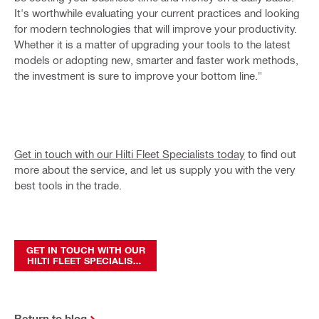
It's worthwhile evaluating your current practices and looking
for modern technologies that will improve your productivity.
Whether it is a matter of upgrading your tools to the latest
models or adopting new, smarter and faster work methods,
the investment is sure to improve your bottom line."
Get in touch with our Hilti Fleet Specialists today
to find out
more about the service, and let us supply you with the very
best tools in the trade.
GET IN TOUCH WITH OUR
HILTI FLEET SPECIALISTS
TODAY
Return to blog