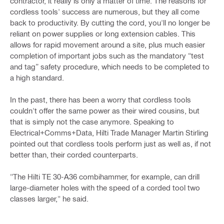
contractor, it really is only a matter of time. The reasons for
cordless tools' success are numerous, but they all come
back to productivity. By cutting the cord, you'll no longer be
reliant on power supplies or long extension cables. This
allows for rapid movement around a site, plus much easier
completion of important jobs such as the mandatory “test
and tag” safety procedure, which needs to be completed to
a high standard.
In the past, there has been a worry that cordless tools
couldn't offer the same power as their wired cousins, but
that is simply not the case anymore. Speaking to
Electrical+Comms+Data, Hilti Trade Manager Martin Stirling
pointed out that cordless tools perform just as well as, if not
better than, their corded counterparts.
"The Hilti TE 30-A36 combihammer, for example, can drill
large-diameter holes with the speed of a corded tool two
classes larger," he said.