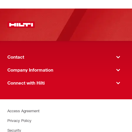
Contact
Company Information
Connect with Hilti
Access Agreement
Privacy Policy
Security