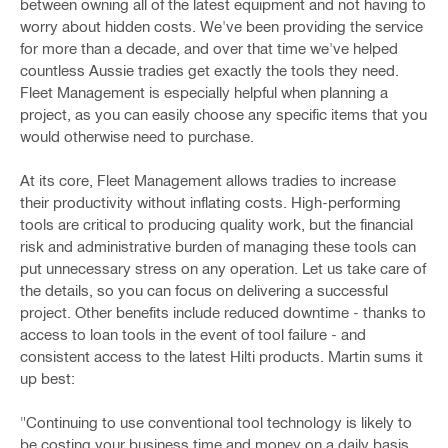
between owning all of the latest equipment and not having to
worry about hidden costs. We've been providing the service
for more than a decade, and over that time we've helped
countless Aussie tradies get exactly the tools they need.
Fleet Management is especially helpful when planning a
project, as you can easily choose any specific items that you
would otherwise need to purchase.
At its core, Fleet Management allows tradies to increase
their productivity without inflating costs. High-performing
tools are critical to producing quality work, but the financial
risk and administrative burden of managing these tools can
put unnecessary stress on any operation. Let us take care of
the details, so you can focus on delivering a successful
project. Other benefits include reduced downtime - thanks to
access to loan tools in the event of tool failure - and
consistent access to the latest Hilti products. Martin sums it
up best:
"Continuing to use conventional tool technology is likely to
be costing your business time and money on a daily basis.