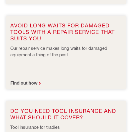
AVOID LONG WAITS FOR DAMAGED
TOOLS WITH A REPAIR SERVICE THAT
SUITS YOU
Our repair service makes long waits for damaged
equipment a thing of the past.
Find out how
DO YOU NEED TOOL INSURANCE AND
WHAT SHOULD IT COVER?
Tool insurance for tradies