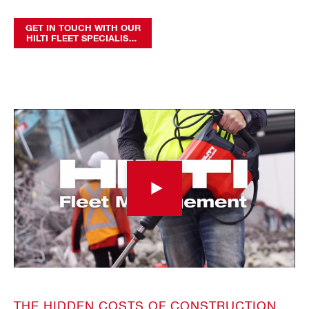
GET IN TOUCH WITH OUR
HILTI FLEET SPECIALISTS
TODAY
THE HIDDEN COSTS OF CONSTRUCTION