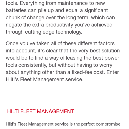
tools. Everything from maintenance to new
batteries can pile up and equal a significant
chunk of change over the long term, which can
negate the extra productivity you've achieved
through cutting edge technology.
Once you've taken all of these different factors
into account, it's clear that the very best solution
would be to find a way of leasing the best power
tools consistently, but without having to worry
about anything other than a fixed-fee cost. Enter
Hilti's Fleet Management service.
HILTI FLEET MANAGEMENT
Hilti's Fleet Management service is the perfect compromise