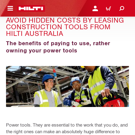
 MAIN CONTENT
LOGIN OR REGISTER
CART
AVOID HIDDEN COSTS BY LEASING
CONSTRUCTION TOOLS FROM
HILTI AUSTRALIA
The benefits of paying to use, rather
owning your power tools
Power tools. They are essential to the work that you do, and
the right ones can make an absolutely huge difference to