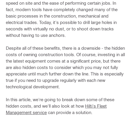
speed on site and the ease of performing certain jobs. In
fact, modern tools have completely changed many of the
basic processes in the construction, mechanical and
electrical trades. Today, it's possible to drill large holes in
seconds with virtually no dust, or to shoot down tracks
without having to use anchors.
Despite all of these benefits, there is a downside - the hidden
costs of owning construction tools. Of course, investing in all
the latest equipment comes at a significant price, but there
are also hidden costs to consider which you may not fully
appreciate until much further down the line. This is especially
true if you need to upgrade regularly with each new
technological development.
In this article, we're going to break down some of these
hidden costs, and we'll also look at how
Hilti's Fleet
Management service
can provide a solution.