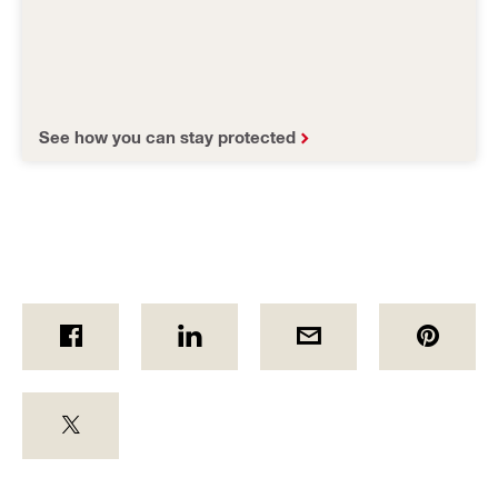
See how you can stay protected