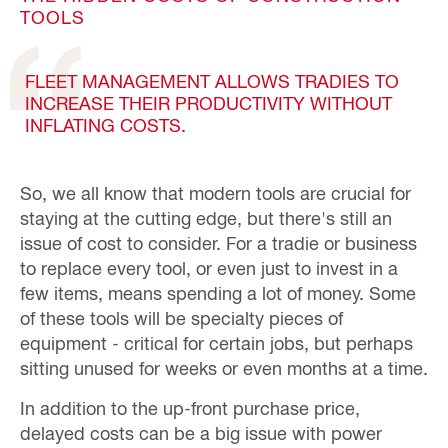
TOOLS
FLEET MANAGEMENT ALLOWS TRADIES TO
INCREASE THEIR PRODUCTIVITY WITHOUT
INFLATING COSTS.
So, we all know that modern tools are crucial for
staying at the cutting edge, but there's still an
issue of cost to consider. For a tradie or business
to replace every tool, or even just to invest in a
few items, means spending a lot of money. Some
of these tools will be specialty pieces of
equipment - critical for certain jobs, but perhaps
sitting unused for weeks or even months at a time.
In addition to the up-front purchase price,
delayed costs can be a big issue with power