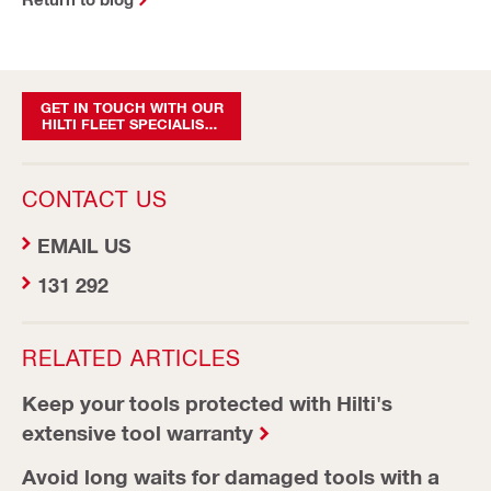
GET IN TOUCH WITH OUR
HILTI FLEET SPECIALISTS
TODAY
CONTACT US
EMAIL US
131 292
RELATED ARTICLES
Keep your tools protected with Hilti's
extensive tool warranty
Avoid long waits for damaged tools with a