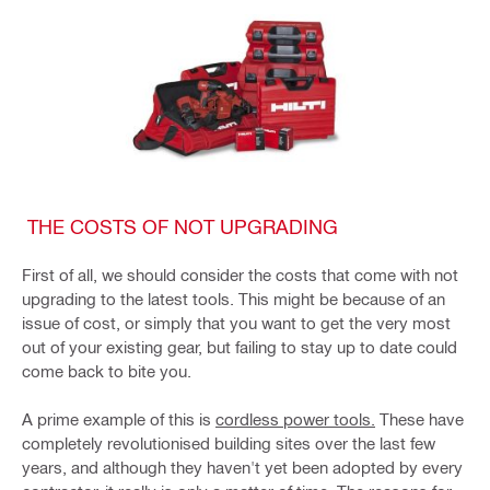
THE COSTS OF NOT UPGRADING
First of all, we should consider the costs that come with not
upgrading to the latest tools. This might be because of an
issue of cost, or simply that you want to get the very most
out of your existing gear, but failing to stay up to date could
come back to bite you.
A prime example of this is
cordless power tools.
These have
completely revolutionised building sites over the last few
years, and although they haven't yet been adopted by every