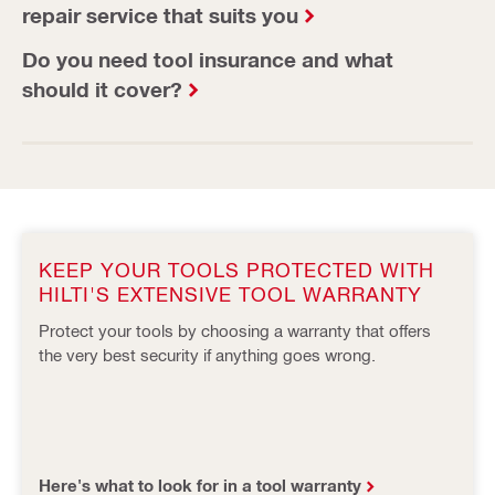
repair service that suits you
Do you need tool insurance and what
should it cover?
KEEP YOUR TOOLS PROTECTED WITH
HILTI'S EXTENSIVE TOOL WARRANTY
Protect your tools by choosing a warranty that offers
the very best security if anything goes wrong.
Here's what to look for in a tool warranty